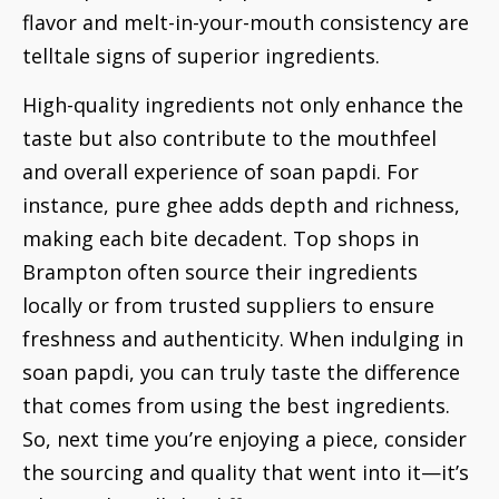
flavor and melt-in-your-mouth consistency are
telltale signs of superior ingredients.
High-quality ingredients not only enhance the
taste but also contribute to the mouthfeel
and overall experience of soan papdi. For
instance, pure ghee adds depth and richness,
making each bite decadent. Top shops in
Brampton often source their ingredients
locally or from trusted suppliers to ensure
freshness and authenticity. When indulging in
soan papdi, you can truly taste the difference
that comes from using the best ingredients.
So, next time you’re enjoying a piece, consider
the sourcing and quality that went into it—it’s