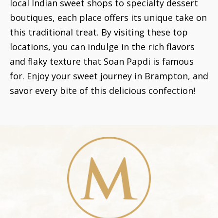
local Indian sweet shops to specialty dessert
boutiques, each place offers its unique take on
this traditional treat. By visiting these top
locations, you can indulge in the rich flavors
and flaky texture that Soan Papdi is famous
for. Enjoy your sweet journey in Brampton, and
savor every bite of this delicious confection!