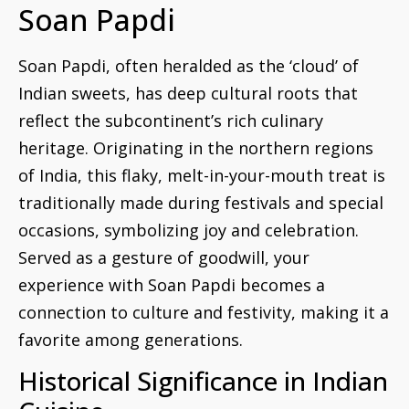
Soan Papdi
Soan Papdi, often heralded as the ‘cloud’ of
Indian sweets, has deep cultural roots that
reflect the subcontinent’s rich culinary
heritage. Originating in the northern regions
of India, this flaky, melt-in-your-mouth treat is
traditionally made during festivals and special
occasions, symbolizing joy and celebration.
Served as a gesture of goodwill, your
experience with Soan Papdi becomes a
connection to culture and festivity, making it a
favorite among generations.
Historical Significance in Indian