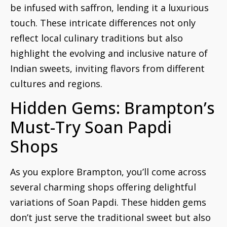
be infused with saffron, lending it a luxurious
touch. These intricate differences not only
reflect local culinary traditions but also
highlight the evolving and inclusive nature of
Indian sweets, inviting flavors from different
cultures and regions.
Hidden Gems: Brampton’s
Must-Try Soan Papdi
Shops
As you explore Brampton, you’ll come across
several charming shops offering delightful
variations of Soan Papdi. These hidden gems
don’t just serve the traditional sweet but also