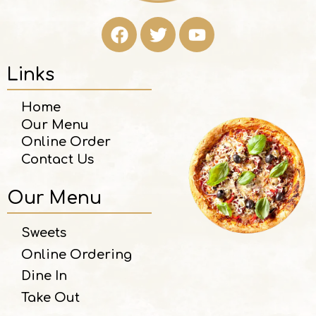
Links
Home
Our Menu
Online Order
Contact Us
Our Menu
Sweets
Online Ordering
Dine In
Take Out