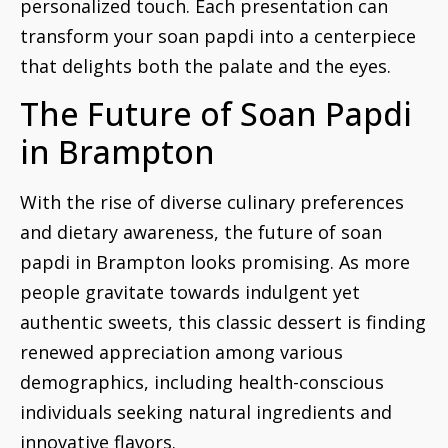
personalized touch. Each presentation can
transform your soan papdi into a centerpiece
that delights both the palate and the eyes.
The Future of Soan Papdi
in Brampton
With the rise of diverse culinary preferences
and dietary awareness, the future of soan
papdi in Brampton looks promising. As more
people gravitate towards indulgent yet
authentic sweets, this classic dessert is finding
renewed appreciation among various
demographics, including health-conscious
individuals seeking natural ingredients and
innovative flavors.