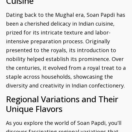
Cuisine
Dating back to the Mughal era, Soan Papdi has
been a cherished delicacy in Indian cuisine,
prized for its intricate texture and labor-
intensive preparation process. Originally
presented to the royals, its introduction to
nobility helped establish its prominence. Over
the centuries, it evolved from a royal treat to a
staple across households, showcasing the
diversity and creativity in Indian confectionery.
Regional Variations and Their
Unique Flavors
As you explore the world of Soan Papdi, you’ll
discover fascinating regional variations that