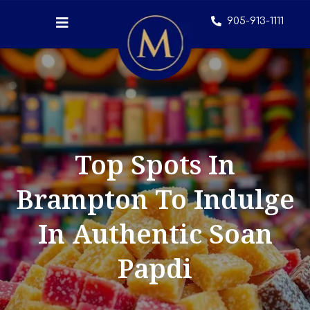
905-913-1111
Top Spots In
Brampton To Indulge
In Authentic Soan
Papdi