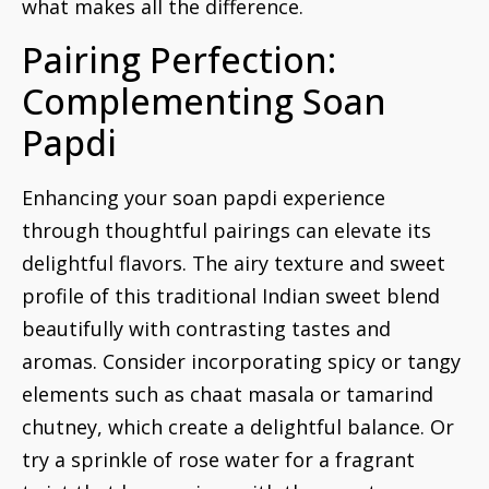
what makes all the difference.
Pairing Perfection:
Complementing Soan
Papdi
Enhancing your soan papdi experience
through thoughtful pairings can elevate its
delightful flavors. The airy texture and sweet
profile of this traditional Indian sweet blend
beautifully with contrasting tastes and
aromas. Consider incorporating spicy or tangy
elements such as chaat masala or tamarind
chutney, which create a delightful balance. Or
try a sprinkle of rose water for a fragrant