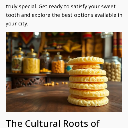
truly special. Get ready to satisfy your sweet
tooth and explore the best options available in
your city.
The Cultural Roots of