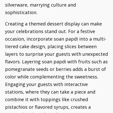
silverware, marrying culture and
sophistication.
Creating a themed dessert display can make
your celebrations stand out. For a festive
occasion, incorporate soan papdi into a multi-
tiered cake design, placing slices between
layers to surprise your guests with unexpected
flavors. Layering soan papdi with fruits such as
pomegranate seeds or berries adds a burst of
color while complementing the sweetness.
Engaging your guests with interactive
stations, where they can take a piece and
combine it with toppings like crushed
pistachios or flavored syrups, creates a