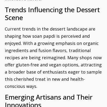
Trends Influencing the Dessert
Scene
Current trends in the dessert landscape are
shaping how soan papdi is perceived and
enjoyed. With a growing emphasis on organic
ingredients and fusion flavors, traditional
recipes are being reimagined. Many shops now
offer gluten-free and vegan options, attracting
a broader base of enthusiasts eager to sample
this cherished treat in new and health-
conscious ways.
Emerging Artisans and Their
Innovations