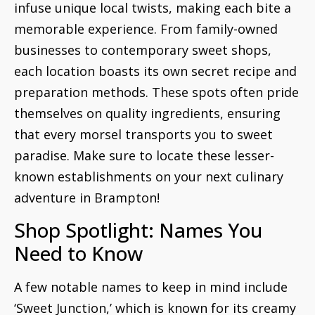
infuse unique local twists, making each bite a
memorable experience. From family-owned
businesses to contemporary sweet shops,
each location boasts its own secret recipe and
preparation methods. These spots often pride
themselves on quality ingredients, ensuring
that every morsel transports you to sweet
paradise. Make sure to locate these lesser-
known establishments on your next culinary
adventure in Brampton!
Shop Spotlight: Names You
Need to Know
A few notable names to keep in mind include
‘Sweet Junction,’ which is known for its creamy