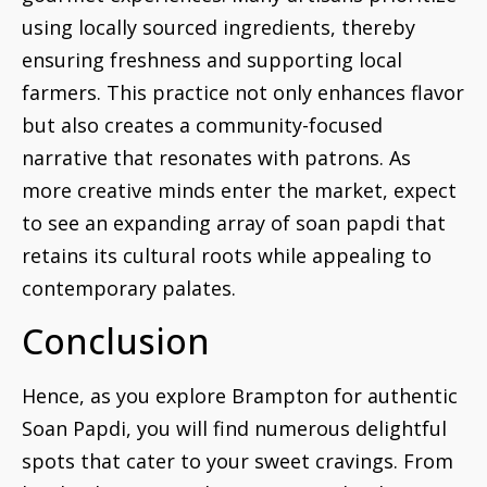
using locally sourced ingredients, thereby
ensuring freshness and supporting local
farmers. This practice not only enhances flavor
but also creates a community-focused
narrative that resonates with patrons. As
more creative minds enter the market, expect
to see an expanding array of soan papdi that
retains its cultural roots while appealing to
contemporary palates.
Conclusion
Hence, as you explore Brampton for authentic
Soan Papdi, you will find numerous delightful
spots that cater to your sweet cravings. From