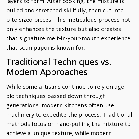
layers to form. After cooking, the mixture is
pulled and stretched skillfully, then cut into
bite-sized pieces. This meticulous process not
only enhances the texture but also creates
that signature melt-in-your-mouth experience
that soan papdi is known for.
Traditional Techniques vs.
Modern Approaches
While some artisans continue to rely on age-
old techniques passed down through
generations, modern kitchens often use
machinery to expedite the process. Traditional
methods focus on hand-pulling the mixture to
achieve a unique texture, while modern