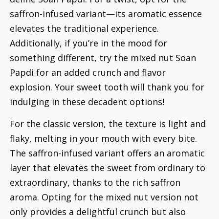
saffron-infused variant—its aromatic essence
elevates the traditional experience.
Additionally, if you’re in the mood for
something different, try the mixed nut Soan
Papdi for an added crunch and flavor
explosion. Your sweet tooth will thank you for
indulging in these decadent options!
For the classic version, the texture is light and
flaky, melting in your mouth with every bite.
The saffron-infused variant offers an aromatic
layer that elevates the sweet from ordinary to
extraordinary, thanks to the rich saffron
aroma. Opting for the mixed nut version not
only provides a delightful crunch but also