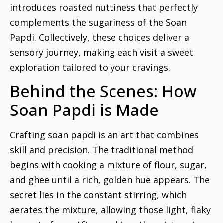
introduces roasted nuttiness that perfectly
complements the sugariness of the Soan
Papdi. Collectively, these choices deliver a
sensory journey, making each visit a sweet
exploration tailored to your cravings.
Behind the Scenes: How
Soan Papdi is Made
Crafting soan papdi is an art that combines
skill and precision. The traditional method
begins with cooking a mixture of flour, sugar,
and ghee until a rich, golden hue appears. The
secret lies in the constant stirring, which
aerates the mixture, allowing those light, flaky