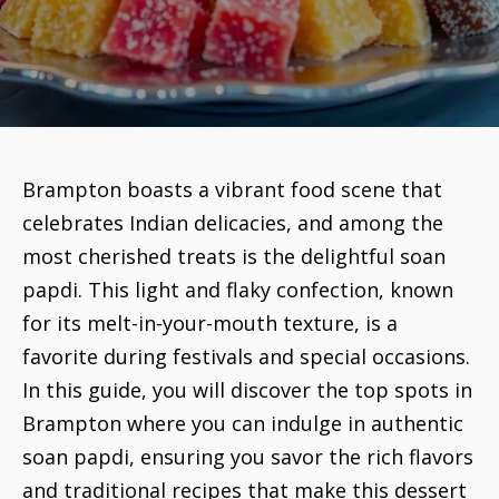
Brampton boasts a vibrant food scene that
celebrates Indian delicacies, and among the
most cherished treats is the delightful soan
papdi. This light and flaky confection, known
for its melt-in-your-mouth texture, is a
favorite during festivals and special occasions.
In this guide, you will discover the top spots in
Brampton where you can indulge in authentic
soan papdi, ensuring you savor the rich flavors
and traditional recipes that make this dessert