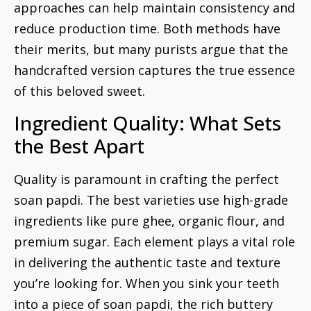
approaches can help maintain consistency and
reduce production time. Both methods have
their merits, but many purists argue that the
handcrafted version captures the true essence
of this beloved sweet.
Ingredient Quality: What Sets
the Best Apart
Quality is paramount in crafting the perfect
soan papdi. The best varieties use high-grade
ingredients like pure ghee, organic flour, and
premium sugar. Each element plays a vital role
in delivering the authentic taste and texture
you’re looking for. When you sink your teeth
into a piece of soan papdi, the rich buttery