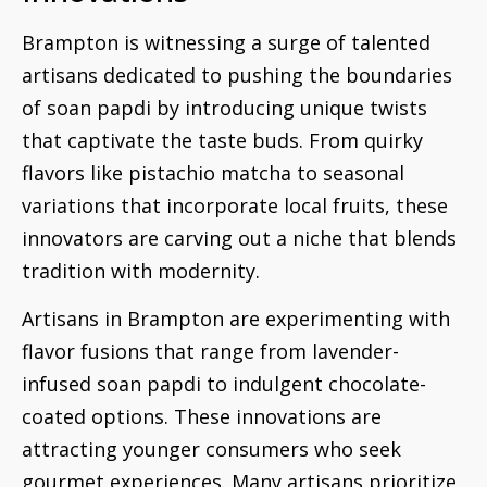
Brampton is witnessing a surge of talented
artisans dedicated to pushing the boundaries
of soan papdi by introducing unique twists
that captivate the taste buds. From quirky
flavors like pistachio matcha to seasonal
variations that incorporate local fruits, these
innovators are carving out a niche that blends
tradition with modernity.
Artisans in Brampton are experimenting with
flavor fusions that range from lavender-
infused soan papdi to indulgent chocolate-
coated options. These innovations are
attracting younger consumers who seek
gourmet experiences. Many artisans prioritize