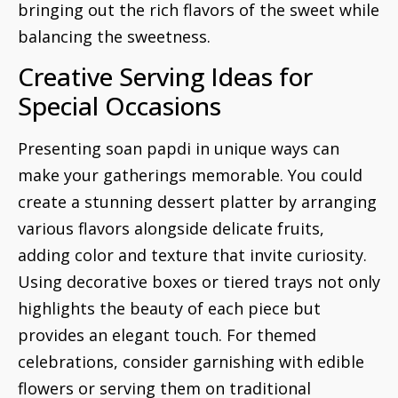
bringing out the rich flavors of the sweet while
balancing the sweetness.
Creative Serving Ideas for
Special Occasions
Presenting soan papdi in unique ways can
make your gatherings memorable. You could
create a stunning dessert platter by arranging
various flavors alongside delicate fruits,
adding color and texture that invite curiosity.
Using decorative boxes or tiered trays not only
highlights the beauty of each piece but
provides an elegant touch. For themed
celebrations, consider garnishing with edible
flowers or serving them on traditional