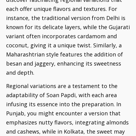
each offer unique flavors and textures. For
instance, the traditional version from Delhi is
known for its delicate layers, while the Gujarati
variant often incorporates cardamom and
coconut, giving it a unique twist. Similarly, a
Maharashtrian style features the addition of
besan and jaggery, enhancing its sweetness
and depth.
Regional variations are a testament to the
adaptability of Soan Papdi, with each area
infusing its essence into the preparation. In
Punjab, you might encounter a version that
emphasizes nutty flavors, integrating almonds
and cashews, while in Kolkata, the sweet may