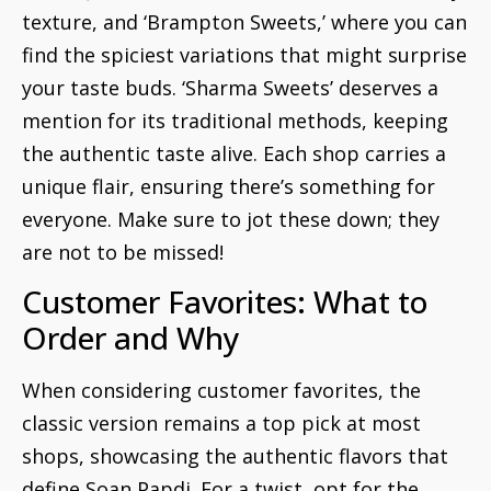
texture, and ‘Brampton Sweets,’ where you can
find the spiciest variations that might surprise
your taste buds. ‘Sharma Sweets’ deserves a
mention for its traditional methods, keeping
the authentic taste alive. Each shop carries a
unique flair, ensuring there’s something for
everyone. Make sure to jot these down; they
are not to be missed!
Customer Favorites: What to
Order and Why
When considering customer favorites, the
classic version remains a top pick at most
shops, showcasing the authentic flavors that
define Soan Papdi. For a twist, opt for the