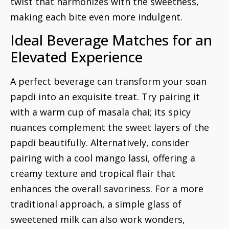
twist that harmonizes with the sweetness,
making each bite even more indulgent.
Ideal Beverage Matches for an
Elevated Experience
A perfect beverage can transform your soan
papdi into an exquisite treat. Try pairing it
with a warm cup of masala chai; its spicy
nuances complement the sweet layers of the
papdi beautifully. Alternatively, consider
pairing with a cool mango lassi, offering a
creamy texture and tropical flair that
enhances the overall savoriness. For a more
traditional approach, a simple glass of
sweetened milk can also work wonders,