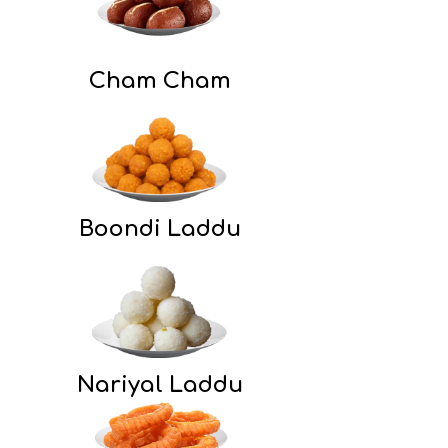
Cham Cham
Boondi Laddu
Nariyal Laddu