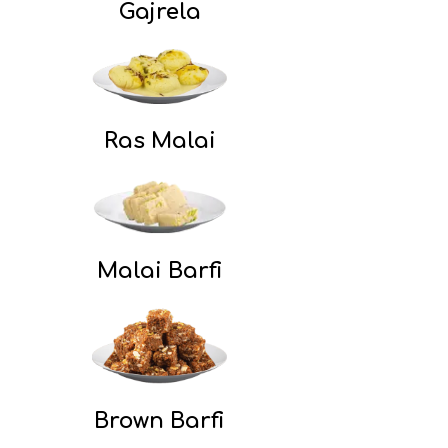
Gajrela
Ras Malai
Malai Barfi
Brown Barfi