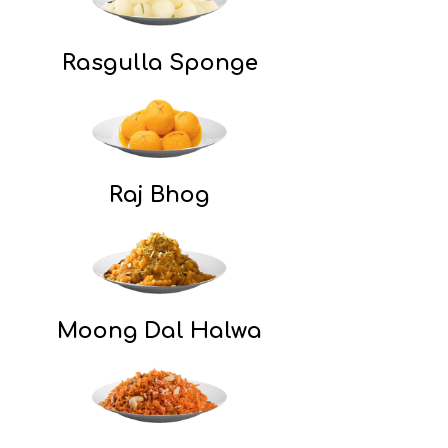
Rasgulla Sponge
Raj Bhog​
Moong Dal Halwa