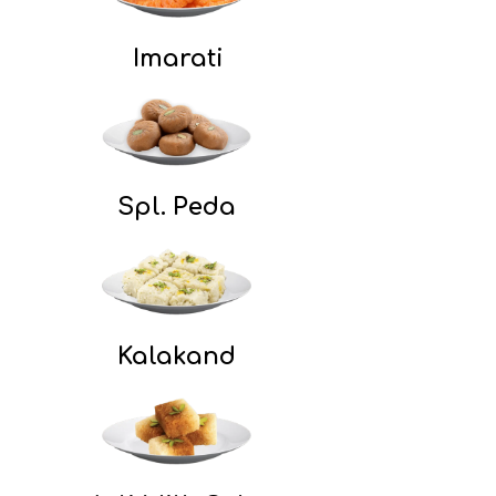
Imarati
Spl. Peda
Kalakand