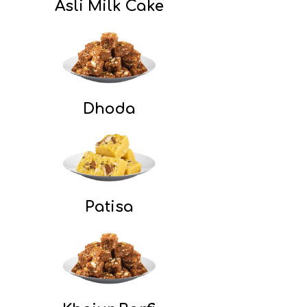
Asli Milk Cake
Dhoda
Patisa