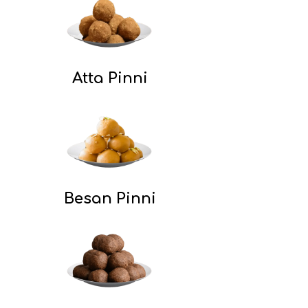
Atta Pinni
Besan Pinni