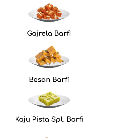
Gajrela Barfi
Besan Barfi
Kaju Pista Spl. Barfi