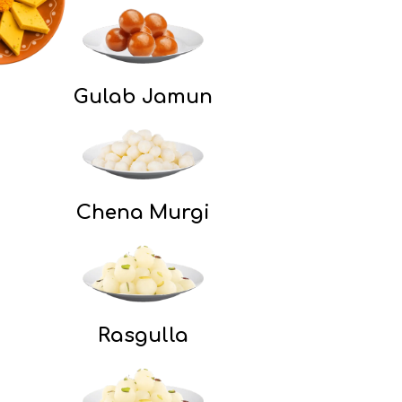
Gulab Jamun
Chena Murgi​
Rasgulla