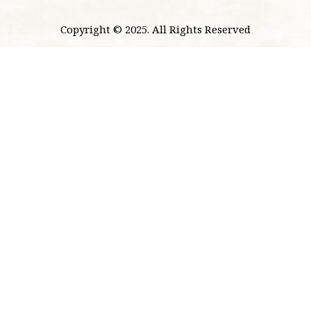
Copyright © 2025. All Rights Reserved