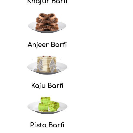
Khajur Barfi
Anjeer Barfi
Kaju Barfi
Pista Barfi