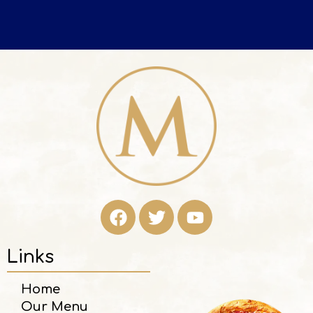
Links
Home
Our Menu