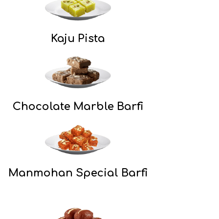
Kaju Pista
Chocolate Marble Barfi
Manmohan Special Barfi