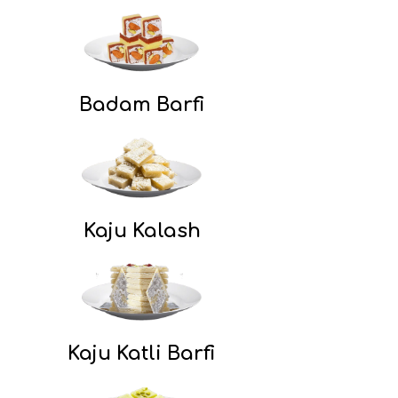
Badam Barfi
Kaju Kalash
Kaju Katli Barfi