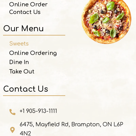
Online Order
Contact Us
Our Menu
Sweets
Online Ordering
Dine In
Take Out
Contact Us
+1 905-913-1111
6475, Mayfield Rd, Brampton, ON L6P
4N2