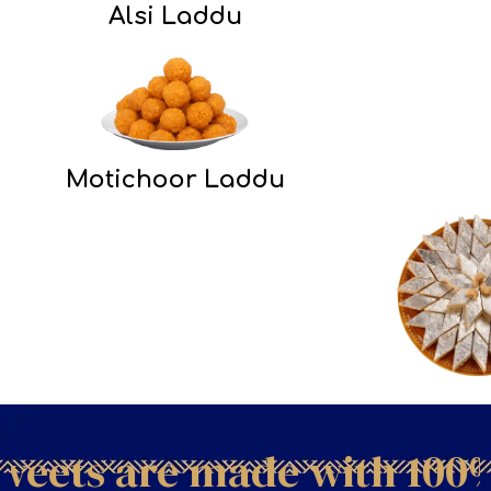
Alsi Laddu
Motichoor Laddu
ets are made with 100% p