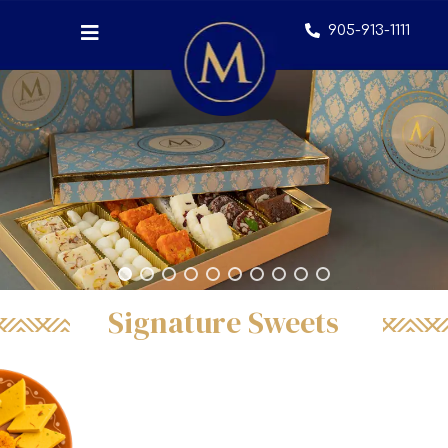
905-913-1111
Signature Sweets