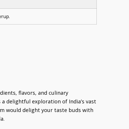
yrup.
dients, flavors, and culinary
a delightful exploration of India’s vast
sam would delight your taste buds with
a.