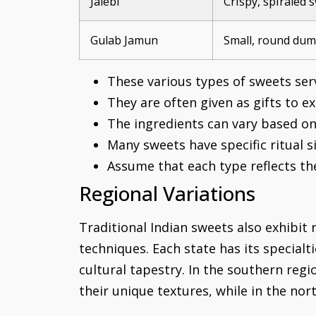
Jalebi
Crispy, spiraled 
Gulab Jamun
Small, round dum
These various types of sweets serv
They are often given as gifts to e
The ingredients can vary based on 
Many sweets have specific ritual si
Assume that each type reflects the 
Regional Variations
Traditional Indian sweets also exhibit r
techniques. Each state has its specialt
cultural tapestry. In the southern reg
their unique textures, while in the nor