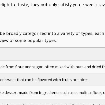
elightful taste, they not only satisfy your sweet cra
 be broadly categorized into a variety of types, eac
rview of some popular types:
e from flour and sugar, often mixed with nuts and dried fr
ed sweet that can be flavored with fruits or spices.
ike dessert made from ingredients such as semolina, flour, o