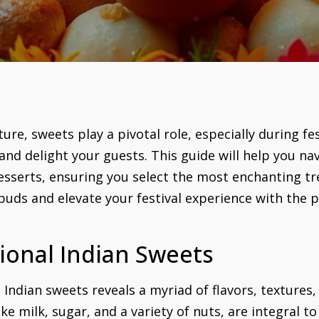
ure, sweets play a pivotal role, especially during fe
nd delight your guests. This guide will help you nav
desserts, ensuring you select the most enchanting tr
e buds and elevate your festival experience with the
ional Indian Sweets
 Indian sweets reveals a myriad of flavors, textures,
e milk, sugar, and a variety of nuts, are integral to