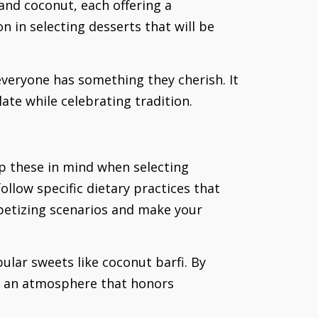
 and coconut, each offering a
n in selecting desserts that will be
everyone has something they cherish. It
ate while celebrating tradition.
ep these in mind when selecting
ollow specific dietary practices that
ppetizing scenarios and make your
ular sweets like coconut barfi. By
te an atmosphere that honors