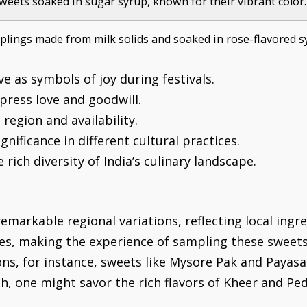
sweets soaked in sugar syrup, known for their vibrant color.
plings made from milk solids and soaked in rose-flavored s
e as symbols of joy during festivals.
xpress love and goodwill.
region and availability.
gnificance in different cultural practices.
rich diversity of India’s culinary landscape.
emarkable regional variations, reflecting local ingre
ies, making the experience of sampling these sweets 
ions, for instance, sweets like Mysore Pak and Paya
th, one might savor the rich flavors of Kheer and Ped