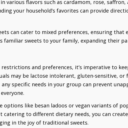
 in various flavors such as cardamom, rose, saffron,
ding your household’s favorites can provide directio
weets can cater to mixed preferences, ensuring that 
 familiar sweets to your family, expanding their pal
restrictions and preferences, it’s imperative to ke
uals may be lactose intolerant, gluten-sensitive, or f
ng any specific needs in your group can prevent una
 everyone.
e options like besan ladoos or vegan variants of pop
t catering to different dietary needs, you can crea
ging in the joy of traditional sweets.