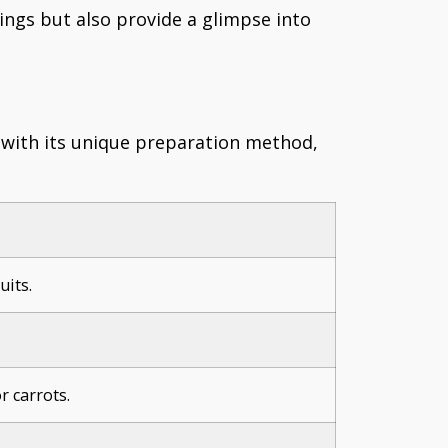
vings but also provide a glimpse into
h with its unique preparation method,
uits.
r carrots.