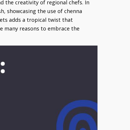
 the creativity of regional chefs. In
sh, showcasing the use of chenna
ets adds a tropical twist that
 the many reasons to embrace the