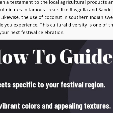
en a testament to the local agricultural products and
ulminates in famous treats like Rasgulla and Sande
 Likewise, the use of coconut in southern Indian swe
le you experience. This cultural diversity is one of
our next festival celebration.