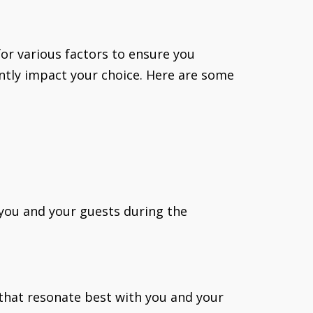
for various factors to ensure you
cantly impact your choice. Here are some
 you and your guests during the
s that resonate best with you and your