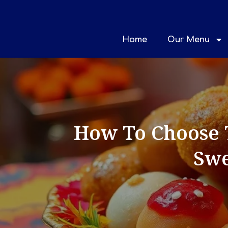
Home
Our Menu
How To Choose 
Swe