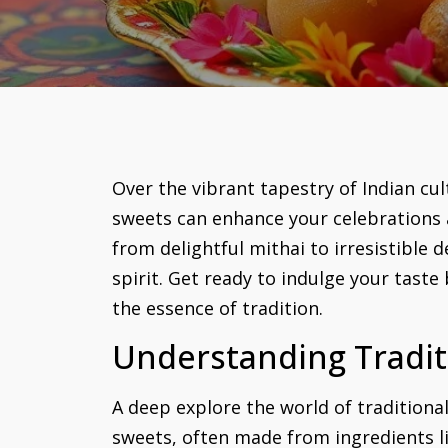
Over the vibrant tapestry of Indian cult
sweets can enhance your celebrations a
from delightful mithai to irresistible 
spirit. Get ready to indulge your tast
the essence of tradition.
Understanding Tradit
A deep explore the world of traditional
sweets, often made from ingredients lik