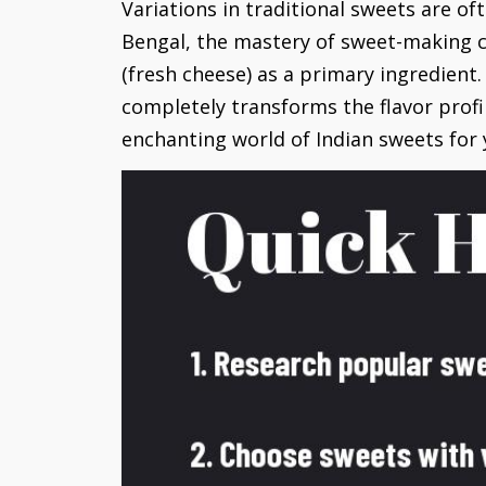
Variations in traditional sweets are oft
Bengal, the mastery of sweet-making c
(fresh cheese) as a primary ingredient.
completely transforms the flavor profi
enchanting world of Indian sweets for y