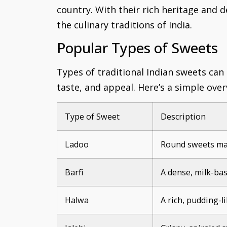
country. With their rich heritage and d
the culinary traditions of India.
Popular Types of Sweets
Types of traditional Indian sweets can
taste, and appeal. Here’s a simple ove
Type of Sweet
Description
Ladoo
Round sweets mad
Barfi
A dense, milk-bas
Halwa
A rich, pudding-l