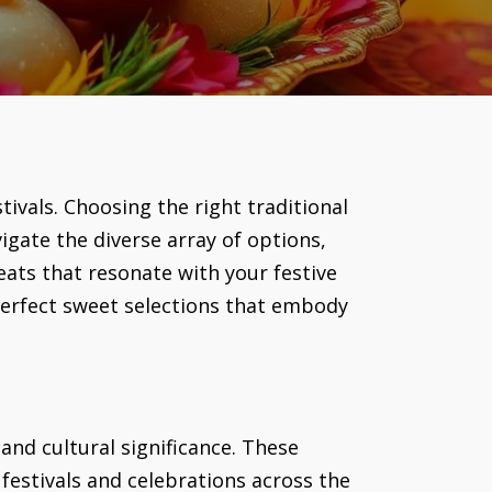
stivals. Choosing the right traditional
igate the diverse array of options,
eats that resonate with your festive
 perfect sweet selections that embody
 and cultural significance. These
 festivals and celebrations across the