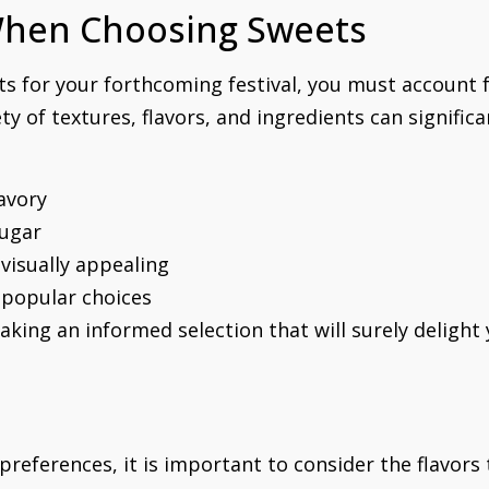
When Choosing Sweets
ets for your forthcoming festival, you must account 
ty of textures, flavors, and ingredients can signifi
savory
sugar
visually appealing
s popular choices
aking an informed selection that will surely delight
 preferences, it is important to consider the flavor