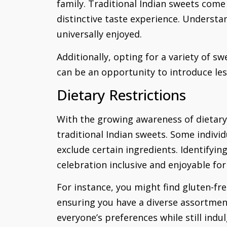
family. Traditional Indian sweets come
distinctive taste experience. Understan
universally enjoyed.
Additionally, opting for a variety of s
can be an opportunity to introduce less
Dietary Restrictions
With the growing awareness of dietary 
traditional Indian sweets. Some individ
exclude certain ingredients. Identifyi
celebration inclusive and enjoyable for
For instance, you might find gluten-fre
ensuring you have a diverse assortmen
everyone’s preferences while still indul