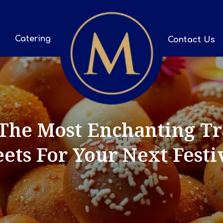
Catering
Contact Us
The Most Enchanting Tra
ets For Your Next Festi