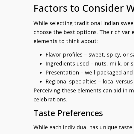
Factors to Consider 
While selecting traditional Indian swe
choose the best options. The rich varie
elements to think about:
Flavor profiles – sweet, spicy, or 
Ingredients used – nuts, milk, or 
Presentation – well-packaged and 
Regional specialties – local versu
Perceiving these elements can aid in m
celebrations.
Taste Preferences
While each individual has unique taste