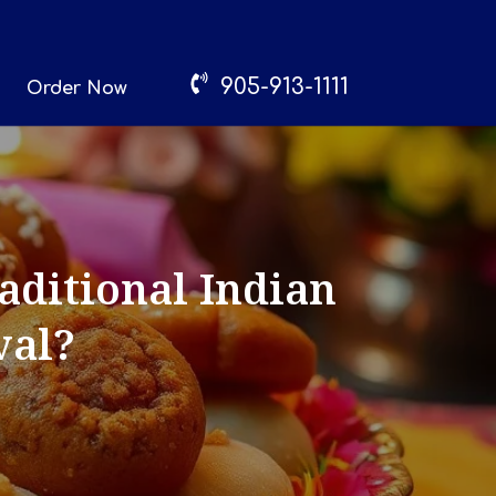
905-913-1111
Order Now
ditional Indian
val?