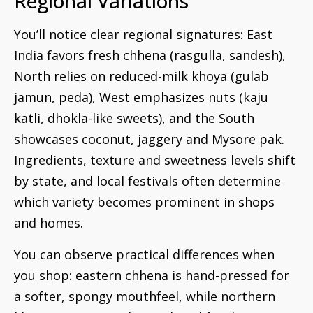
Regional Variations
You’ll notice clear regional signatures: East
India favors fresh chhena (rasgulla, sandesh),
North relies on reduced-milk khoya (gulab
jamun, peda), West emphasizes nuts (kaju
katli, dhokla-like sweets), and the South
showcases coconut, jaggery and Mysore pak.
Ingredients, texture and sweetness levels shift
by state, and local festivals often determine
which variety becomes prominent in shops
and homes.
You can observe practical differences when
you shop: eastern chhena is hand-pressed for
a softer, spongy mouthfeel, while northern