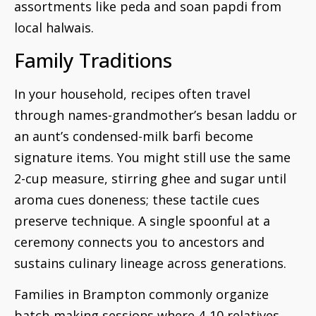
assortments like peda and soan papdi from
local halwais.
Family Traditions
In your household, recipes often travel
through names-grandmother’s besan laddu or
an aunt’s condensed-milk barfi become
signature items. You might still use the same
2-cup measure, stirring ghee and sugar until
aroma cues doneness; these tactile cues
preserve technique. A single spoonful at a
ceremony connects you to ancestors and
sustains culinary lineage across generations.
Families in Brampton commonly organize
batch-making sessions where 4-10 relatives