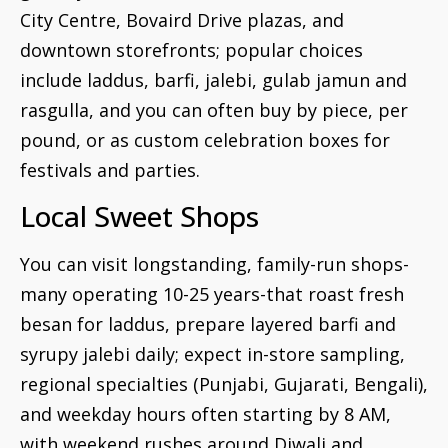
City Centre, Bovaird Drive plazas, and
downtown storefronts; popular choices
include laddus, barfi, jalebi, gulab jamun and
rasgulla, and you can often buy by piece, per
pound, or as custom celebration boxes for
festivals and parties.
Local Sweet Shops
You can visit longstanding, family-run shops-
many operating 10-25 years-that roast fresh
besan for laddus, prepare layered barfi and
syrupy jalebi daily; expect in-store sampling,
regional specialties (Punjabi, Gujarati, Bengali),
and weekday hours often starting by 8 AM,
with weekend rushes around Diwali and