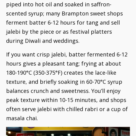
piped into hot oil and soaked in saffron-
scented syrup; many Brampton sweet shops
ferment batter 6-12 hours for tang and sell
jalebi by the piece or as festival platters
during Diwali and weddings.
If you want crisp jalebi, batter fermented 6-12
hours gives a pleasant tang; frying at about
180-190°C (350-375°F) creates the lace-like
texture, and briefly soaking in 60-70°C syrup
balances crunch and sweetness. You’ll enjoy
peak texture within 10-15 minutes, and shops
often serve jalebi with chilled rabri or a cup of
masala chai.