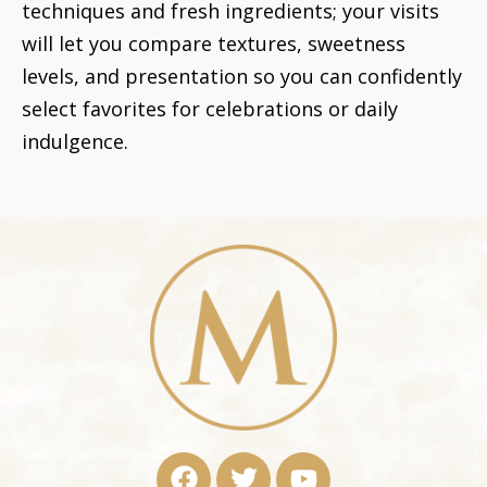
techniques and fresh ingredients; your visits
will let you compare textures, sweetness
levels, and presentation so you can confidently
select favorites for celebrations or daily
indulgence.