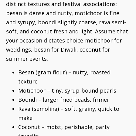
distinct textures and festival associations;
besan is dense and nutty, motichoor is fine
and syrupy, boondi slightly coarse, rava semi-
soft, and coconut fresh and light. Assume that
your occasion dictates choice-motichoor for
weddings, besan for Diwali, coconut for
summer events.
Besan (gram flour) – nutty, roasted
texture
Motichoor – tiny, syrup-bound pearls
Boondi – larger fried beads, firmer
Rava (semolina) – soft, grainy, quick to
make
Coconut – moist, perishable, party
favorite