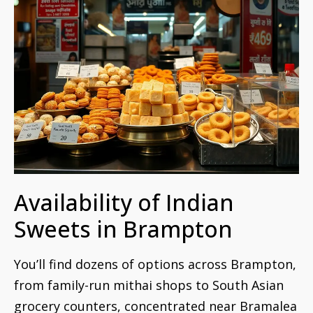
Availability of Indian
Sweets in Brampton
You’ll find dozens of options across Brampton,
from family-run mithai shops to South Asian
grocery counters, concentrated near Bramalea