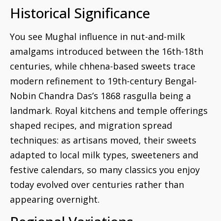
Historical Significance
You see Mughal influence in nut-and-milk
amalgams introduced between the 16th-18th
centuries, while chhena-based sweets trace
modern refinement to 19th-century Bengal-
Nobin Chandra Das’s 1868 rasgulla being a
landmark. Royal kitchens and temple offerings
shaped recipes, and migration spread
techniques: as artisans moved, their sweets
adapted to local milk types, sweeteners and
festive calendars, so many classics you enjoy
today evolved over centuries rather than
appearing overnight.