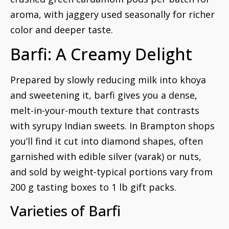
aroma, with jaggery used seasonally for richer
color and deeper taste.
Barfi: A Creamy Delight
Prepared by slowly reducing milk into khoya
and sweetening it, barfi gives you a dense,
melt-in-your-mouth texture that contrasts
with syrupy Indian sweets. In Brampton shops
you’ll find it cut into diamond shapes, often
garnished with edible silver (varak) or nuts,
and sold by weight-typical portions vary from
200 g tasting boxes to 1 lb gift packs.
Varieties of Barfi