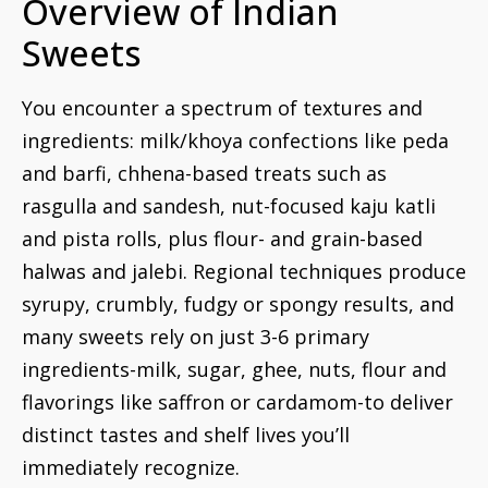
Overview of Indian
Sweets
You encounter a spectrum of textures and
ingredients: milk/khoya confections like peda
and barfi, chhena-based treats such as
rasgulla and sandesh, nut-focused kaju katli
and pista rolls, plus flour- and grain-based
halwas and jalebi. Regional techniques produce
syrupy, crumbly, fudgy or spongy results, and
many sweets rely on just 3-6 primary
ingredients-milk, sugar, ghee, nuts, flour and
flavorings like saffron or cardamom-to deliver
distinct tastes and shelf lives you’ll
immediately recognize.