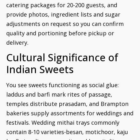
catering packages for 20-200 guests, and
provide photos, ingredient lists and sugar
adjustments on request so you can confirm
quality and portioning before pickup or
delivery.
Cultural Significance of
Indian Sweets
You see sweets functioning as social glue:
laddus and barfi mark rites of passage,
temples distribute prasadam, and Brampton
bakeries supply assortments for weddings and
festivals. Wedding mithai trays commonly
contain 8-10 varieties-besan, motichoor, kaju