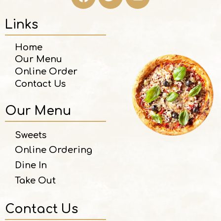
Links
Home
Our Menu
Online Order
Contact Us
Our Menu
Sweets
Online Ordering
Dine In
Take Out
Contact Us