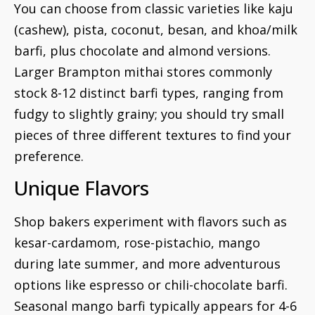
You can choose from classic varieties like kaju
(cashew), pista, coconut, besan, and khoa/milk
barfi, plus chocolate and almond versions.
Larger Brampton mithai stores commonly
stock 8-12 distinct barfi types, ranging from
fudgy to slightly grainy; you should try small
pieces of three different textures to find your
preference.
Unique Flavors
Shop bakers experiment with flavors such as
kesar-cardamom, rose-pistachio, mango
during late summer, and more adventurous
options like espresso or chili-chocolate barfi.
Seasonal mango barfi typically appears for 4-6