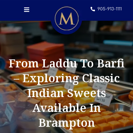
905-913-1111
From Laddu To Barfi
– Exploring Classic
Indian Sweets
Available In
Brampton