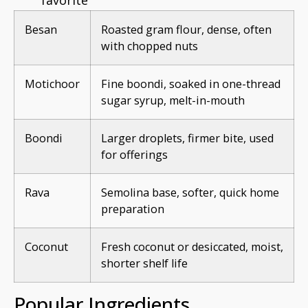
Besan
Roasted gram flour, dense, often
with chopped nuts
Motichoor
Fine boondi, soaked in one-thread
sugar syrup, melt-in-mouth
Boondi
Larger droplets, firmer bite, used
for offerings
Rava
Semolina base, softer, quick home
preparation
Coconut
Fresh coconut or desiccated, moist,
shorter shelf life
Popular Ingredients