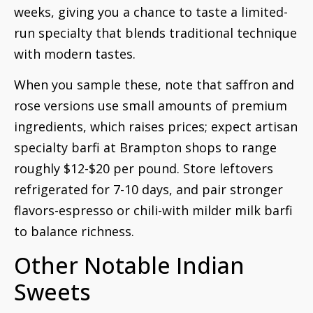
weeks, giving you a chance to taste a limited-
run specialty that blends traditional technique
with modern tastes.
When you sample these, note that saffron and
rose versions use small amounts of premium
ingredients, which raises prices; expect artisan
specialty barfi at Brampton shops to range
roughly $12-$20 per pound. Store leftovers
refrigerated for 7-10 days, and pair stronger
flavors-espresso or chili-with milder milk barfi
to balance richness.
Other Notable Indian
Sweets