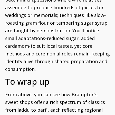
assemble to produce hundreds of pieces for
weddings or memorials; techniques like slow-
roasting gram flour or tempering sugar syrup
are taught by demonstration. You’ll notice
small adaptations-reduced sugar, added
cardamom-to suit local tastes, yet core
methods and ceremonial roles remain, keeping
identity alive through shared preparation and
consumption.
To wrap up
From above, you can see how Brampton’s
sweet shops offer a rich spectrum of classics
from laddu to barfi, each reflecting regional