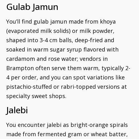
Gulab Jamun
You’ll find gulab jamun made from khoya
(evaporated milk solids) or milk powder,
shaped into 3-4 cm balls, deep-fried and
soaked in warm sugar syrup flavored with
cardamom and rose water; vendors in
Brampton often serve them warm, typically 2-
4 per order, and you can spot variations like
pistachio-stuffed or rabri-topped versions at
specialty sweet shops.
Jalebi
You encounter jalebi as bright-orange spirals
made from fermented gram or wheat batter,