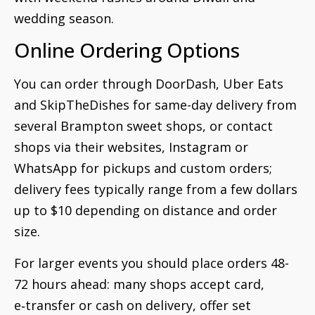
wedding season.
Online Ordering Options
You can order through DoorDash, Uber Eats
and SkipTheDishes for same-day delivery from
several Brampton sweet shops, or contact
shops via their websites, Instagram or
WhatsApp for pickups and custom orders;
delivery fees typically range from a few dollars
up to $10 depending on distance and order
size.
For larger events you should place orders 48-
72 hours ahead: many shops accept card,
e‑transfer or cash on delivery, offer set