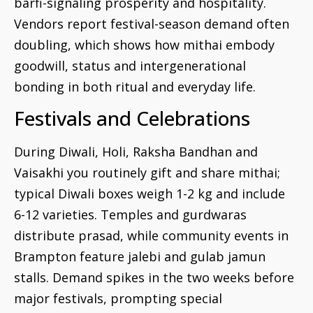
barfi-signaling prosperity and hospitality.
Vendors report festival-season demand often
doubling, which shows how mithai embody
goodwill, status and intergenerational
bonding in both ritual and everyday life.
Festivals and Celebrations
During Diwali, Holi, Raksha Bandhan and
Vaisakhi you routinely gift and share mithai;
typical Diwali boxes weigh 1-2 kg and include
6-12 varieties. Temples and gurdwaras
distribute prasad, while community events in
Brampton feature jalebi and gulab jamun
stalls. Demand spikes in the two weeks before
major festivals, prompting special