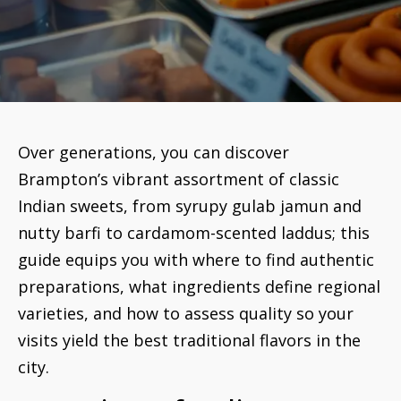
Over generations, you can discover
Brampton’s vibrant assortment of classic
Indian sweets, from syrupy gulab jamun and
nutty barfi to cardamom-scented laddus; this
guide equips you with where to find authentic
preparations, what ingredients define regional
varieties, and how to assess quality so your
visits yield the best traditional flavors in the
city.