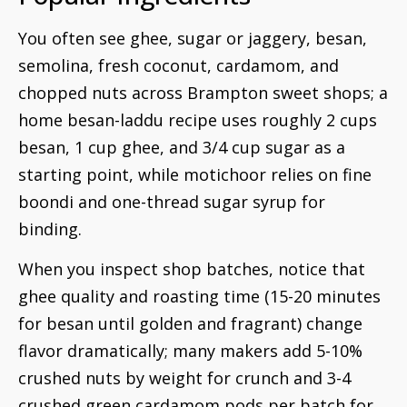
You often see ghee, sugar or jaggery, besan,
semolina, fresh coconut, cardamom, and
chopped nuts across Brampton sweet shops; a
home besan-laddu recipe uses roughly 2 cups
besan, 1 cup ghee, and 3/4 cup sugar as a
starting point, while motichoor relies on fine
boondi and one-thread sugar syrup for
binding.
When you inspect shop batches, notice that
ghee quality and roasting time (15-20 minutes
for besan until golden and fragrant) change
flavor dramatically; many makers add 5-10%
crushed nuts by weight for crunch and 3-4
crushed green cardamom pods per batch for