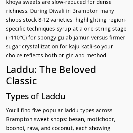
khoya sweets are slow-reduced for dense
richness. During Diwali in Brampton many
shops stock 8-12 varieties, highlighting region-
specific techniques-syrup at a one-string stage
(≈110°C) for spongy gulab jamun versus firmer
sugar crystallization for kaju katli-so your
choice reflects both origin and method.
Laddu: The Beloved
Classic
Types of Laddu
You’ll find five popular laddu types across
Brampton sweet shops: besan, motichoor,
boondi, rava, and coconut, each showing