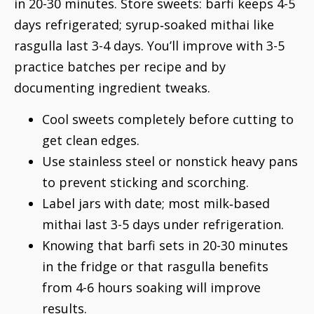
in 20-30 minutes. Store sweets: barfi keeps 4-5
days refrigerated; syrup‑soaked mithai like
rasgulla last 3-4 days. You’ll improve with 3-5
practice batches per recipe and by
documenting ingredient tweaks.
Cool sweets completely before cutting to
get clean edges.
Use stainless steel or nonstick heavy pans
to prevent sticking and scorching.
Label jars with date; most milk‑based
mithai last 3-5 days under refrigeration.
Knowing that barfi sets in 20-30 minutes
in the fridge or that rasgulla benefits
from 4-6 hours soaking will improve
results.