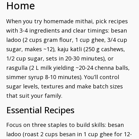
Home
When you try homemade mithai, pick recipes
with 3-4 ingredients and clear timings: besan
ladoo (2 cups gram flour, 1 cup ghee, 3/4 cup
sugar, makes ~12), kaju katli (250 g cashews,
1/2 cup sugar, sets in 20-30 minutes), or
rasgulla (2 L milk yielding ~20-24 chenna balls,
simmer syrup 8-10 minutes). You’ll control
sugar levels, textures and make batch sizes
that suit your family.
Essential Recipes
Focus on three staples to build skills: besan
ladoo (roast 2 cups besan in 1 cup ghee for 12-