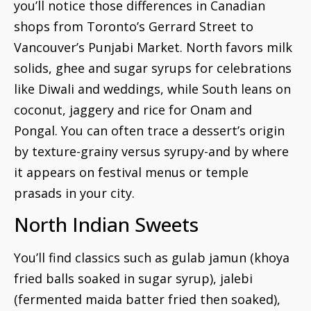
you’ll notice those differences in Canadian
shops from Toronto’s Gerrard Street to
Vancouver’s Punjabi Market. North favors milk
solids, ghee and sugar syrups for celebrations
like Diwali and weddings, while South leans on
coconut, jaggery and rice for Onam and
Pongal. You can often trace a dessert’s origin
by texture-grainy versus syrupy-and by where
it appears on festival menus or temple
prasads in your city.
North Indian Sweets
You’ll find classics such as gulab jamun (khoya
fried balls soaked in sugar syrup), jalebi
(fermented maida batter fried then soaked),