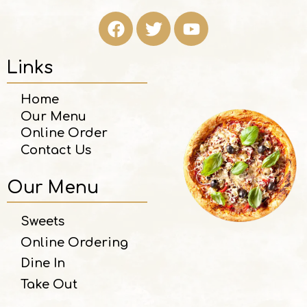
Links
Home
Our Menu
Online Order
Contact Us
Our Menu
Sweets
Online Ordering
Dine In
Take Out