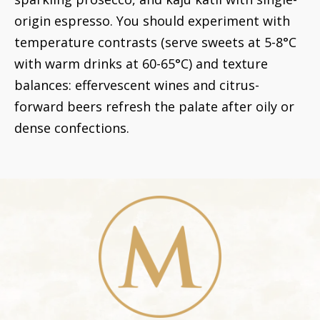
origin espresso. You should experiment with
temperature contrasts (serve sweets at 5-8°C
with warm drinks at 60-65°C) and texture
balances: effervescent wines and citrus-
forward beers refresh the palate after oily or
dense confections.