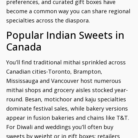
preferences, and curated gift boxes have
become a common way you can share regional
specialties across the diaspora.
Popular Indian Sweets in
Canada
You’ll find traditional mithai sprinkled across
Canadian cities-Toronto, Brampton,
Mississauga and Vancouver host numerous
mithai shops and grocery aisles stocked year-
round. Besan, motichoor and kaju specialties
dominate festival sales, while bakery versions
appear in fusion bakeries and chains like T&T.
For Diwali and weddings you’ll often buy
sweets by weight or in gift boxes; retailers