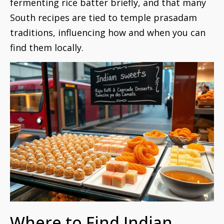
fermenting rice batter briefly, and that many
South recipes are tied to temple prasadam
traditions, influencing how and when you can
find them locally.
Where to Find Indian