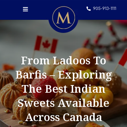
905-913-1111
From Ladoos To
Barfis – Exploring
The Best Indian
Sweets Available
Across Canada