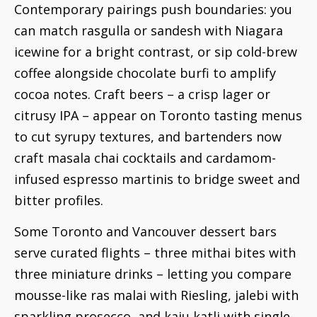
Contemporary pairings push boundaries: you
can match rasgulla or sandesh with Niagara
icewine for a bright contrast, or sip cold-brew
coffee alongside chocolate burfi to amplify
cocoa notes. Craft beers – a crisp lager or
citrusy IPA – appear on Toronto tasting menus
to cut syrupy textures, and bartenders now
craft masala chai cocktails and cardamom-
infused espresso martinis to bridge sweet and
bitter profiles.
Some Toronto and Vancouver dessert bars
serve curated flights – three mithai bites with
three miniature drinks – letting you compare
mousse-like ras malai with Riesling, jalebi with
sparkling prosecco, and kaju katli with single-