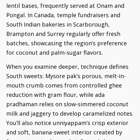
lentil bases, frequently served at Onam and
Pongal. In Canada, temple fundraisers and
South Indian bakeries in Scarborough,
Brampton and Surrey regularly offer fresh
batches, showcasing the region’s preference
for coconut and palm-sugar flavors.
When you examine deeper, technique defines
South sweets: Mysore pak’s porous, melt-in-
mouth crumb comes from controlled ghee
reduction with gram flour, while ada
pradhaman relies on slow-simmered coconut
milk and jaggery to develop caramelized notes.
You’ll also notice unniyappam’s crisp exterior
and soft, banana-sweet interior created by