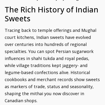
The Rich History of Indian
Sweets
Tracing back to temple offerings and Mughal
court kitchens, Indian sweets have evolved
over centuries into hundreds of regional
specialties. You can spot Persian sugarwork
influences in shahi tukda and royal pedas,
while village traditions kept jaggery- and
legume-based confections alive. Historical
cookbooks and merchant records show sweets
as markers of trade, status and seasonality,
shaping the mithai you now discover in
Canadian shops.