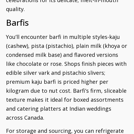
quality.
Barfis
You’ll encounter barfi in multiple styles-kaju
(cashew), pista (pistachio), plain milk (khoya or
condensed milk base) and flavored versions
like chocolate or rose. Shops finish pieces with
edible silver vark and pistachio slivers;
premium kaju barfi is priced higher per
kilogram due to nut cost. Barfi’s firm, sliceable
texture makes it ideal for boxed assortments
and catering platters at Indian weddings
across Canada.
For storage and sourcing, you can refrigerate