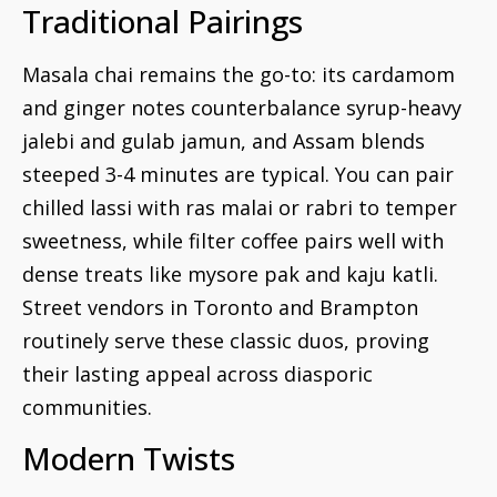
Traditional Pairings
Masala chai remains the go-to: its cardamom
and ginger notes counterbalance syrup-heavy
jalebi and gulab jamun, and Assam blends
steeped 3-4 minutes are typical. You can pair
chilled lassi with ras malai or rabri to temper
sweetness, while filter coffee pairs well with
dense treats like mysore pak and kaju katli.
Street vendors in Toronto and Brampton
routinely serve these classic duos, proving
their lasting appeal across diasporic
communities.
Modern Twists