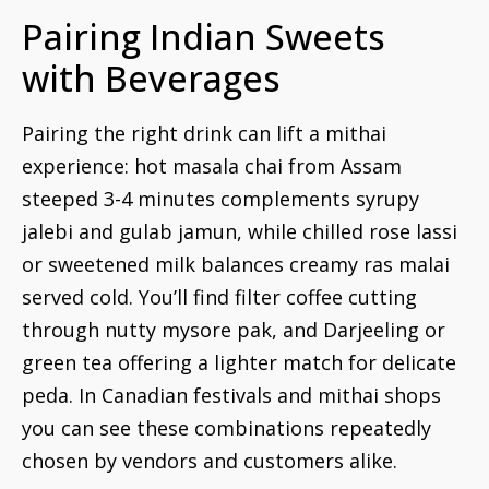
Pairing Indian Sweets
with Beverages
Pairing the right drink can lift a mithai
experience: hot masala chai from Assam
steeped 3-4 minutes complements syrupy
jalebi and gulab jamun, while chilled rose lassi
or sweetened milk balances creamy ras malai
served cold. You’ll find filter coffee cutting
through nutty mysore pak, and Darjeeling or
green tea offering a lighter match for delicate
peda. In Canadian festivals and mithai shops
you can see these combinations repeatedly
chosen by vendors and customers alike.