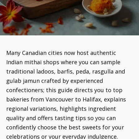
Many Canadian cities now host authentic
Indian mithai shops where you can sample
traditional ladoos, barfis, peda, rasgulla and
gulab jamun crafted by experienced
confectioners; this guide directs you to top
bakeries from Vancouver to Halifax, explains
regional variations, highlights ingredient
quality and offers tasting tips so you can
confidently choose the best sweets for your
celebrations or your everyday indulgence.