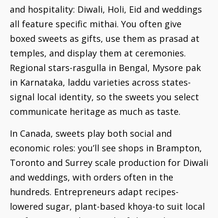
and hospitality: Diwali, Holi, Eid and weddings
all feature specific mithai. You often give
boxed sweets as gifts, use them as prasad at
temples, and display them at ceremonies.
Regional stars-rasgulla in Bengal, Mysore pak
in Karnataka, laddu varieties across states-
signal local identity, so the sweets you select
communicate heritage as much as taste.
In Canada, sweets play both social and
economic roles: you’ll see shops in Brampton,
Toronto and Surrey scale production for Diwali
and weddings, with orders often in the
hundreds. Entrepreneurs adapt recipes-
lowered sugar, plant-based khoya-to suit local