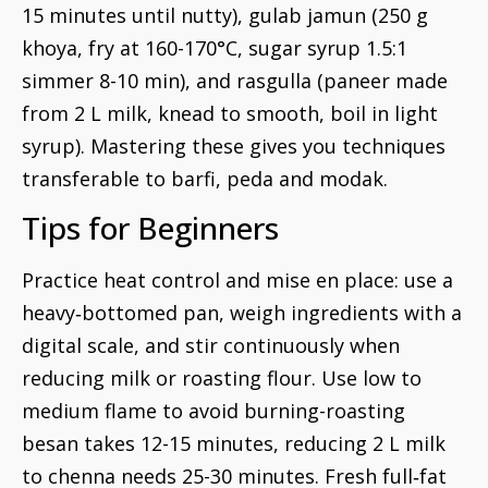
15 minutes until nutty), gulab jamun (250 g
khoya, fry at 160-170°C, sugar syrup 1.5:1
simmer 8-10 min), and rasgulla (paneer made
from 2 L milk, knead to smooth, boil in light
syrup). Mastering these gives you techniques
transferable to barfi, peda and modak.
Tips for Beginners
Practice heat control and mise en place: use a
heavy‑bottomed pan, weigh ingredients with a
digital scale, and stir continuously when
reducing milk or roasting flour. Use low to
medium flame to avoid burning-roasting
besan takes 12-15 minutes, reducing 2 L milk
to chenna needs 25-30 minutes. Fresh full‑fat