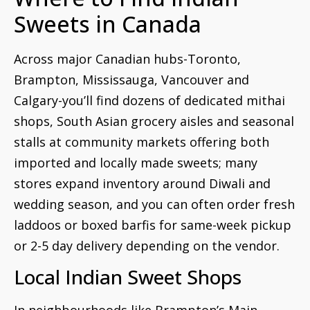
Sweets in Canada
Across major Canadian hubs-Toronto,
Brampton, Mississauga, Vancouver and
Calgary-you’ll find dozens of dedicated mithai
shops, South Asian grocery aisles and seasonal
stalls at community markets offering both
imported and locally made sweets; many
stores expand inventory around Diwali and
wedding season, and you can often order fresh
laddoos or boxed barfis for same-week pickup
or 2-5 day delivery depending on the vendor.
Local Indian Sweet Shops
In neighbourhoods like Brampton’s Main