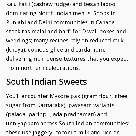
kaju katli (cashew fudge) and besan ladoo
dominating North Indian menus. Shops in
Punjabi and Delhi communities in Canada
stock ras malai and barfi for Diwali boxes and
weddings; many recipes rely on reduced milk
(khoya), copious ghee and cardamom,
delivering rich, dense textures that you expect
from northern celebrations.
South Indian Sweets
You’ll encounter Mysore pak (gram flour, ghee,
sugar from Karnataka), payasam variants
(palada, parippu, ada pradhaman) and
unniyappam across South Indian communities;
these use jaggery, coconut milk and rice or