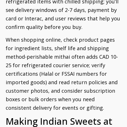
refrigerated items with chilled shipping; you’ll
see delivery windows of 2-7 days, payment by
card or Interac, and user reviews that help you
confirm quality before you buy.
When shopping online, check product pages
for ingredient lists, shelf life and shipping
method-perishable mithai often adds CAD 10-
25 for refrigerated courier service; verify
certifications (Halal or FSSAI numbers for
imported goods) and read return policies and
customer photos, and consider subscription
boxes or bulk orders when you need
consistent delivery for events or gifting.
Making Indian Sweets at