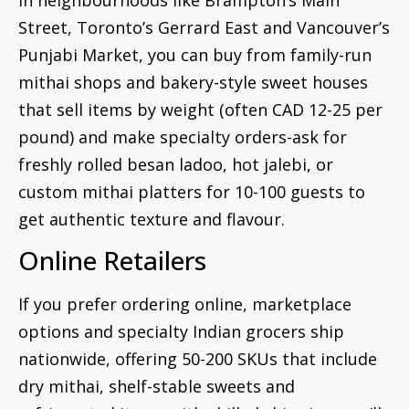
Street, Toronto’s Gerrard East and Vancouver’s
Punjabi Market, you can buy from family-run
mithai shops and bakery-style sweet houses
that sell items by weight (often CAD 12-25 per
pound) and make specialty orders-ask for
freshly rolled besan ladoo, hot jalebi, or
custom mithai platters for 10-100 guests to
get authentic texture and flavour.
Online Retailers
If you prefer ordering online, marketplace
options and specialty Indian grocers ship
nationwide, offering 50-200 SKUs that include
dry mithai, shelf-stable sweets and