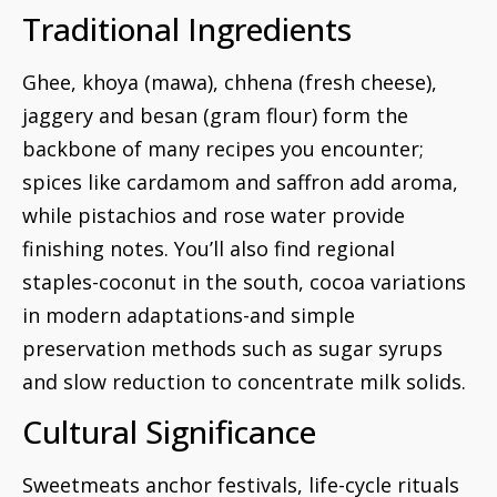
Traditional Ingredients
Ghee, khoya (mawa), chhena (fresh cheese),
jaggery and besan (gram flour) form the
backbone of many recipes you encounter;
spices like cardamom and saffron add aroma,
while pistachios and rose water provide
finishing notes. You’ll also find regional
staples-coconut in the south, cocoa variations
in modern adaptations-and simple
preservation methods such as sugar syrups
and slow reduction to concentrate milk solids.
Cultural Significance
Sweetmeats anchor festivals, life-cycle rituals