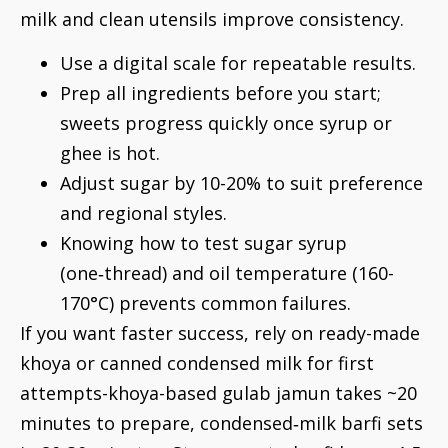
milk and clean utensils improve consistency.
Use a digital scale for repeatable results.
Prep all ingredients before you start;
sweets progress quickly once syrup or
ghee is hot.
Adjust sugar by 10-20% to suit preference
and regional styles.
Knowing how to test sugar syrup
(one‑thread) and oil temperature (160-
170°C) prevents common failures.
If you want faster success, rely on ready-made
khoya or canned condensed milk for first
attempts-khoya-based gulab jamun takes ~20
minutes to prepare, condensed‑milk barfi sets