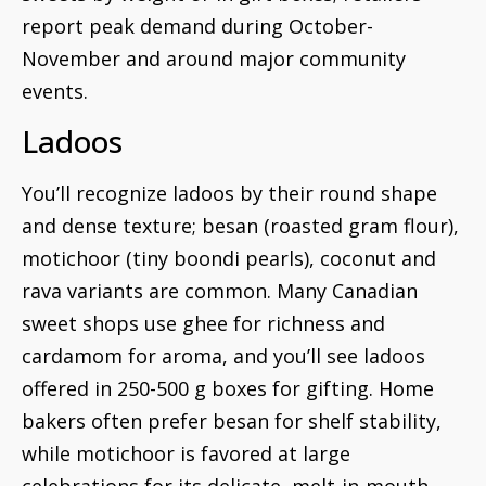
report peak demand during October-
November and around major community
events.
Ladoos
You’ll recognize ladoos by their round shape
and dense texture; besan (roasted gram flour),
motichoor (tiny boondi pearls), coconut and
rava variants are common. Many Canadian
sweet shops use ghee for richness and
cardamom for aroma, and you’ll see ladoos
offered in 250-500 g boxes for gifting. Home
bakers often prefer besan for shelf stability,
while motichoor is favored at large
celebrations for its delicate, melt-in-mouth