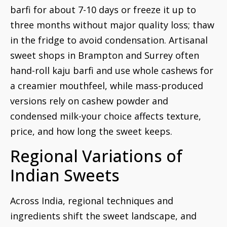
barfi for about 7-10 days or freeze it up to
three months without major quality loss; thaw
in the fridge to avoid condensation. Artisanal
sweet shops in Brampton and Surrey often
hand-roll kaju barfi and use whole cashews for
a creamier mouthfeel, while mass-produced
versions rely on cashew powder and
condensed milk-your choice affects texture,
price, and how long the sweet keeps.
Regional Variations of
Indian Sweets
Across India, regional techniques and
ingredients shift the sweet landscape, and