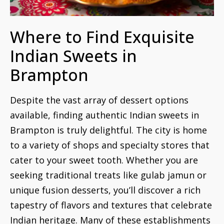
Where to Find Exquisite
Indian Sweets in
Brampton
Despite the vast array of dessert options
available, finding authentic Indian sweets in
Brampton is truly delightful. The city is home
to a variety of shops and specialty stores that
cater to your sweet tooth. Whether you are
seeking traditional treats like gulab jamun or
unique fusion desserts, you’ll discover a rich
tapestry of flavors and textures that celebrate
Indian heritage. Many of these establishments