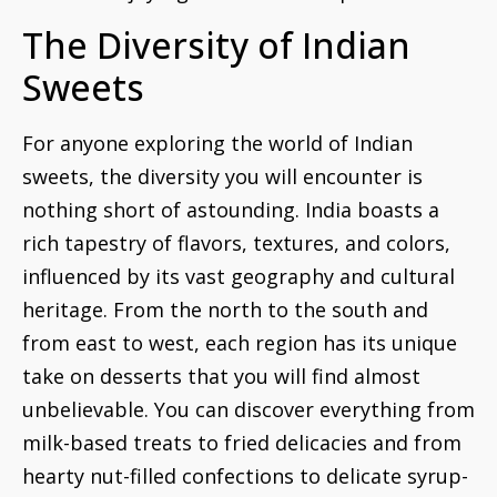
The Diversity of Indian
Sweets
For anyone exploring the world of Indian
sweets, the diversity you will encounter is
nothing short of astounding. India boasts a
rich tapestry of flavors, textures, and colors,
influenced by its vast geography and cultural
heritage. From the north to the south and
from east to west, each region has its unique
take on desserts that you will find almost
unbelievable. You can discover everything from
milk-based treats to fried delicacies and from
hearty nut-filled confections to delicate syrup-