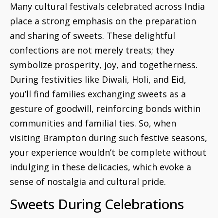
Many cultural festivals celebrated across India
place a strong emphasis on the preparation
and sharing of sweets. These delightful
confections are not merely treats; they
symbolize prosperity, joy, and togetherness.
During festivities like Diwali, Holi, and Eid,
you’ll find families exchanging sweets as a
gesture of goodwill, reinforcing bonds within
communities and familial ties. So, when
visiting Brampton during such festive seasons,
your experience wouldn’t be complete without
indulging in these delicacies, which evoke a
sense of nostalgia and cultural pride.
Sweets During Celebrations