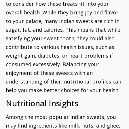
to consider how these treats fit into your
overall health. While they bring joy and flavor
to your palate, many Indian sweets are rich in
sugar, fat, and calories. This means that while
satisfying your sweet tooth, they could also
contribute to various health issues, such as
weight gain, diabetes, or heart problems if
consumed excessively. Balancing your
enjoyment of these sweets with an
understanding of their nutritional profiles can
help you make better choices for your health.
Nutritional Insights
Among the most popular Indian sweets, you
may find ingredients like milk, nuts, and ghee,