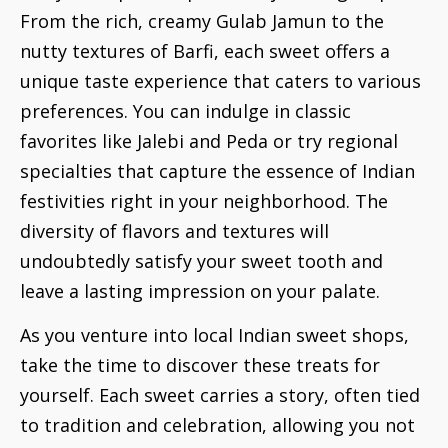
From the rich, creamy Gulab Jamun to the
nutty textures of Barfi, each sweet offers a
unique taste experience that caters to various
preferences. You can indulge in classic
favorites like Jalebi and Peda or try regional
specialties that capture the essence of Indian
festivities right in your neighborhood. The
diversity of flavors and textures will
undoubtedly satisfy your sweet tooth and
leave a lasting impression on your palate.
As you venture into local Indian sweet shops,
take the time to discover these treats for
yourself. Each sweet carries a story, often tied
to tradition and celebration, allowing you not