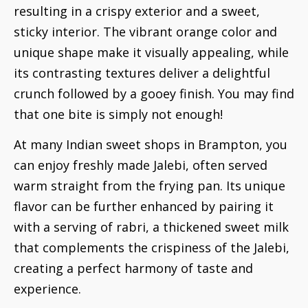
resulting in a crispy exterior and a sweet,
sticky interior. The vibrant orange color and
unique shape make it visually appealing, while
its contrasting textures deliver a delightful
crunch followed by a gooey finish. You may find
that one bite is simply not enough!
At many Indian sweet shops in Brampton, you
can enjoy freshly made Jalebi, often served
warm straight from the frying pan. Its unique
flavor can be further enhanced by pairing it
with a serving of rabri, a thickened sweet milk
that complements the crispiness of the Jalebi,
creating a perfect harmony of taste and
experience.