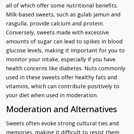
all of which offer some nutritional benefits.
Milk-based sweets, such as gulab jamun and
rasgulla, provide calcium and protein.
Conversely, sweets made with excessive
amounts of sugar can lead to spikes in blood
glucose levels, making it important for you to
monitor your intake, especially if you have
health concerns like diabetes. Nuts commonly
used in these sweets offer healthy fats and
vitamins, which can contribute positively to
your diet when used in moderation.
Moderation and Alternatives
Sweets often evoke strong cultural ties and
memories, making it difficult to resist them