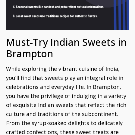
Must-Try Indian Sweets in
Brampton
While exploring the vibrant cuisine of India,
you’ll find that sweets play an integral role in
celebrations and everyday life. In Brampton,
you have the privilege of indulging in a variety
of exquisite Indian sweets that reflect the rich
culture and traditions of the subcontinent.
From the syrup-soaked delights to delicately
crafted confections, these sweet treats are