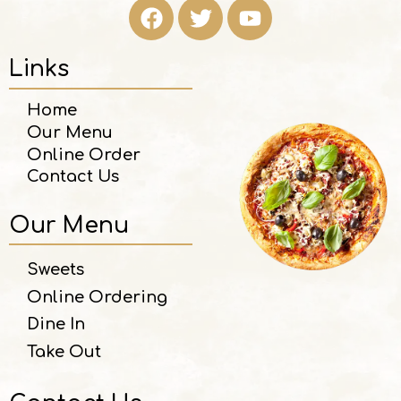
Links
Home
Our Menu
Online Order
Contact Us
Our Menu
Sweets
Online Ordering
Dine In
Take Out