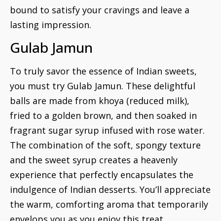
bound to satisfy your cravings and leave a
lasting impression.
Gulab Jamun
To truly savor the essence of Indian sweets,
you must try Gulab Jamun. These delightful
balls are made from khoya (reduced milk),
fried to a golden brown, and then soaked in
fragrant sugar syrup infused with rose water.
The combination of the soft, spongy texture
and the sweet syrup creates a heavenly
experience that perfectly encapsulates the
indulgence of Indian desserts. You’ll appreciate
the warm, comforting aroma that temporarily
envelops you as you enjoy this treat.