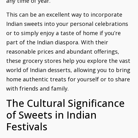
any time of year.
This can be an excellent way to incorporate
Indian sweets into your personal celebrations
or to simply enjoy a taste of home if you’re
part of the Indian diaspora. With their
reasonable prices and abundant offerings,
these grocery stores help you explore the vast
world of Indian desserts, allowing you to bring
home authentic treats for yourself or to share
with friends and family.
The Cultural Significance
of Sweets in Indian
Festivals