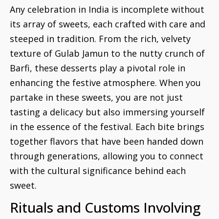
Any celebration in India is incomplete without
its array of sweets, each crafted with care and
steeped in tradition. From the rich, velvety
texture of Gulab Jamun to the nutty crunch of
Barfi, these desserts play a pivotal role in
enhancing the festive atmosphere. When you
partake in these sweets, you are not just
tasting a delicacy but also immersing yourself
in the essence of the festival. Each bite brings
together flavors that have been handed down
through generations, allowing you to connect
with the cultural significance behind each
sweet.
Rituals and Customs Involving