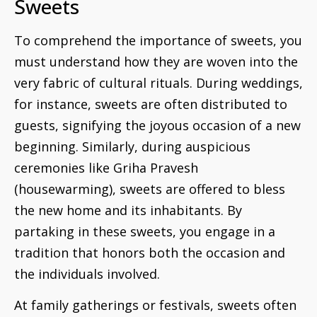
Sweets
To comprehend the importance of sweets, you
must understand how they are woven into the
very fabric of cultural rituals. During weddings,
for instance, sweets are often distributed to
guests, signifying the joyous occasion of a new
beginning. Similarly, during auspicious
ceremonies like Griha Pravesh
(housewarming), sweets are offered to bless
the new home and its inhabitants. By
partaking in these sweets, you engage in a
tradition that honors both the occasion and
the individuals involved.
At family gatherings or festivals, sweets often