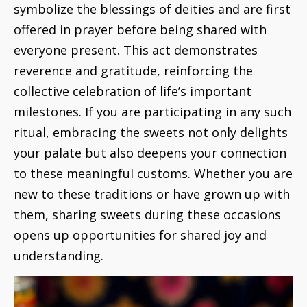
symbolize the blessings of deities and are first
offered in prayer before being shared with
everyone present. This act demonstrates
reverence and gratitude, reinforcing the
collective celebration of life’s important
milestones. If you are participating in any such
ritual, embracing the sweets not only delights
your palate but also deepens your connection
to these meaningful customs. Whether you are
new to these traditions or have grown up with
them, sharing sweets during these occasions
opens up opportunities for shared joy and
understanding.