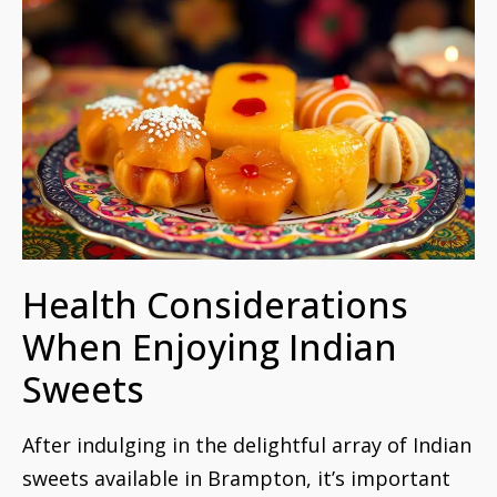
Health Considerations
When Enjoying Indian
Sweets
After indulging in the delightful array of Indian
sweets available in Brampton, it’s important