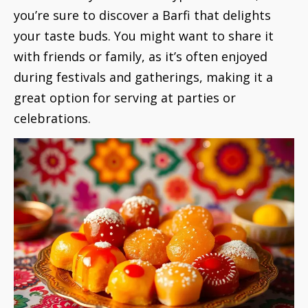
you’re sure to discover a Barfi that delights
your taste buds. You might want to share it
with friends or family, as it’s often enjoyed
during festivals and gatherings, making it a
great option for serving at parties or
celebrations.