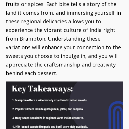
fruits or spices. Each bite tells a story of the
land it comes from, and immersing yourself in
these regional delicacies allows you to
experience the vibrant culture of India right
from Brampton. Understanding these
variations will enhance your connection to the
sweets you choose to indulge in, and you will
appreciate the craftsmanship and creativity
behind each dessert.