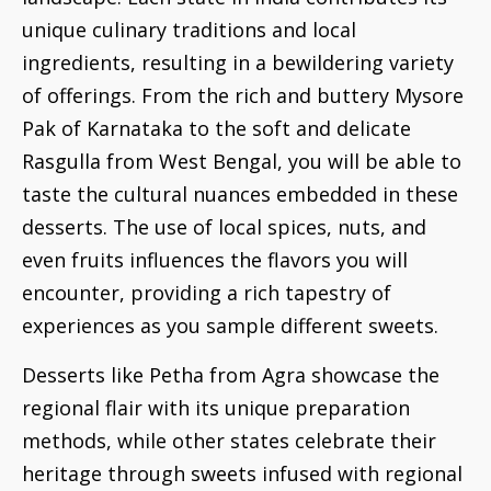
unique culinary traditions and local
ingredients, resulting in a bewildering variety
of offerings. From the rich and buttery Mysore
Pak of Karnataka to the soft and delicate
Rasgulla from West Bengal, you will be able to
taste the cultural nuances embedded in these
desserts. The use of local spices, nuts, and
even fruits influences the flavors you will
encounter, providing a rich tapestry of
experiences as you sample different sweets.
Desserts like Petha from Agra showcase the
regional flair with its unique preparation
methods, while other states celebrate their
heritage through sweets infused with regional