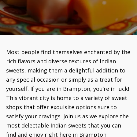
Most people find themselves enchanted by the
rich flavors and diverse textures of Indian
sweets, making them a delightful addition to
any special occasion or simply as a treat for
yourself. If you are in Brampton, you’re in luck!
This vibrant city is home to a variety of sweet
shops that offer exquisite options sure to
satisfy your cravings. Join us as we explore the
most delectable Indian sweets that you can
find and enjoy right here in Brampton.