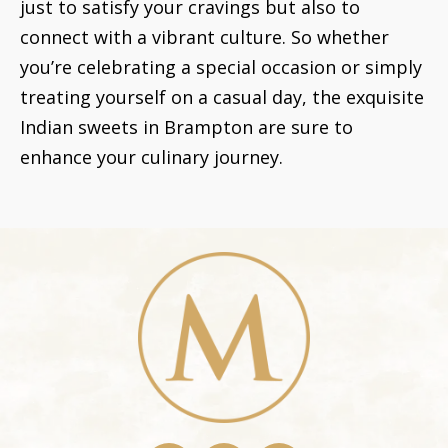
just to satisfy your cravings but also to
connect with a vibrant culture. So whether
you’re celebrating a special occasion or simply
treating yourself on a casual day, the exquisite
Indian sweets in Brampton are sure to
enhance your culinary journey.