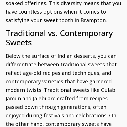
soaked offerings. This diversity means that you
have countless options when it comes to
satisfying your sweet tooth in Brampton.
Traditional vs. Contemporary
Sweets
Below the surface of Indian desserts, you can
differentiate between traditional sweets that
reflect age-old recipes and techniques, and
contemporary varieties that have garnered
modern twists. Traditional sweets like Gulab
Jamun and Jalebi are crafted from recipes
passed down through generations, often
enjoyed during festivals and celebrations. On
the other hand, contemporary sweets have