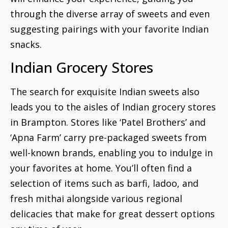
through the diverse array of sweets and even
suggesting pairings with your favorite Indian
snacks.
Indian Grocery Stores
The search for exquisite Indian sweets also
leads you to the aisles of Indian grocery stores
in Brampton. Stores like ‘Patel Brothers’ and
‘Apna Farm’ carry pre-packaged sweets from
well-known brands, enabling you to indulge in
your favorites at home. You’ll often find a
selection of items such as barfi, ladoo, and
fresh mithai alongside various regional
delicacies that make for great dessert options