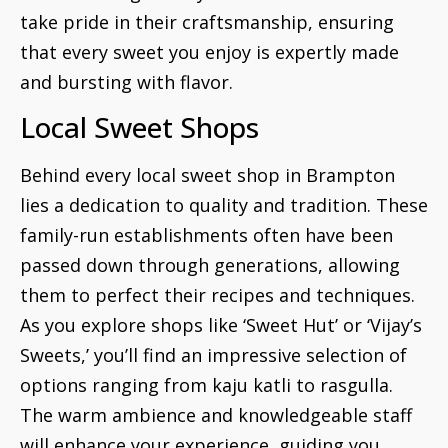
take pride in their craftsmanship, ensuring
that every sweet you enjoy is expertly made
and bursting with flavor.
Local Sweet Shops
Behind every local sweet shop in Brampton
lies a dedication to quality and tradition. These
family-run establishments often have been
passed down through generations, allowing
them to perfect their recipes and techniques.
As you explore shops like ‘Sweet Hut’ or ‘Vijay’s
Sweets,’ you’ll find an impressive selection of
options ranging from kaju katli to rasgulla.
The warm ambience and knowledgeable staff
will enhance your experience, guiding you