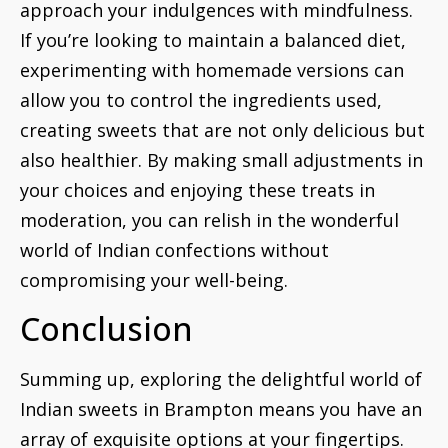
approach your indulgences with mindfulness.
If you’re looking to maintain a balanced diet,
experimenting with homemade versions can
allow you to control the ingredients used,
creating sweets that are not only delicious but
also healthier. By making small adjustments in
your choices and enjoying these treats in
moderation, you can relish in the wonderful
world of Indian confections without
compromising your well-being.
Conclusion
Summing up, exploring the delightful world of
Indian sweets in Brampton means you have an
array of exquisite options at your fingertips.