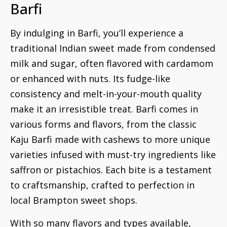
Barfi
By indulging in Barfi, you’ll experience a
traditional Indian sweet made from condensed
milk and sugar, often flavored with cardamom
or enhanced with nuts. Its fudge-like
consistency and melt-in-your-mouth quality
make it an irresistible treat. Barfi comes in
various forms and flavors, from the classic
Kaju Barfi made with cashews to more unique
varieties infused with must-try ingredients like
saffron or pistachios. Each bite is a testament
to craftsmanship, crafted to perfection in
local Brampton sweet shops.
With so many flavors and types available,