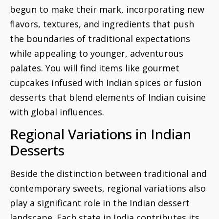
begun to make their mark, incorporating new
flavors, textures, and ingredients that push
the boundaries of traditional expectations
while appealing to younger, adventurous
palates. You will find items like gourmet
cupcakes infused with Indian spices or fusion
desserts that blend elements of Indian cuisine
with global influences.
Regional Variations in Indian
Desserts
Beside the distinction between traditional and
contemporary sweets, regional variations also
play a significant role in the Indian dessert
landscape. Each state in India contributes its