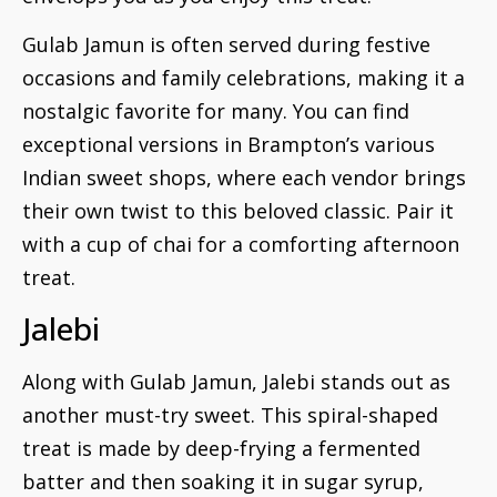
Gulab Jamun is often served during festive
occasions and family celebrations, making it a
nostalgic favorite for many. You can find
exceptional versions in Brampton’s various
Indian sweet shops, where each vendor brings
their own twist to this beloved classic. Pair it
with a cup of chai for a comforting afternoon
treat.
Jalebi
Along with Gulab Jamun, Jalebi stands out as
another must-try sweet. This spiral-shaped
treat is made by deep-frying a fermented
batter and then soaking it in sugar syrup,