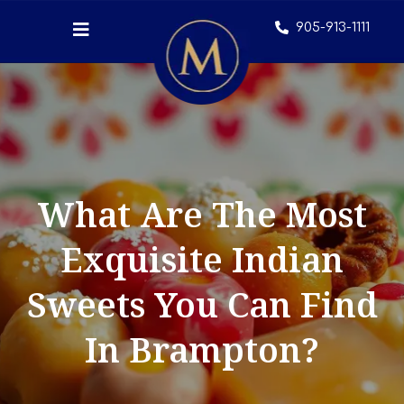
905-913-1111
What Are The Most
Exquisite Indian
Sweets You Can Find
In Brampton?