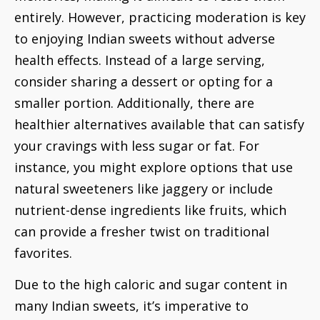
entirely. However, practicing moderation is key
to enjoying Indian sweets without adverse
health effects. Instead of a large serving,
consider sharing a dessert or opting for a
smaller portion. Additionally, there are
healthier alternatives available that can satisfy
your cravings with less sugar or fat. For
instance, you might explore options that use
natural sweeteners like jaggery or include
nutrient-dense ingredients like fruits, which
can provide a fresher twist on traditional
favorites.
Due to the high caloric and sugar content in
many Indian sweets, it’s imperative to