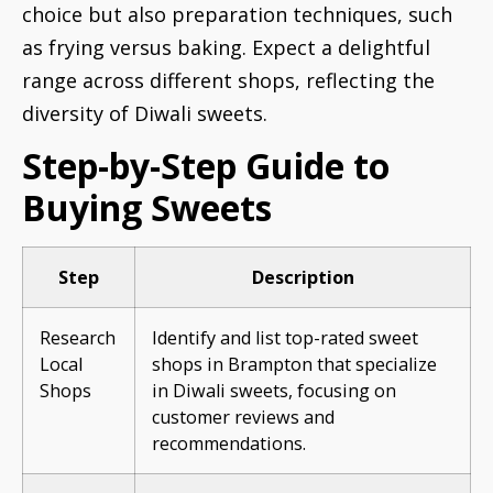
choice but also preparation techniques, such
as frying versus baking. Expect a delightful
range across different shops, reflecting the
diversity of Diwali sweets.
Step-by-Step Guide to
Buying Sweets
Step
Description
Research
Identify and list top-rated sweet
Local
shops in Brampton that specialize
Shops
in Diwali sweets, focusing on
customer reviews and
recommendations.