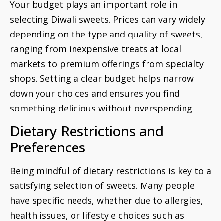
Your budget plays an important role in
selecting Diwali sweets. Prices can vary widely
depending on the type and quality of sweets,
ranging from inexpensive treats at local
markets to premium offerings from specialty
shops. Setting a clear budget helps narrow
down your choices and ensures you find
something delicious without overspending.
Dietary Restrictions and
Preferences
Being mindful of dietary restrictions is key to a
satisfying selection of sweets. Many people
have specific needs, whether due to allergies,
health issues, or lifestyle choices such as