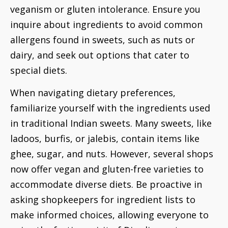
veganism or gluten intolerance. Ensure you
inquire about ingredients to avoid common
allergens found in sweets, such as nuts or
dairy, and seek out options that cater to
special diets.
When navigating dietary preferences,
familiarize yourself with the ingredients used
in traditional Indian sweets. Many sweets, like
ladoos, burfis, or jalebis, contain items like
ghee, sugar, and nuts. However, several shops
now offer vegan and gluten-free varieties to
accommodate diverse diets. Be proactive in
asking shopkeepers for ingredient lists to
make informed choices, allowing everyone to