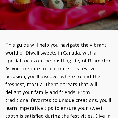
This guide will help you navigate the vibrant
world of Diwali sweets in Canada, with a
special focus on the bustling city of Brampton.
As you prepare to celebrate this festive
occasion, you’ll discover where to find the
freshest, most authentic treats that will
delight your family and friends. From
traditional favorites to unique creations, you’ll
learn imperative tips to ensure your sweet
tooth is satisfied during the festivities. Dive in