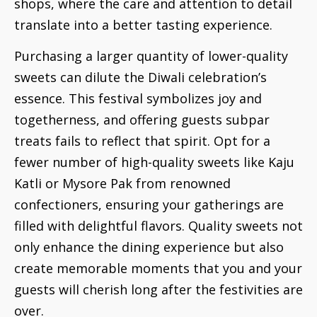
shops, where the care and attention to detail
translate into a better tasting experience.
Purchasing a larger quantity of lower-quality
sweets can dilute the Diwali celebration’s
essence. This festival symbolizes joy and
togetherness, and offering guests subpar
treats fails to reflect that spirit. Opt for a
fewer number of high-quality sweets like Kaju
Katli or Mysore Pak from renowned
confectioners, ensuring your gatherings are
filled with delightful flavors. Quality sweets not
only enhance the dining experience but also
create memorable moments that you and your
guests will cherish long after the festivities are
over.