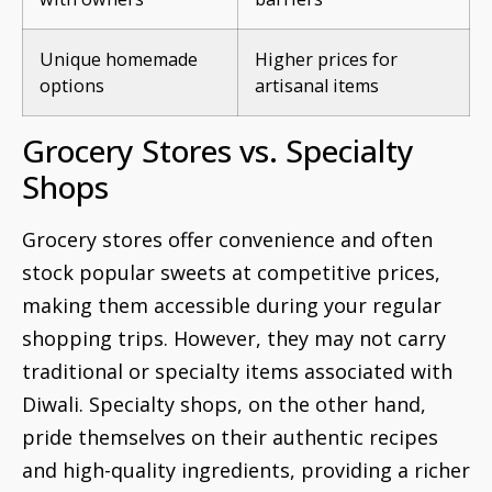
Unique homemade
Higher prices for
options
artisanal items
Grocery Stores vs. Specialty
Shops
Grocery stores offer convenience and often
stock popular sweets at competitive prices,
making them accessible during your regular
shopping trips. However, they may not carry
traditional or specialty items associated with
Diwali. Specialty shops, on the other hand,
pride themselves on their authentic recipes
and high-quality ingredients, providing a richer