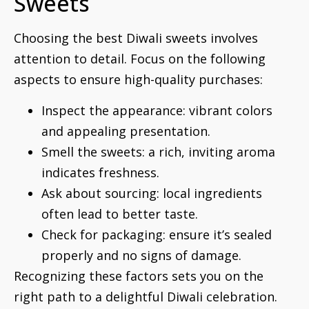
Sweets
Choosing the best Diwali sweets involves
attention to detail. Focus on the following
aspects to ensure high-quality purchases:
Inspect the appearance: vibrant colors
and appealing presentation.
Smell the sweets: a rich, inviting aroma
indicates freshness.
Ask about sourcing: local ingredients
often lead to better taste.
Check for packaging: ensure it’s sealed
properly and no signs of damage.
Recognizing these factors sets you on the
right path to a delightful Diwali celebration.