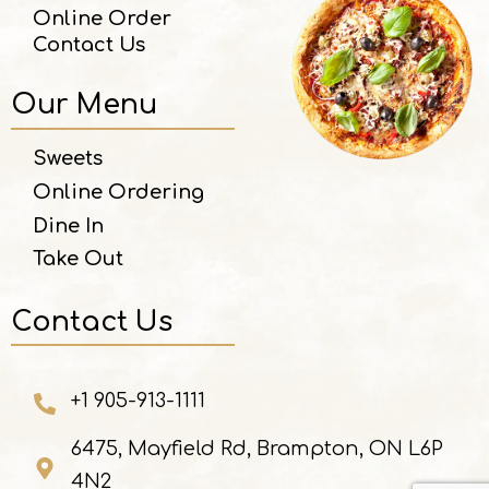
Online Order
Contact Us
Our Menu
Sweets
Online Ordering
Dine In
Take Out
Contact Us
+1 905-913-1111
6475, Mayfield Rd, Brampton, ON L6P
4N2