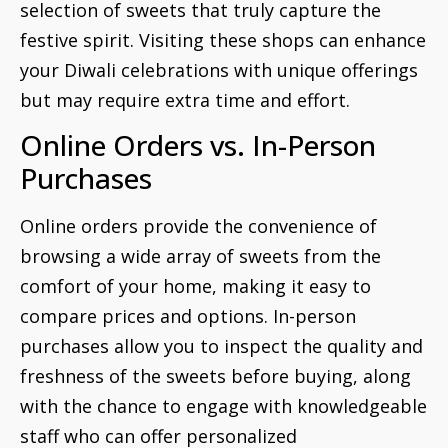
selection of sweets that truly capture the
festive spirit. Visiting these shops can enhance
your Diwali celebrations with unique offerings
but may require extra time and effort.
Online Orders vs. In-Person
Purchases
Online orders provide the convenience of
browsing a wide array of sweets from the
comfort of your home, making it easy to
compare prices and options. In-person
purchases allow you to inspect the quality and
freshness of the sweets before buying, along
with the chance to engage with knowledgeable
staff who can offer personalized