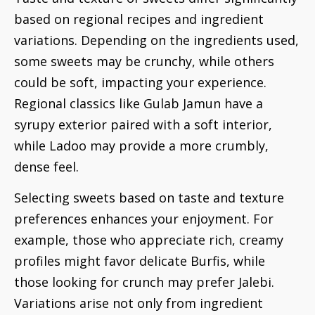
based on regional recipes and ingredient
variations. Depending on the ingredients used,
some sweets may be crunchy, while others
could be soft, impacting your experience.
Regional classics like Gulab Jamun have a
syrupy exterior paired with a soft interior,
while Ladoo may provide a more crumbly,
dense feel.
Selecting sweets based on taste and texture
preferences enhances your enjoyment. For
example, those who appreciate rich, creamy
profiles might favor delicate Burfis, while
those looking for crunch may prefer Jalebi.
Variations arise not only from ingredient