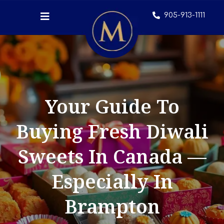
905-913-1111
Your Guide To
Buying Fresh Diwali
Sweets In Canada —
Especially In
Brampton