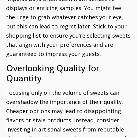
displays or enticing samples. You might feel
the urge to grab whatever catches your eye,
but this can lead to regret later. Stick to your
shopping list to ensure you’re selecting sweets
that align with your preferences and are
guaranteed to impress your guests.
Overlooking Quality for
Quantity
Focusing only on the volume of sweets can
overshadow the importance of their quality.
Cheaper options may lead to disappointing
flavors or stale products. Instead, consider
investing in artisanal sweets from reputable