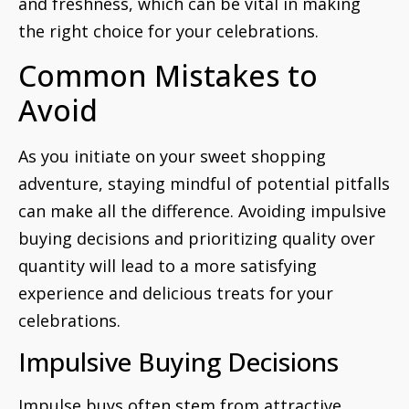
and freshness, which can be vital in making
the right choice for your celebrations.
Common Mistakes to
Avoid
As you initiate on your sweet shopping
adventure, staying mindful of potential pitfalls
can make all the difference. Avoiding impulsive
buying decisions and prioritizing quality over
quantity will lead to a more satisfying
experience and delicious treats for your
celebrations.
Impulsive Buying Decisions
Impulse buys often stem from attractive