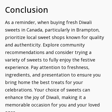
Conclusion
As a reminder, when buying fresh Diwali
sweets in Canada, particularly in Brampton,
prioritize local sweet shops known for quality
and authenticity. Explore community
recommendations and consider trying a
variety of sweets to fully enjoy the festive
experience. Pay attention to freshness,
ingredients, and presentation to ensure you
bring home the best treats for your
celebrations. Your choice of sweets can
enhance the joy of Diwali, making it a
memorable occasion for you and your loved