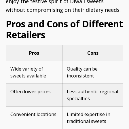
enjoy the festive spirit of Diwali sweets
without compromising on their dietary needs.
Pros and Cons of Different
Retailers
Pros
Cons
Wide variety of
Quality can be
sweets available
inconsistent
Often lower prices
Less authentic regional
specialties
Convenient locations
Limited expertise in
traditional sweets