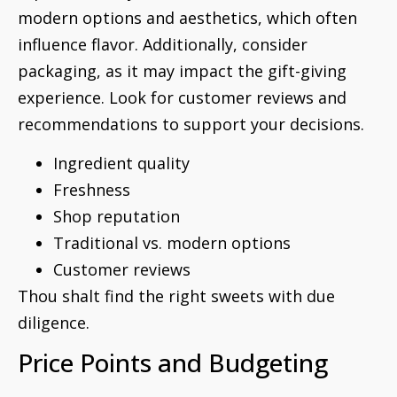
modern options and aesthetics, which often
influence flavor. Additionally, consider
packaging, as it may impact the gift-giving
experience. Look for customer reviews and
recommendations to support your decisions.
Ingredient quality
Freshness
Shop reputation
Traditional vs. modern options
Customer reviews
Thou shalt find the right sweets with due
diligence.
Price Points and Budgeting