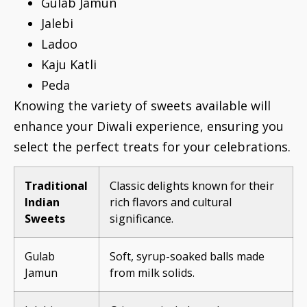
Gulab Jamun
Jalebi
Ladoo
Kaju Katli
Peda
Knowing the variety of sweets available will
enhance your Diwali experience, ensuring you
select the perfect treats for your celebrations.
Traditional
Classic delights known for their
Indian
rich flavors and cultural
Sweets
significance.
Gulab
Soft, syrup-soaked balls made
Jamun
from milk solids.