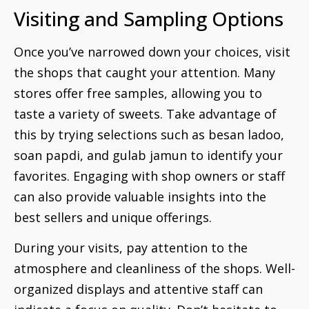
Visiting and Sampling Options
Once you’ve narrowed down your choices, visit
the shops that caught your attention. Many
stores offer free samples, allowing you to
taste a variety of sweets. Take advantage of
this by trying selections such as besan ladoo,
soan papdi, and gulab jamun to identify your
favorites. Engaging with shop owners or staff
can also provide valuable insights into the
best sellers and unique offerings.
During your visits, pay attention to the
atmosphere and cleanliness of the shops. Well-
organized displays and attentive staff can