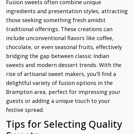
Fusion sweets often combine unique
ingredients and presentation styles, attracting
those seeking something fresh amidst
traditional offerings. These creations can
include unconventional flavors like coffee,
chocolate, or even seasonal fruits, effectively
bridging the gap between classic Indian
sweets and modern dessert trends. With the
rise of artisanal sweet makers, you’ll find a
delightful variety of fusion options in the
Brampton area, perfect for impressing your
guests or adding a unique touch to your
festive spread.
Tips for Selecting Quality