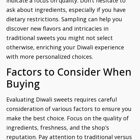
indicate a focus on quality. Don’t hesitate to
ask about ingredients, especially if you have
dietary restrictions. Sampling can help you
discover new flavors and intricacies in
traditional sweets you might not select
otherwise, enriching your Diwali experience
with more personalized choices.
Factors to Consider When
Buying
Evaluating Diwali sweets requires careful
consideration of various factors to ensure you
make the best choice. Focus on the quality of
ingredients, freshness, and the shop’s
reputation. Pay attention to traditional versus