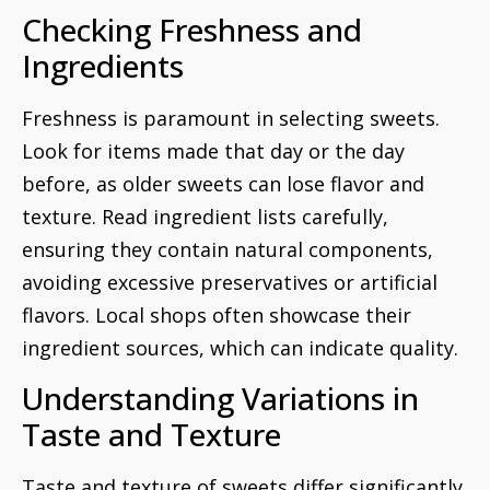
Checking Freshness and
Ingredients
Freshness is paramount in selecting sweets.
Look for items made that day or the day
before, as older sweets can lose flavor and
texture. Read ingredient lists carefully,
ensuring they contain natural components,
avoiding excessive preservatives or artificial
flavors. Local shops often showcase their
ingredient sources, which can indicate quality.
Understanding Variations in
Taste and Texture
Taste and texture of sweets differ significantly