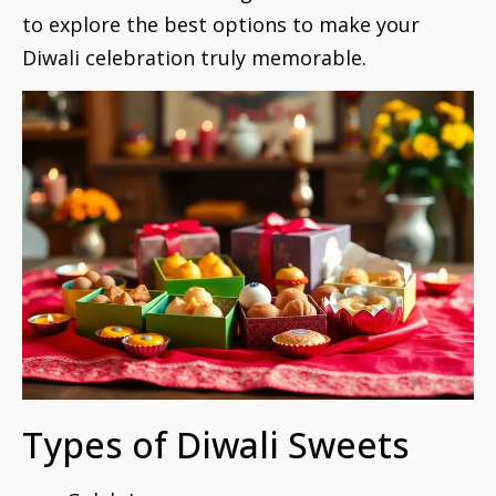
to explore the best options to make your
Diwali celebration truly memorable.
Types of Diwali Sweets