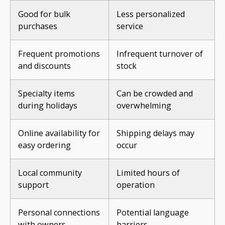
Good for bulk
Less personalized
purchases
service
Frequent promotions
Infrequent turnover of
and discounts
stock
Specialty items
Can be crowded and
during holidays
overwhelming
Online availability for
Shipping delays may
easy ordering
occur
Local community
Limited hours of
support
operation
Personal connections
Potential language
with owners
barriers