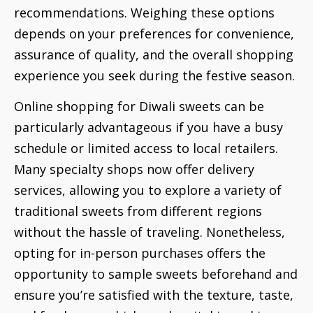
recommendations. Weighing these options
depends on your preferences for convenience,
assurance of quality, and the overall shopping
experience you seek during the festive season.
Online shopping for Diwali sweets can be
particularly advantageous if you have a busy
schedule or limited access to local retailers.
Many specialty shops now offer delivery
services, allowing you to explore a variety of
traditional sweets from different regions
without the hassle of traveling. Nonetheless,
opting for in-person purchases offers the
opportunity to sample sweets beforehand and
ensure you’re satisfied with the texture, taste,