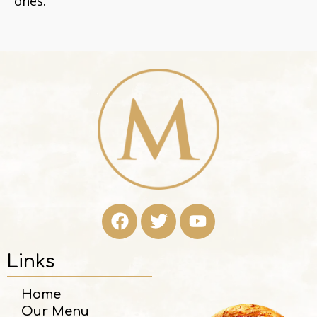
ones.
Links
Home
Our Menu