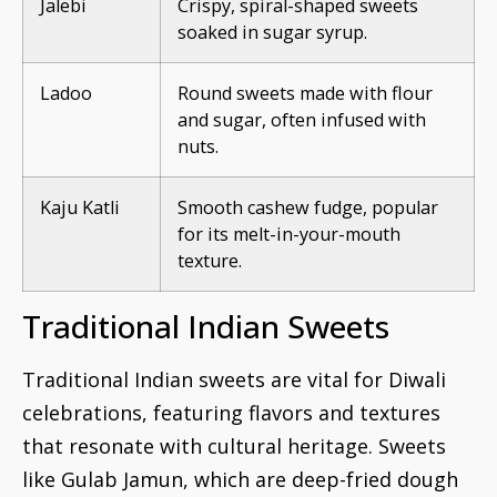
Jalebi
Crispy, spiral-shaped sweets
soaked in sugar syrup.
Ladoo
Round sweets made with flour
and sugar, often infused with
nuts.
Kaju Katli
Smooth cashew fudge, popular
for its melt-in-your-mouth
texture.
Traditional Indian Sweets
Traditional Indian sweets are vital for Diwali
celebrations, featuring flavors and textures
that resonate with cultural heritage. Sweets
like Gulab Jamun, which are deep-fried dough