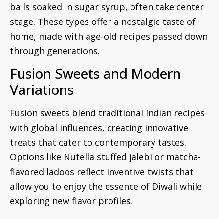
balls soaked in sugar syrup, often take center
stage. These types offer a nostalgic taste of
home, made with age-old recipes passed down
through generations.
Fusion Sweets and Modern
Variations
Fusion sweets blend traditional Indian recipes
with global influences, creating innovative
treats that cater to contemporary tastes.
Options like Nutella stuffed jalebi or matcha-
flavored ladoos reflect inventive twists that
allow you to enjoy the essence of Diwali while
exploring new flavor profiles.