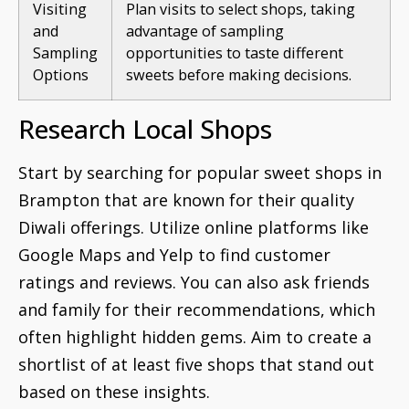
Visiting
Plan visits to select shops, taking
and
advantage of sampling
Sampling
opportunities to taste different
Options
sweets before making decisions.
Research Local Shops
Start by searching for popular sweet shops in
Brampton that are known for their quality
Diwali offerings. Utilize online platforms like
Google Maps and Yelp to find customer
ratings and reviews. You can also ask friends
and family for their recommendations, which
often highlight hidden gems. Aim to create a
shortlist of at least five shops that stand out
based on these insights.