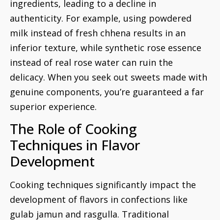
ingredients, leading to a decline in
authenticity. For example, using powdered
milk instead of fresh chhena results in an
inferior texture, while synthetic rose essence
instead of real rose water can ruin the
delicacy. When you seek out sweets made with
genuine components, you’re guaranteed a far
superior experience.
The Role of Cooking
Techniques in Flavor
Development
Cooking techniques significantly impact the
development of flavors in confections like
gulab jamun and rasgulla. Traditional