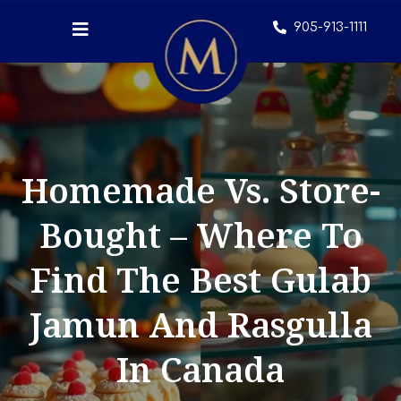
905-913-1111
Homemade Vs. Store-
Bought – Where To
Find The Best Gulab
Jamun And Rasgulla
In Canada