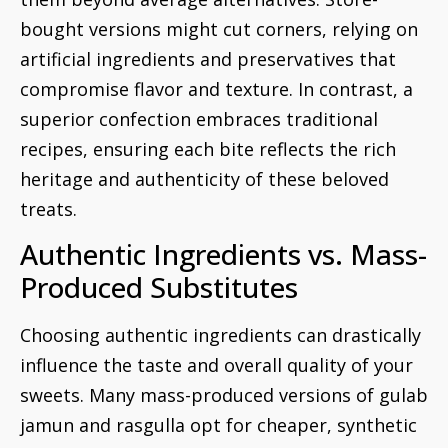
bought versions might cut corners, relying on
artificial ingredients and preservatives that
compromise flavor and texture. In contrast, a
superior confection embraces traditional
recipes, ensuring each bite reflects the rich
heritage and authenticity of these beloved
treats.
Authentic Ingredients vs. Mass-
Produced Substitutes
Choosing authentic ingredients can drastically
influence the taste and overall quality of your
sweets. Many mass-produced versions of gulab
jamun and rasgulla opt for cheaper, synthetic