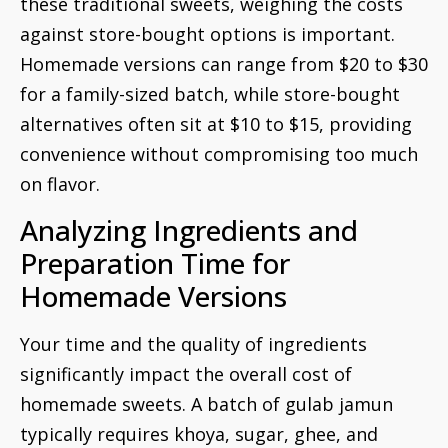
these traditional sweets, weighing the costs
against store-bought options is important.
Homemade versions can range from $20 to $30
for a family-sized batch, while store-bought
alternatives often sit at $10 to $15, providing
convenience without compromising too much
on flavor.
Analyzing Ingredients and
Preparation Time for
Homemade Versions
Your time and the quality of ingredients
significantly impact the overall cost of
homemade sweets. A batch of gulab jamun
typically requires khoya, sugar, ghee, and