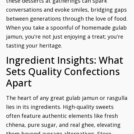
these desserts at gatherings can spark
conversations and evoke smiles, bridging gaps
between generations through the love of food.
When you take a spoonful of homemade gulab
jamun, you’re not just enjoying a treat; you’re
tasting your heritage.
Ingredient Insights: What
Sets Quality Confections
Apart
The heart of any great gulab jamun or rasgulla
lies in its ingredients. High-quality sweets
often feature authentic elements like fresh
chhena, pure sugar, and real ghee, elevating
them beyond average alternatives. Store-