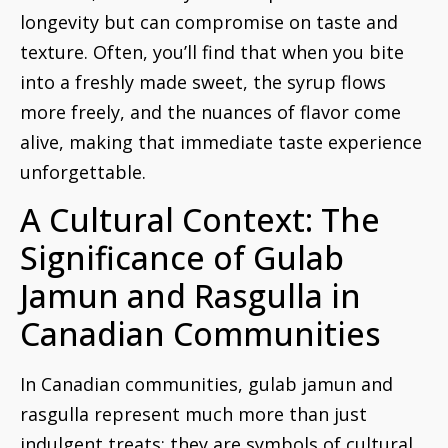
longevity but can compromise on taste and
texture. Often, you’ll find that when you bite
into a freshly made sweet, the syrup flows
more freely, and the nuances of flavor come
alive, making that immediate taste experience
unforgettable.
A Cultural Context: The
Significance of Gulab
Jamun and Rasgulla in
Canadian Communities
In Canadian communities, gulab jamun and
rasgulla represent much more than just
indulgent treats; they are symbols of cultural