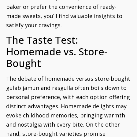
baker or prefer the convenience of ready-
made sweets, you’ll find valuable insights to
satisfy your cravings.
The Taste Test:
Homemade vs. Store-
Bought
The debate of homemade versus store-bought
gulab jamun and rasgulla often boils down to
personal preference, with each option offering
distinct advantages. Homemade delights may
evoke childhood memories, bringing warmth
and nostalgia with every bite. On the other
hand, store-bought varieties promise