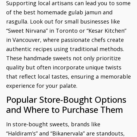
Supporting local artisans can lead you to some
of the best homemade gulab jamun and
rasgulla. Look out for small businesses like
“Sweet Nirvana” in Toronto or “Kesar Kitchen”
in Vancouver, where passionate chefs create
authentic recipes using traditional methods.
These handmade sweets not only prioritize
quality but often incorporate unique twists
that reflect local tastes, ensuring a memorable
experience for your palate.
Popular Store-Bought Options
and Where to Purchase Them
In store-bought sweets, brands like
“Haldiram’s” and “Bikanervala” are standouts,