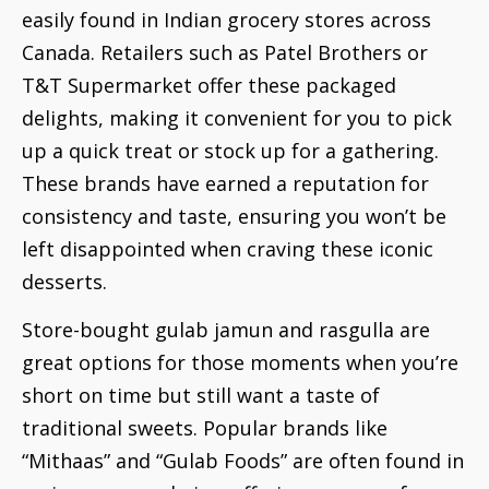
easily found in Indian grocery stores across
Canada. Retailers such as Patel Brothers or
T&T Supermarket offer these packaged
delights, making it convenient for you to pick
up a quick treat or stock up for a gathering.
These brands have earned a reputation for
consistency and taste, ensuring you won’t be
left disappointed when craving these iconic
desserts.
Store-bought gulab jamun and rasgulla are
great options for those moments when you’re
short on time but still want a taste of
traditional sweets. Popular brands like
“Mithaas” and “Gulab Foods” are often found in