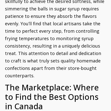
skillfully to achieve the desired softness, while
simmering the balls in sugar syrup requires
patience to ensure they absorb the flavors
evenly. You’ll find that local artisans take the
time to perfect every step, from controlling
frying temperatures to monitoring syrup
consistency, resulting in a uniquely delicious
treat. This attention to detail and dedication
to craft is what truly sets quality homemade
confections apart from their store-bought
counterparts.
The Marketplace: Where
to Find the Best Options
in Canada