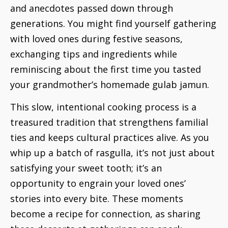
and anecdotes passed down through
generations. You might find yourself gathering
with loved ones during festive seasons,
exchanging tips and ingredients while
reminiscing about the first time you tasted
your grandmother’s homemade gulab jamun.
This slow, intentional cooking process is a
treasured tradition that strengthens familial
ties and keeps cultural practices alive. As you
whip up a batch of rasgulla, it’s not just about
satisfying your sweet tooth; it’s an
opportunity to engrain your loved ones’
stories into every bite. These moments
become a recipe for connection, as sharing