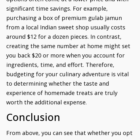
significant time savings. For example,
purchasing a box of premium gulab jamun
from a local Indian sweet shop usually costs
around $12 for a dozen pieces. In contrast,
creating the same number at home might set
you back $20 or more when you account for
ingredients, time, and effort. Therefore,
budgeting for your culinary adventure is vital
to determining whether the taste and
experience of homemade treats are truly
worth the additional expense.
Conclusion
From above, you can see that whether you opt