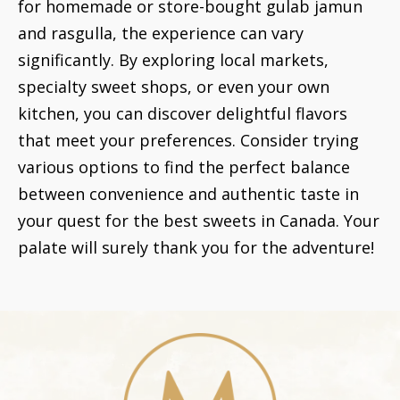
for homemade or store-bought gulab jamun
and rasgulla, the experience can vary
significantly. By exploring local markets,
specialty sweet shops, or even your own
kitchen, you can discover delightful flavors
that meet your preferences. Consider trying
various options to find the perfect balance
between convenience and authentic taste in
your quest for the best sweets in Canada. Your
palate will surely thank you for the adventure!