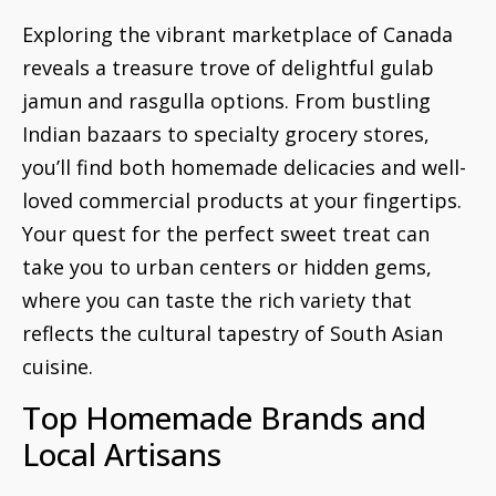
Exploring the vibrant marketplace of Canada
reveals a treasure trove of delightful gulab
jamun and rasgulla options. From bustling
Indian bazaars to specialty grocery stores,
you’ll find both homemade delicacies and well-
loved commercial products at your fingertips.
Your quest for the perfect sweet treat can
take you to urban centers or hidden gems,
where you can taste the rich variety that
reflects the cultural tapestry of South Asian
cuisine.
Top Homemade Brands and
Local Artisans