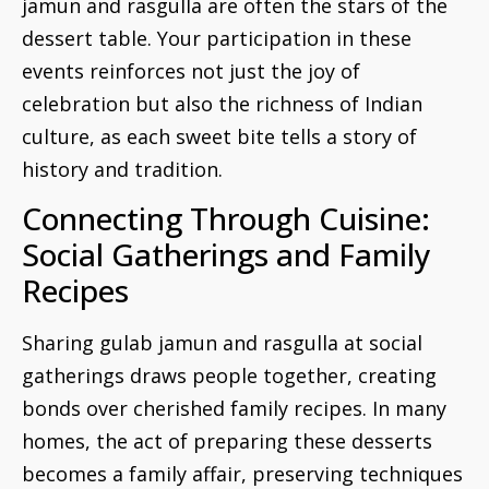
jamun and rasgulla are often the stars of the
dessert table. Your participation in these
events reinforces not just the joy of
celebration but also the richness of Indian
culture, as each sweet bite tells a story of
history and tradition.
Connecting Through Cuisine:
Social Gatherings and Family
Recipes
Sharing gulab jamun and rasgulla at social
gatherings draws people together, creating
bonds over cherished family recipes. In many
homes, the act of preparing these desserts
becomes a family affair, preserving techniques