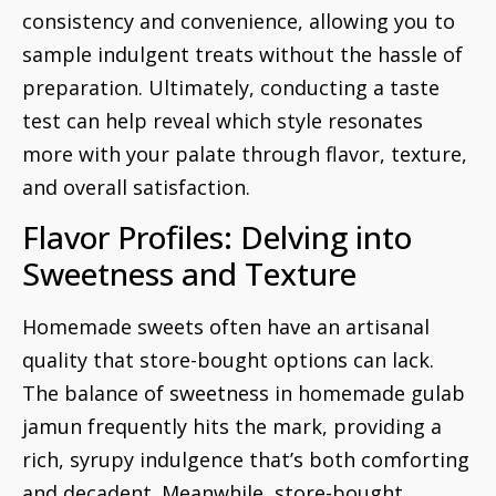
consistency and convenience, allowing you to
sample indulgent treats without the hassle of
preparation. Ultimately, conducting a taste
test can help reveal which style resonates
more with your palate through flavor, texture,
and overall satisfaction.
Flavor Profiles: Delving into
Sweetness and Texture
Homemade sweets often have an artisanal
quality that store-bought options can lack.
The balance of sweetness in homemade gulab
jamun frequently hits the mark, providing a
rich, syrupy indulgence that’s both comforting
and decadent. Meanwhile, store-bought