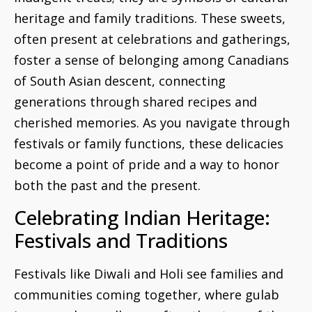
heritage and family traditions. These sweets,
often present at celebrations and gatherings,
foster a sense of belonging among Canadians
of South Asian descent, connecting
generations through shared recipes and
cherished memories. As you navigate through
festivals or family functions, these delicacies
become a point of pride and a way to honor
both the past and the present.
Celebrating Indian Heritage:
Festivals and Traditions
Festivals like Diwali and Holi see families and
communities coming together, where gulab