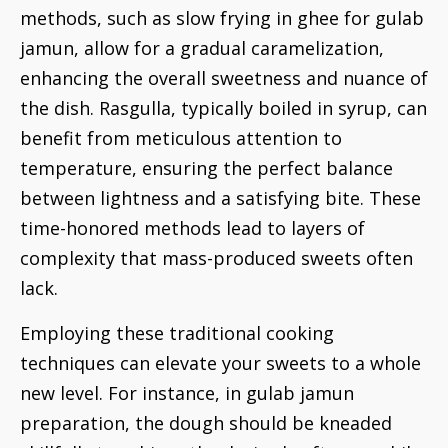
methods, such as slow frying in ghee for gulab
jamun, allow for a gradual caramelization,
enhancing the overall sweetness and nuance of
the dish. Rasgulla, typically boiled in syrup, can
benefit from meticulous attention to
temperature, ensuring the perfect balance
between lightness and a satisfying bite. These
time-honored methods lead to layers of
complexity that mass-produced sweets often
lack.
Employing these traditional cooking
techniques can elevate your sweets to a whole
new level. For instance, in gulab jamun
preparation, the dough should be kneaded