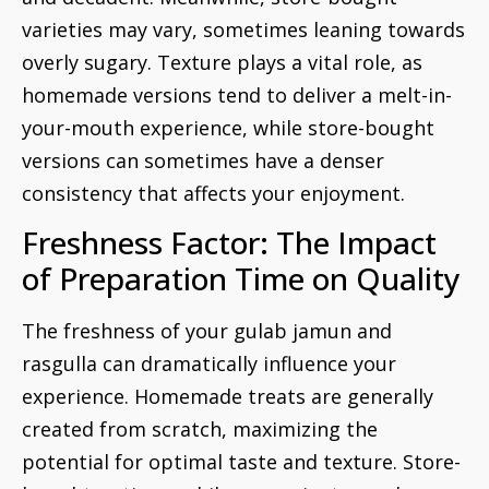
varieties may vary, sometimes leaning towards
overly sugary. Texture plays a vital role, as
homemade versions tend to deliver a melt-in-
your-mouth experience, while store-bought
versions can sometimes have a denser
consistency that affects your enjoyment.
Freshness Factor: The Impact
of Preparation Time on Quality
The freshness of your gulab jamun and
rasgulla can dramatically influence your
experience. Homemade treats are generally
created from scratch, maximizing the
potential for optimal taste and texture. Store-