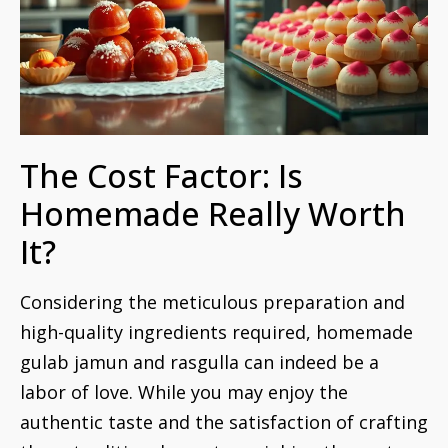
The Cost Factor: Is
Homemade Really Worth
It?
Considering the meticulous preparation and
high-quality ingredients required, homemade
gulab jamun and rasgulla can indeed be a
labor of love. While you may enjoy the
authentic taste and the satisfaction of crafting