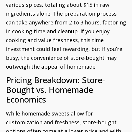
various spices, totaling about $15 in raw
ingredients alone. The preparation process
can take anywhere from 2 to 3 hours, factoring
in cooking time and cleanup. If you enjoy
cooking and value freshness, this time
investment could feel rewarding, but if you’re
busy, the convenience of store-bought may
outweigh the appeal of homemade.
Pricing Breakdown: Store-
Bought vs. Homemade
Economics
While homemade sweets allow for
customization and freshness, store-bought
options often come at a lower price and with