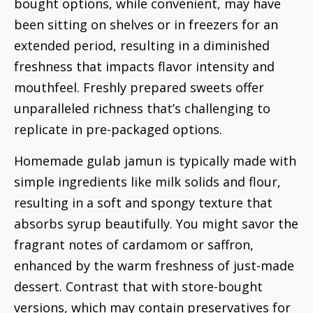
bought options, while convenient, may have
been sitting on shelves or in freezers for an
extended period, resulting in a diminished
freshness that impacts flavor intensity and
mouthfeel. Freshly prepared sweets offer
unparalleled richness that’s challenging to
replicate in pre-packaged options.
Homemade gulab jamun is typically made with
simple ingredients like milk solids and flour,
resulting in a soft and spongy texture that
absorbs syrup beautifully. You might savor the
fragrant notes of cardamom or saffron,
enhanced by the warm freshness of just-made
dessert. Contrast that with store-bought
versions, which may contain preservatives for