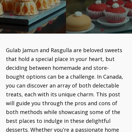
Gulab Jamun and Rasgulla are beloved sweets
that hold a special place in your heart, but
deciding between homemade and store-
bought options can be a challenge. In Canada,
you can discover an array of both delectable
treats, each with its unique charm. This post
will guide you through the pros and cons of
both methods while showcasing some of the
best places to indulge in these delightful
desserts. Whether you’re a passionate home