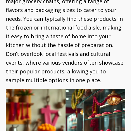
major grocery chains, offering a range of
flavors and packaging sizes to cater to your
needs. You can typically find these products in
the frozen or international food aisle, making
it easy to bring a taste of home into your
kitchen without the hassle of preparation.
Don’t overlook local festivals and cultural
events, where various vendors often showcase
their popular products, allowing you to
sample multiple options in one place.