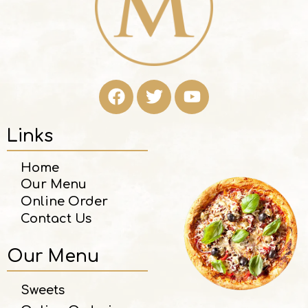
Links
Home
Our Menu
Online Order
Contact Us
Our Menu
Sweets