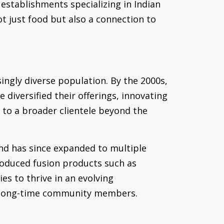
establishments specializing in Indian
t just food but also a connection to
ingly diverse population. By the 2000s,
diversified their offerings, innovating
g to a broader clientele beyond the
and has since expanded to multiple
troduced fusion products such as
es to thrive in an evolving
of long-time community members.