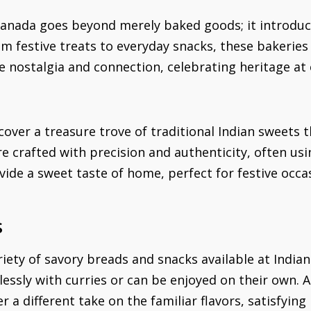
Canada goes beyond merely baked goods; it introduce
From festive treats to everyday snacks, these bakerie
e nostalgia and connection, celebrating heritage at 
scover a treasure trove of traditional Indian sweets 
are crafted with precision and authenticity, often u
vide a sweet taste of home, perfect for festive oc
s
riety of savory breads and snacks available at Indian
essly with curries or can be enjoyed on their own. A
er a different take on the familiar flavors, satisfyin