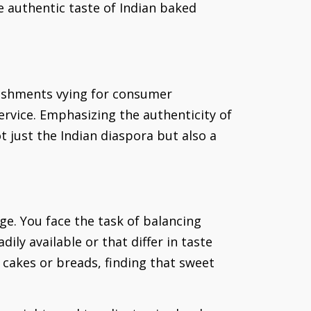
 authentic taste of Indian baked
blishments vying for consumer
rvice. Emphasizing the authenticity of
t just the Indian diaspora but also a
ge. You face the task of balancing
ily available or that differ in taste
r cakes or breads, finding that sweet