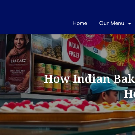
Home
Our Menu
How Indian Bake
H