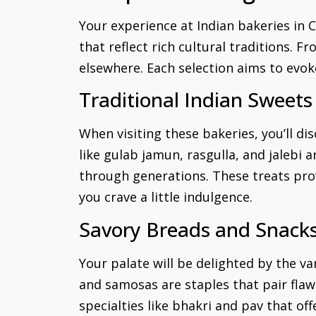
Your experience at Indian bakeries in 
that reflect rich cultural traditions. 
elsewhere. Each selection aims to evok
Traditional Indian Sweets
When visiting these bakeries, you’ll di
like gulab jamun, rasgulla, and jalebi 
through generations. These treats pro
you crave a little indulgence.
Savory Breads and Snack
Your palate will be delighted by the va
and samosas are staples that pair flawl
specialties like bhakri and pav that off