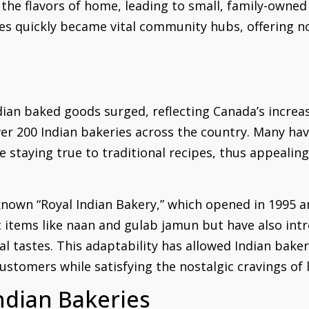
the flavors of home, leading to small, family-owned 
s quickly became vital community hubs, offering no
dian baked goods surged, reflecting Canada’s increas
r 200 Indian bakeries across the country. Many have 
e staying true to traditional recipes, thus appealin
known “Royal Indian Bakery,” which opened in 1995 
ic items like naan and gulab jamun but have also in
al tastes. This adaptability has allowed Indian bakeri
ustomers while satisfying the nostalgic cravings 
ndian Bakeries