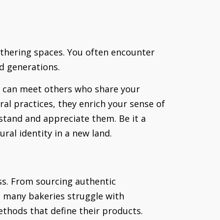
athering spaces. You often encounter
nd generations.
u can meet others who share your
al practices, they enrich your sense of
stand and appreciate them. Be it a
ral identity in a new land.
ess. From sourcing authentic
y, many bakeries struggle with
ethods that define their products.