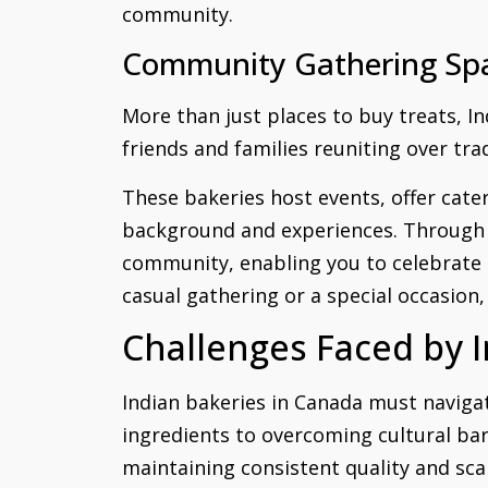
community.
Community Gathering Sp
More than just places to buy treats, I
friends and families reuniting over tr
These bakeries host events, offer cat
background and experiences. Through sh
community, enabling you to celebrate 
casual gathering or a special occasion,
Challenges Faced by 
Indian bakeries in Canada must navigat
ingredients to overcoming cultural bar
maintaining consistent quality and sca