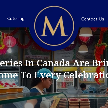
Catering
Contact Us
ries In Canada Are Bri
ome To Every Celebrati