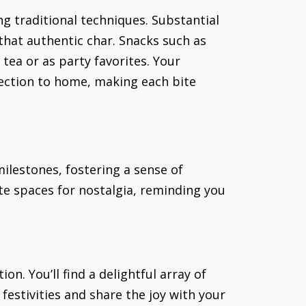
ng traditional techniques. Substantial
 that authentic char. Snacks such as
ea or as party favorites. Your
nection to home, making each bite
 milestones, fostering a sense of
te spaces for nostalgia, reminding you
on. You’ll find a delightful array of
 festivities and share the joy with your