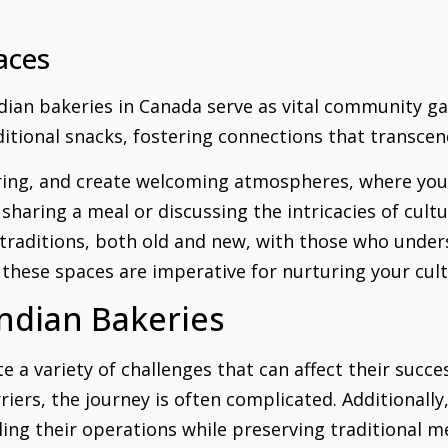
aces
ndian bakeries in Canada serve as vital community g
aditional snacks, fostering connections that transce
ering, and create welcoming atmospheres, where yo
aring a meal or discussing the intricacies of cultur
traditions, both old and new, with those who under
 these spaces are imperative for nurturing your cultu
Indian Bakeries
e a variety of challenges that can affect their succ
riers, the journey is often complicated. Additionall
ling their operations while preserving traditional m