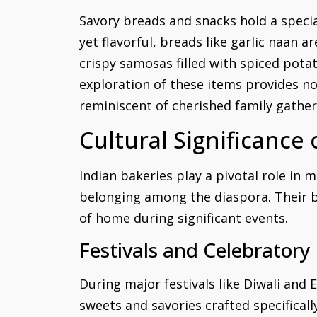
Savory breads and snacks hold a specia
yet flavorful, breads like garlic naan 
crispy samosas filled with spiced pota
exploration of these items provides no
reminiscent of cherished family gather
Cultural Significance
Indian bakeries play a pivotal role in m
belonging among the diaspora. Their ba
of home during significant events.
Festivals and Celebratory
During major festivals like Diwali and E
sweets and savories crafted specificall