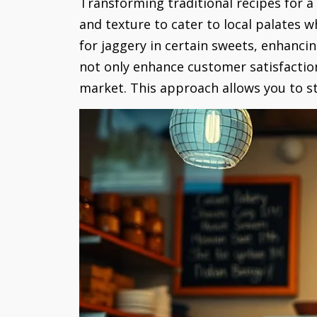
Transforming traditional recipes for a
and texture to cater to local palates w
for jaggery in certain sweets, enhancin
not only enhance customer satisfaction
market. This approach allows you to sta