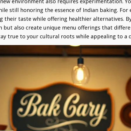
 new environment also requires experimentation. Yo
hile still honoring the essence of Indian baking. Fo
g their taste while offering healthier alternatives.
 but also create unique menu offerings that differe
y true to your cultural roots while appealing to a di