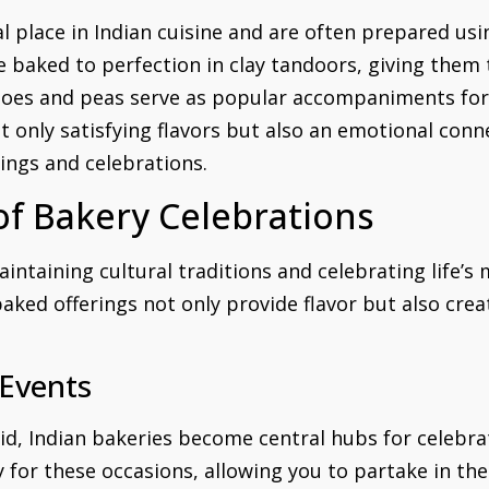
l place in Indian cuisine and are often prepared usi
are baked to perfection in clay tandoors, giving them
toes and peas serve as popular accompaniments for t
t only satisfying flavors but also an emotional con
ings and celebrations.
 of Bakery Celebrations
aintaining cultural traditions and celebrating life’s
ked offerings not only provide flavor but also crea
 Events
id, Indian bakeries become central hubs for celebrati
y for these occasions, allowing you to partake in the