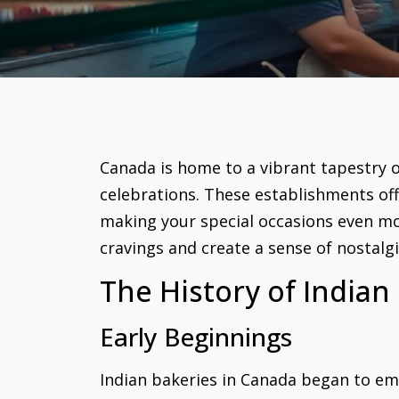
Canada is home to a vibrant tapestry of
celebrations. These establishments off
making your special occasions even mo
cravings and create a sense of nostalg
The History of Indian
Early Beginnings
Indian bakeries in Canada began to em