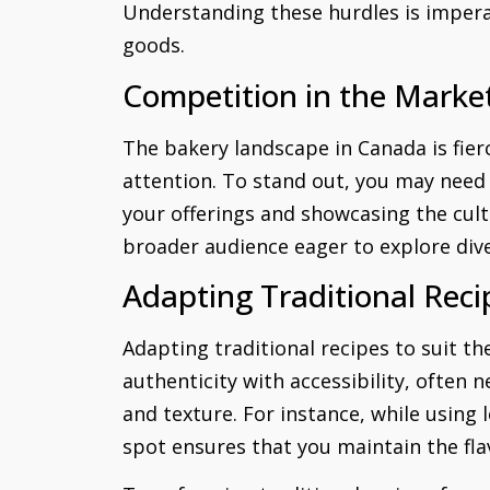
Understanding these hurdles is impera
goods.
Competition in the Marke
The bakery landscape in Canada is fier
attention. To stand out, you may need 
your offerings and showcasing the cult
broader audience eager to explore dive
Adapting Traditional Reci
Adapting traditional recipes to suit t
authenticity with accessibility, often n
and texture. For instance, while using 
spot ensures that you maintain the fla