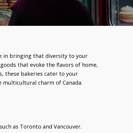
 in bringing that diversity to your
 goods that evoke the flavors of home,
, these bakeries cater to your
e multicultural charm of Canada.
 such as Toronto and Vancouver.