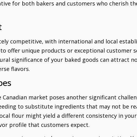
tive for both bakers and customers who cherish the
t
cely competitive, with international and local esta
to offer unique products or exceptional customer se
ural significance of your baked goods can attract no
rse flavors.
pes
he Canadian market poses another significant challen
eeding to substitute ingredients that may not be read
local flour might yield a different consistency in you
vor profile that customers expect.