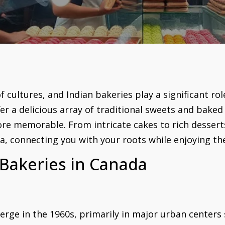
 cultures, and Indian bakeries play a significant role
er a delicious array of traditional sweets and baked
re memorable. From intricate cakes to rich desserts
ia, connecting you with your roots while enjoying th
 Bakeries in Canada
erge in the 1960s, primarily in major urban centers