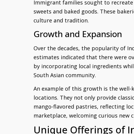
Immigrant families sought to recreate 
sweets and baked goods. These bakerie
culture and tradition.
Growth and Expansion
Over the decades, the popularity of In
estimates indicated that there were ove
by incorporating local ingredients whil
South Asian community.
An example of this growth is the well-
locations. They not only provide class
mango-flavored pastries, reflecting loc
marketplace, welcoming curious new c
Unique Offerings of I