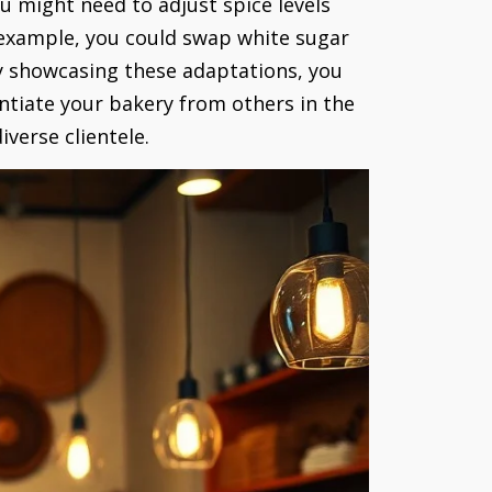
u might need to adjust spice levels
r example, you could swap white sugar
 By showcasing these adaptations, you
ntiate your bakery from others in the
verse clientele.