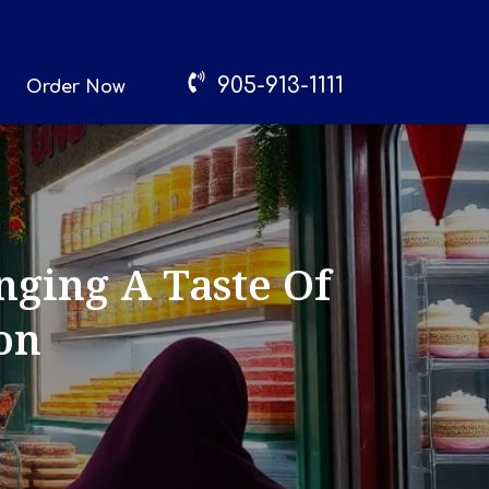
905-913-1111
Order Now
nging A Taste Of
on