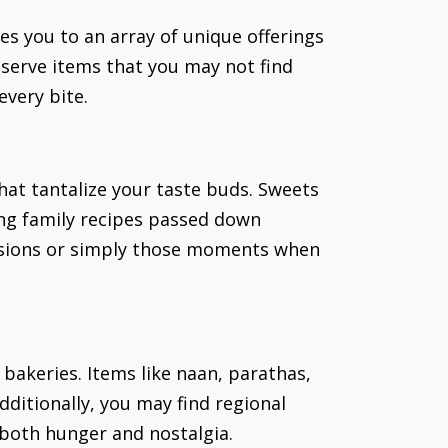
s you to an array of unique offerings
s serve items that you may not find
every bite.
that tantalize your taste buds. Sweets
sing family recipes passed down
casions or simply those moments when
 bakeries. Items like naan, parathas,
dditionally, you may find regional
g both hunger and nostalgia.