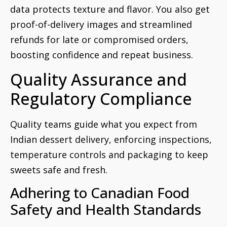
data protects texture and flavor. You also get
proof-of-delivery images and streamlined
refunds for late or compromised orders,
boosting confidence and repeat business.
Quality Assurance and
Regulatory Compliance
Quality teams guide what you expect from
Indian dessert delivery, enforcing inspections,
temperature controls and packaging to keep
sweets safe and fresh.
Adhering to Canadian Food
Safety and Health Standards