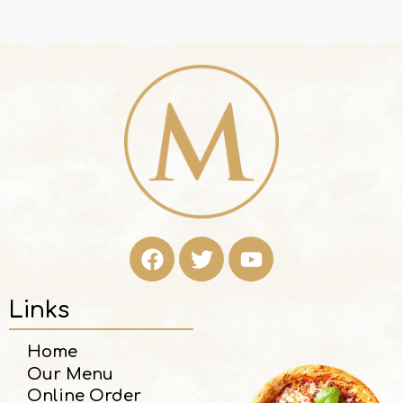
Links
Home
Our Menu
Online Order