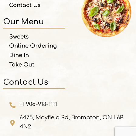
Contact Us
Our Menu
Sweets
Online Ordering
Dine In
Take Out
Contact Us
+1 905-913-1111
6475, Mayfield Rd, Brampton, ON L6P
4N2