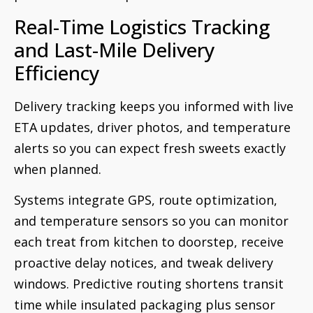
Real-Time Logistics Tracking
and Last-Mile Delivery
Efficiency
Delivery tracking keeps you informed with live
ETA updates, driver photos, and temperature
alerts so you can expect fresh sweets exactly
when planned.
Systems integrate GPS, route optimization,
and temperature sensors so you can monitor
each treat from kitchen to doorstep, receive
proactive delay notices, and tweak delivery
windows. Predictive routing shortens transit
time while insulated packaging plus sensor