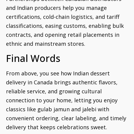
and Indian producers help you manage
certifications, cold-chain logistics, and tariff
classifications, easing customs, enabling bulk
contracts, and opening retail placements in
ethnic and mainstream stores.
Final Words
From above, you see how Indian dessert
delivery in Canada brings authentic flavors,
reliable service, and growing cultural
connection to your home, letting you enjoy
classics like gulab jamun and jalebi with
convenient ordering, clear labeling, and timely
delivery that keeps celebrations sweet.