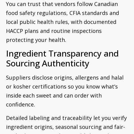
You can trust that vendors follow Canadian
food safety regulations, CFIA standards and
local public health rules, with documented
HACCP plans and routine inspections
protecting your health.
Ingredient Transparency and
Sourcing Authenticity
Suppliers disclose origins, allergens and halal
or kosher certifications so you know what’s
inside each sweet and can order with
confidence.
Detailed labeling and traceability let you verify
ingredient origins, seasonal sourcing and fair-