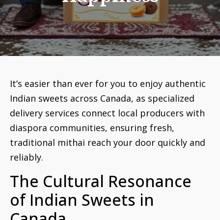
It’s easier than ever for you to enjoy authentic
Indian sweets across Canada, as specialized
delivery services connect local producers with
diaspora communities, ensuring fresh,
traditional mithai reach your door quickly and
reliably.
The Cultural Resonance
of Indian Sweets in
Canada