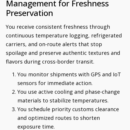
Management for Freshness
Preservation
You receive consistent freshness through
continuous temperature logging, refrigerated
carriers, and on-route alerts that stop
spoilage and preserve authentic textures and
flavors during cross-border transit.
You monitor shipments with GPS and IoT
sensors for immediate action.
You use active cooling and phase-change
materials to stabilize temperatures.
You schedule priority customs clearance
and optimized routes to shorten
exposure time.