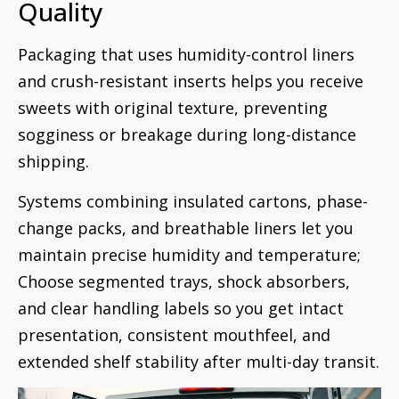
Quality
Packaging that uses humidity-control liners
and crush-resistant inserts helps you receive
sweets with original texture, preventing
sogginess or breakage during long-distance
shipping.
Systems combining insulated cartons, phase-
change packs, and breathable liners let you
maintain precise humidity and temperature;
Choose segmented trays, shock absorbers,
and clear handling labels so you get intact
presentation, consistent mouthfeel, and
extended shelf stability after multi-day transit.