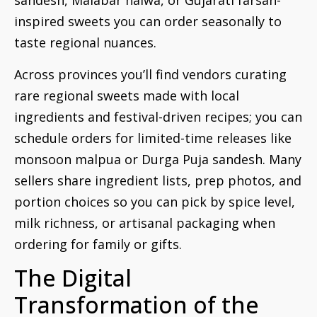
sandesh, Malabar halwa, or Gujarati farsan-
inspired sweets you can order seasonally to
taste regional nuances.
Across provinces you’ll find vendors curating
rare regional sweets made with local
ingredients and festival-driven recipes; you can
schedule orders for limited-time releases like
monsoon malpua or Durga Puja sandesh. Many
sellers share ingredient lists, prep photos, and
portion choices so you can pick by spice level,
milk richness, or artisanal packaging when
ordering for family or gifts.
The Digital
Transformation of the