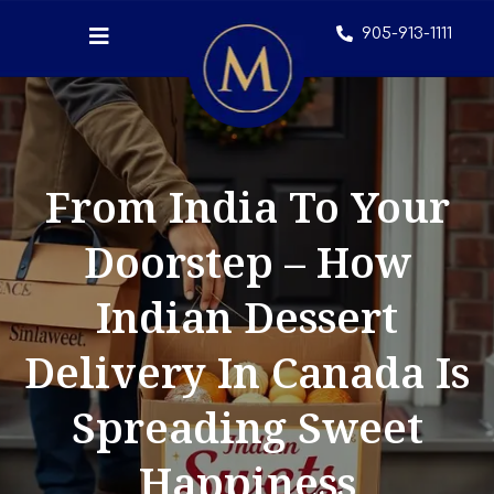
905-913-1111
From India To Your
Doorstep – How
Indian Dessert
Delivery In Canada Is
Spreading Sweet
Happiness