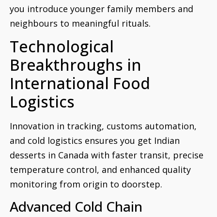
you introduce younger family members and
neighbours to meaningful rituals.
Technological
Breakthroughs in
International Food
Logistics
Innovation in tracking, customs automation,
and cold logistics ensures you get Indian
desserts in Canada with faster transit, precise
temperature control, and enhanced quality
monitoring from origin to doorstep.
Advanced Cold Chain