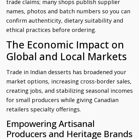
trade claims; many shops publish supplier
names, photos and batch numbers so you can
confirm authenticity, dietary suitability and
ethical practices before ordering.
The Economic Impact on
Global and Local Markets
Trade in Indian desserts has broadened your
market options, increasing cross-border sales,
creating jobs, and stabilizing seasonal incomes
for small producers while giving Canadian
retailers specialty offerings.
Empowering Artisanal
Producers and Heritage Brands