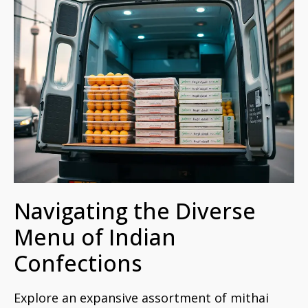
Navigating the Diverse
Menu of Indian
Confections
Explore an expansive assortment of mithai