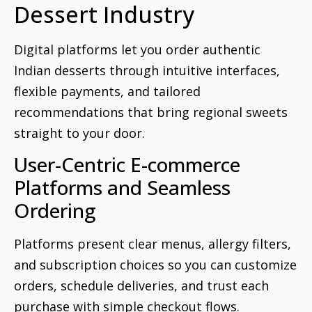
Dessert Industry
Digital platforms let you order authentic
Indian desserts through intuitive interfaces,
flexible payments, and tailored
recommendations that bring regional sweets
straight to your door.
User-Centric E-commerce
Platforms and Seamless
Ordering
Platforms present clear menus, allergy filters,
and subscription choices so you can customize
orders, schedule deliveries, and trust each
purchase with simple checkout flows.