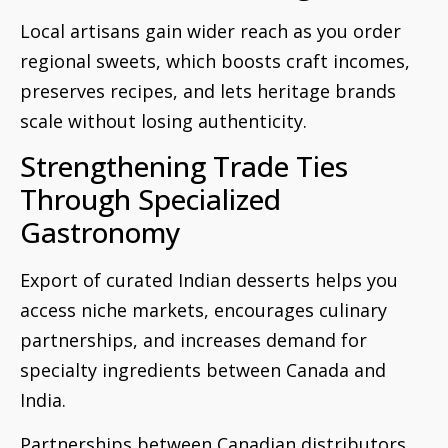
Local artisans gain wider reach as you order
regional sweets, which boosts craft incomes,
preserves recipes, and lets heritage brands
scale without losing authenticity.
Strengthening Trade Ties
Through Specialized
Gastronomy
Export of curated Indian desserts helps you
access niche markets, encourages culinary
partnerships, and increases demand for
specialty ingredients between Canada and
India.
Partnerships between Canadian distributors