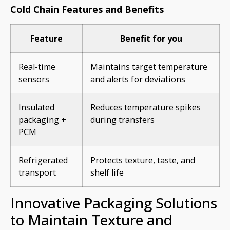
Cold Chain Features and Benefits
Feature
Benefit for you
Real-time
Maintains target temperature
sensors
and alerts for deviations
Insulated
Reduces temperature spikes
packaging +
during transfers
PCM
Refrigerated
Protects texture, taste, and
transport
shelf life
Innovative Packaging Solutions
to Maintain Texture and