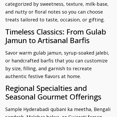
categorized by sweetness, texture, milk-base,
and nutty or floral notes so you can choose
treats tailored to taste, occasion, or gifting.
Timeless Classics: From Gulab
Jamun to Artisanal Barfis
Savor warm gulab jamun, syrup-soaked jalebi,
or handcrafted barfis that you can customize
by size, filling, and garnish to recreate
authentic festive flavors at home.
Regional Specialties and
Seasonal Gourmet Offerings
Sample Hyderabadi qubani ka meetha, Bengali