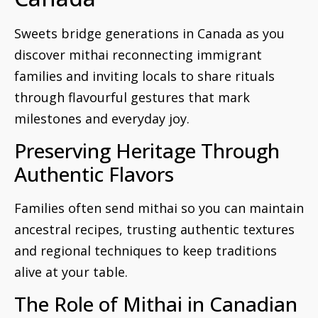
Sweets bridge generations in Canada as you
discover mithai reconnecting immigrant
families and inviting locals to share rituals
through flavourful gestures that mark
milestones and everyday joy.
Preserving Heritage Through
Authentic Flavors
Families often send mithai so you can maintain
ancestral recipes, trusting authentic textures
and regional techniques to keep traditions
alive at your table.
The Role of Mithai in Canadian