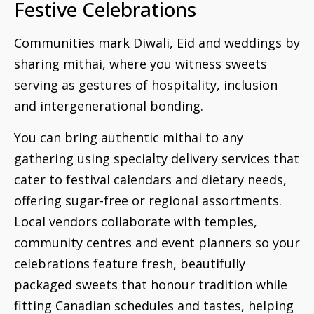
Festive Celebrations
Communities mark Diwali, Eid and weddings by
sharing mithai, where you witness sweets
serving as gestures of hospitality, inclusion
and intergenerational bonding.
You can bring authentic mithai to any
gathering using specialty delivery services that
cater to festival calendars and dietary needs,
offering sugar-free or regional assortments.
Local vendors collaborate with temples,
community centres and event planners so your
celebrations feature fresh, beautifully
packaged sweets that honour tradition while
fitting Canadian schedules and tastes, helping