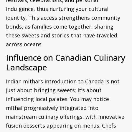
indulgence, thus nurturing your cultural
identity. This access strengthens community
bonds, as families come together, sharing
these sweets and stories that have traveled
across oceans.
Influence on Canadian Culinary
Landscape
Indian mithai’s introduction to Canada is not
just about bringing sweets; it’s about
influencing local palates. You may notice
mithai progressively integrated into
mainstream culinary offerings, with innovative
fusion desserts appearing on menus. Chefs