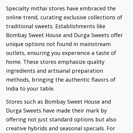
Specialty mithai stores have embraced the
online trend, curating exclusive collections of
traditional sweets. Establishments like
Bombay Sweet House and Durga Sweets offer
unique options not found in mainstream
outlets, ensuring you experience a taste of
home. These stores emphasize quality
ingredients and artisanal preparation
methods, bringing the authentic flavors of
India to your table.
Stores such as Bombay Sweet House and
Durga Sweets have made their mark by
offering not just standard options but also
creative hybrids and seasonal specials. For