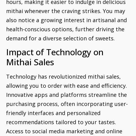
hours, making it easier to indulge in delicious
mithai whenever the craving strikes. You may
also notice a growing interest in artisanal and
health-conscious options, further driving the
demand for a diverse selection of sweets.
Impact of Technology on
Mithai Sales
Technology has revolutionized mithai sales,
allowing you to order with ease and efficiency.
Innovative apps and platforms streamline the
purchasing process, often incorporating user-
friendly interfaces and personalized
recommendations tailored to your tastes.
Access to social media marketing and online