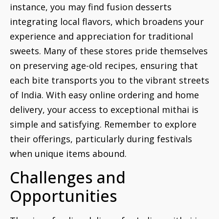
instance, you may find fusion desserts
integrating local flavors, which broadens your
experience and appreciation for traditional
sweets. Many of these stores pride themselves
on preserving age-old recipes, ensuring that
each bite transports you to the vibrant streets
of India. With easy online ordering and home
delivery, your access to exceptional mithai is
simple and satisfying. Remember to explore
their offerings, particularly during festivals
when unique items abound.
Challenges and
Opportunities