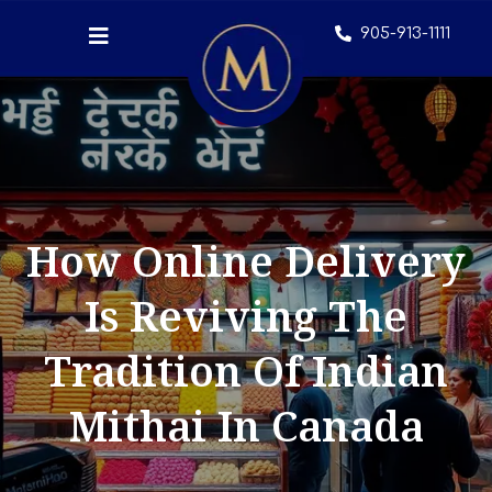
905-913-1111
How Online Delivery
Is Reviving The
Tradition Of Indian
Mithai In Canada