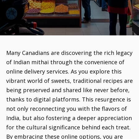
Many Canadians are discovering the rich legacy
of Indian mithai through the convenience of
online delivery services. As you explore this
vibrant world of sweets, traditional recipes are
being preserved and shared like never before,
thanks to digital platforms. This resurgence is
not only reconnecting you with the flavors of
India, but also fostering a deeper appreciation
for the cultural significance behind each treat.
By embracing these online options, you are