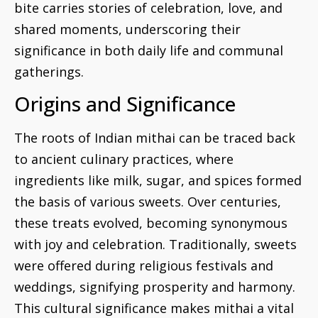
bite carries stories of celebration, love, and
shared moments, underscoring their
significance in both daily life and communal
gatherings.
Origins and Significance
The roots of Indian mithai can be traced back
to ancient culinary practices, where
ingredients like milk, sugar, and spices formed
the basis of various sweets. Over centuries,
these treats evolved, becoming synonymous
with joy and celebration. Traditionally, sweets
were offered during religious festivals and
weddings, signifying prosperity and harmony.
This cultural significance makes mithai a vital