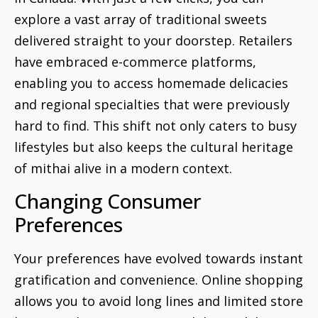
explore a vast array of traditional sweets
delivered straight to your doorstep. Retailers
have embraced e-commerce platforms,
enabling you to access homemade delicacies
and regional specialties that were previously
hard to find. This shift not only caters to busy
lifestyles but also keeps the cultural heritage
of mithai alive in a modern context.
Changing Consumer
Preferences
Your preferences have evolved towards instant
gratification and convenience. Online shopping
allows you to avoid long lines and limited store