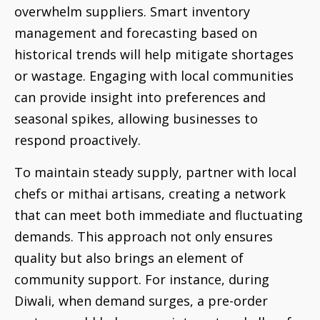
overwhelm suppliers. Smart inventory
management and forecasting based on
historical trends will help mitigate shortages
or wastage. Engaging with local communities
can provide insight into preferences and
seasonal spikes, allowing businesses to
respond proactively.
To maintain steady supply, partner with local
chefs or mithai artisans, creating a network
that can meet both immediate and fluctuating
demands. This approach not only ensures
quality but also brings an element of
community support. For instance, during
Diwali, when demand surges, a pre-order