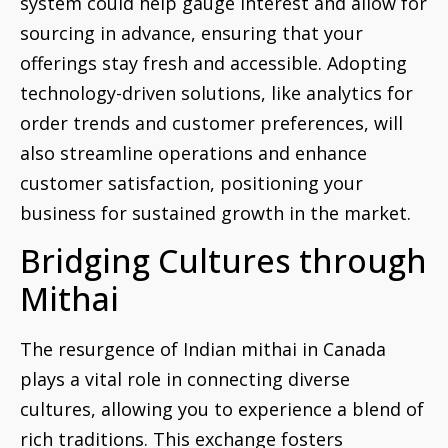
system could help gauge interest and allow for
sourcing in advance, ensuring that your
offerings stay fresh and accessible. Adopting
technology-driven solutions, like analytics for
order trends and customer preferences, will
also streamline operations and enhance
customer satisfaction, positioning your
business for sustained growth in the market.
Bridging Cultures through
Mithai
The resurgence of Indian mithai in Canada
plays a vital role in connecting diverse
cultures, allowing you to experience a blend of
rich traditions. This exchange fosters