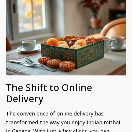
The Shift to Online
Delivery
The convenience of online delivery has
transformed the way you enjoy Indian mithai
in Canada. With just a few clicks, you can