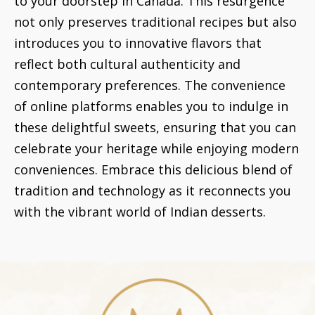
to your doorstep in Canada. This resurgence
not only preserves traditional recipes but also
introduces you to innovative flavors that
reflect both cultural authenticity and
contemporary preferences. The convenience
of online platforms enables you to indulge in
these delightful sweets, ensuring that you can
celebrate your heritage while enjoying modern
conveniences. Embrace this delicious blend of
tradition and technology as it reconnects you
with the vibrant world of Indian desserts.