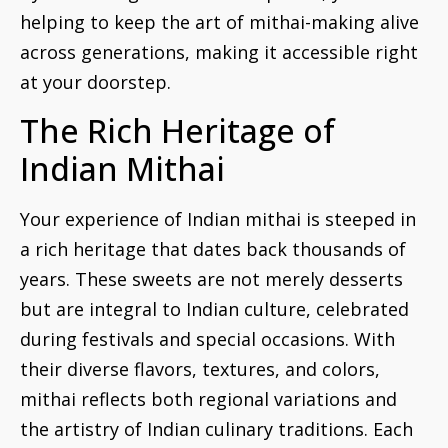
helping to keep the art of mithai-making alive
across generations, making it accessible right
at your doorstep.
The Rich Heritage of
Indian Mithai
Your experience of Indian mithai is steeped in
a rich heritage that dates back thousands of
years. These sweets are not merely desserts
but are integral to Indian culture, celebrated
during festivals and special occasions. With
their diverse flavors, textures, and colors,
mithai reflects both regional variations and
the artistry of Indian culinary traditions. Each