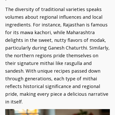
The diversity of traditional varieties speaks
volumes about regional influences and local
ingredients. For instance, Rajasthan is famous
for its mawa kachori, while Maharashtra
delights in the sweet, nutty flavors of modak,
particularly during Ganesh Chaturthi. Similarly,
the northern regions pride themselves on
their signature mithai like rasgulla and
sandesh. With unique recipes passed down
through generations, each type of mithai
reflects historical significance and regional
pride, making every piece a delicious narrative
in itself.