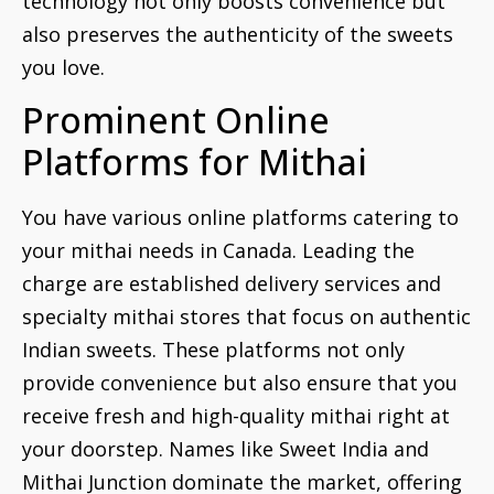
technology not only boosts convenience but
also preserves the authenticity of the sweets
you love.
Prominent Online
Platforms for Mithai
You have various online platforms catering to
your mithai needs in Canada. Leading the
charge are established delivery services and
specialty mithai stores that focus on authentic
Indian sweets. These platforms not only
provide convenience but also ensure that you
receive fresh and high-quality mithai right at
your doorstep. Names like Sweet India and
Mithai Junction dominate the market, offering