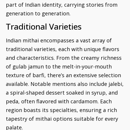
part of Indian identity, carrying stories from
generation to generation.
Traditional Varieties
Indian mithai encompasses a vast array of
traditional varieties, each with unique flavors
and characteristics. From the creamy richness
of gulab jamun to the melt-in-your-mouth
texture of barfi, there’s an extensive selection
available. Notable mentions also include jalebi,
a spiral-shaped dessert soaked in syrup, and
peda, often flavored with cardamom. Each
region boasts its specialties, ensuring a rich
tapestry of mithai options suitable for every
palate.