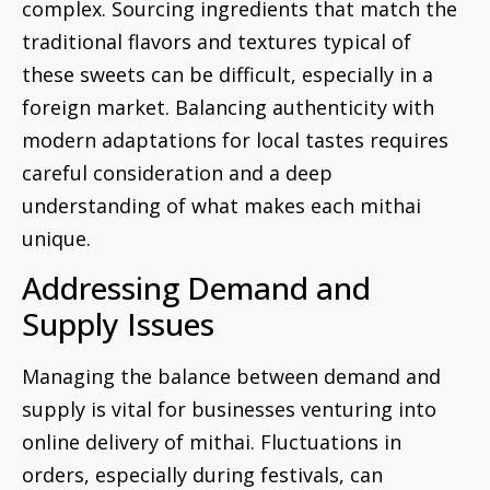
complex. Sourcing ingredients that match the
traditional flavors and textures typical of
these sweets can be difficult, especially in a
foreign market. Balancing authenticity with
modern adaptations for local tastes requires
careful consideration and a deep
understanding of what makes each mithai
unique.
Addressing Demand and
Supply Issues
Managing the balance between demand and
supply is vital for businesses venturing into
online delivery of mithai. Fluctuations in
orders, especially during festivals, can