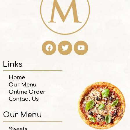
Links
Home
Our Menu
Online Order
Contact Us
Our Menu
Sweets