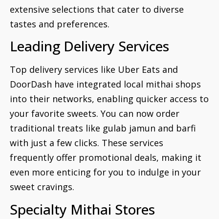
extensive selections that cater to diverse
tastes and preferences.
Leading Delivery Services
Top delivery services like Uber Eats and
DoorDash have integrated local mithai shops
into their networks, enabling quicker access to
your favorite sweets. You can now order
traditional treats like gulab jamun and barfi
with just a few clicks. These services
frequently offer promotional deals, making it
even more enticing for you to indulge in your
sweet cravings.
Specialty Mithai Stores