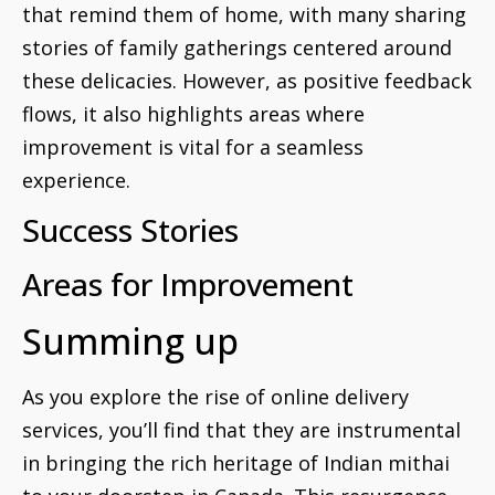
that remind them of home, with many sharing
stories of family gatherings centered around
these delicacies. However, as positive feedback
flows, it also highlights areas where
improvement is vital for a seamless
experience.
Success Stories
Areas for Improvement
Summing up
As you explore the rise of online delivery
services, you’ll find that they are instrumental
in bringing the rich heritage of Indian mithai