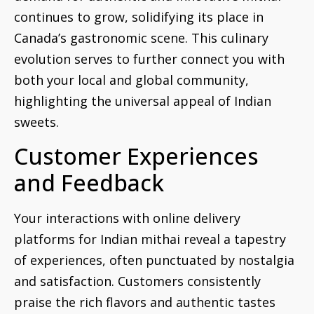
continues to grow, solidifying its place in
Canada’s gastronomic scene. This culinary
evolution serves to further connect you with
both your local and global community,
highlighting the universal appeal of Indian
sweets.
Customer Experiences
and Feedback
Your interactions with online delivery
platforms for Indian mithai reveal a tapestry
of experiences, often punctuated by nostalgia
and satisfaction. Customers consistently
praise the rich flavors and authentic tastes