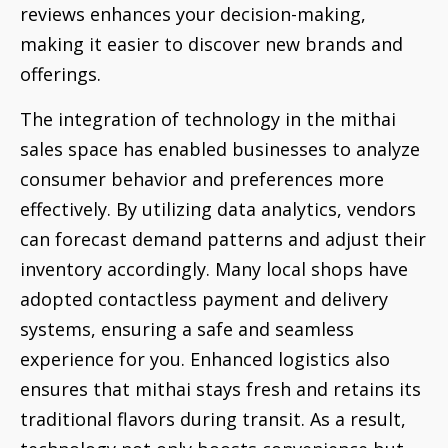
reviews enhances your decision-making,
making it easier to discover new brands and
offerings.
The integration of technology in the mithai
sales space has enabled businesses to analyze
consumer behavior and preferences more
effectively. By utilizing data analytics, vendors
can forecast demand patterns and adjust their
inventory accordingly. Many local shops have
adopted contactless payment and delivery
systems, ensuring a safe and seamless
experience for you. Enhanced logistics also
ensures that mithai stays fresh and retains its
traditional flavors during transit. As a result,