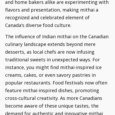
and home bakers alike are experimenting with
flavors and presentation, making mithai a
recognized and celebrated element of
Canada’s diverse food culture.
The influence of Indian mithai on the Canadian
culinary landscape extends beyond mere
desserts, as local chefs are now infusing
traditional sweets in unexpected ways. For
instance, you might find mithai-inspired ice
creams, cakes, or even savory pastries in
popular restaurants. Food festivals now often
feature mithai-inspired dishes, promoting
cross-cultural creativity. As more Canadians
become aware of these unique tastes, the
demand for authentic and innovative mithai