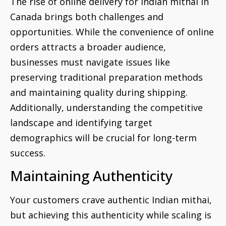
The rise of online delivery for Indian mithai in
Canada brings both challenges and
opportunities. While the convenience of online
orders attracts a broader audience,
businesses must navigate issues like
preserving traditional preparation methods
and maintaining quality during shipping.
Additionally, understanding the competitive
landscape and identifying target
demographics will be crucial for long-term
success.
Maintaining Authenticity
Your customers crave authentic Indian mithai,
but achieving this authenticity while scaling is