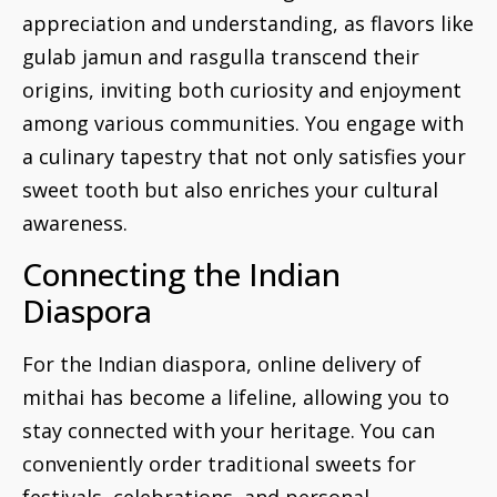
appreciation and understanding, as flavors like
gulab jamun and rasgulla transcend their
origins, inviting both curiosity and enjoyment
among various communities. You engage with
a culinary tapestry that not only satisfies your
sweet tooth but also enriches your cultural
awareness.
Connecting the Indian
Diaspora
For the Indian diaspora, online delivery of
mithai has become a lifeline, allowing you to
stay connected with your heritage. You can
conveniently order traditional sweets for
festivals, celebrations, and personal