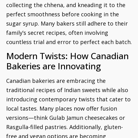
collecting the chhena, and kneading it to the
perfect smoothness before cooking in the
sugar syrup. Many bakers still adhere to their
family’s secret recipes, often involving
countless trial and error to perfect each batch.
Modern Twists: How Canadian
Bakeries are Innovating
Canadian bakeries are embracing the
traditional recipes of Indian sweets while also
introducing contemporary twists that cater to
local tastes. Many places now offer fusion
versions—think Gulab Jamun cheesecakes or
Rasgulla-filled pastries. Additionally, gluten-
free and vegan options are becoming