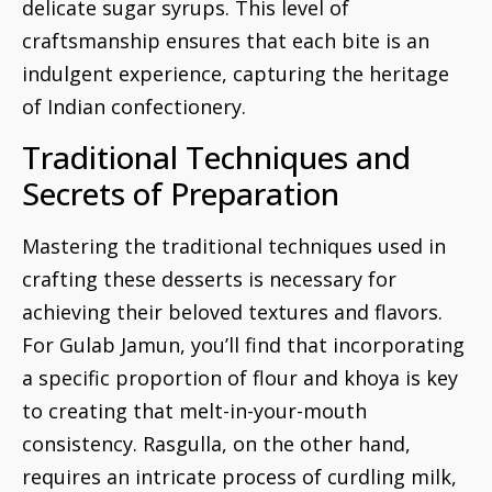
delicate sugar syrups. This level of
craftsmanship ensures that each bite is an
indulgent experience, capturing the heritage
of Indian confectionery.
Traditional Techniques and
Secrets of Preparation
Mastering the traditional techniques used in
crafting these desserts is necessary for
achieving their beloved textures and flavors.
For Gulab Jamun, you’ll find that incorporating
a specific proportion of flour and khoya is key
to creating that melt-in-your-mouth
consistency. Rasgulla, on the other hand,
requires an intricate process of curdling milk,