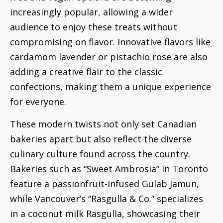
increasingly popular, allowing a wider
audience to enjoy these treats without
compromising on flavor. Innovative flavors like
cardamom lavender or pistachio rose are also
adding a creative flair to the classic
confections, making them a unique experience
for everyone.
These modern twists not only set Canadian
bakeries apart but also reflect the diverse
culinary culture found across the country.
Bakeries such as “Sweet Ambrosia” in Toronto
feature a passionfruit-infused Gulab Jamun,
while Vancouver’s “Rasgulla & Co.” specializes
in a coconut milk Rasgulla, showcasing their