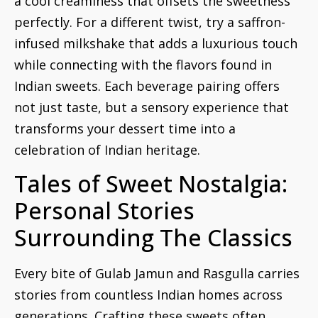
a cool creaminess that offsets the sweetness
perfectly. For a different twist, try a saffron-
infused milkshake that adds a luxurious touch
while connecting with the flavors found in
Indian sweets. Each beverage pairing offers
not just taste, but a sensory experience that
transforms your dessert time into a
celebration of Indian heritage.
Tales of Sweet Nostalgia:
Personal Stories
Surrounding The Classics
Every bite of Gulab Jamun and Rasgulla carries
stories from countless Indian homes across
generations. Crafting these sweets often