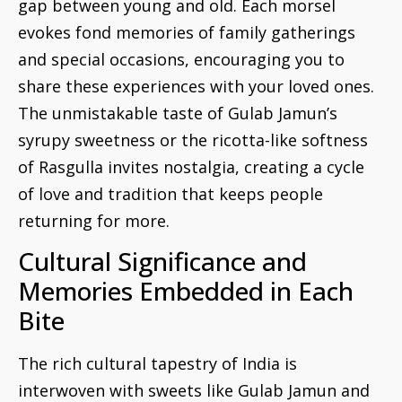
gap between young and old. Each morsel
evokes fond memories of family gatherings
and special occasions, encouraging you to
share these experiences with your loved ones.
The unmistakable taste of Gulab Jamun’s
syrupy sweetness or the ricotta-like softness
of Rasgulla invites nostalgia, creating a cycle
of love and tradition that keeps people
returning for more.
Cultural Significance and
Memories Embedded in Each
Bite
The rich cultural tapestry of India is
interwoven with sweets like Gulab Jamun and