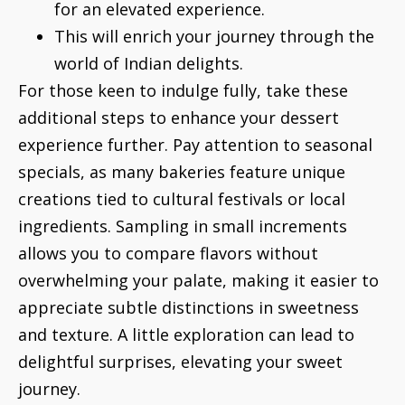
for an elevated experience.
This will enrich your journey through the
world of Indian delights.
For those keen to indulge fully, take these
additional steps to enhance your dessert
experience further. Pay attention to seasonal
specials, as many bakeries feature unique
creations tied to cultural festivals or local
ingredients. Sampling in small increments
allows you to compare flavors without
overwhelming your palate, making it easier to
appreciate subtle distinctions in sweetness
and texture. A little exploration can lead to
delightful surprises, elevating your sweet
journey.