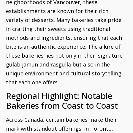
neighborhoods of Vancouver, these
establishments are known for their rich
variety of desserts. Many bakeries take pride
in crafting their sweets using traditional
methods and ingredients, ensuring that each
bite is an authentic experience. The allure of
these bakeries lies not only in their signature
gulab jamun and rasgulla but also in the
unique environment and cultural storytelling
that each one offers.
Regional Highlight: Notable
Bakeries from Coast to Coast
Across Canada, certain bakeries make their
mark with standout offerings. In Toronto,