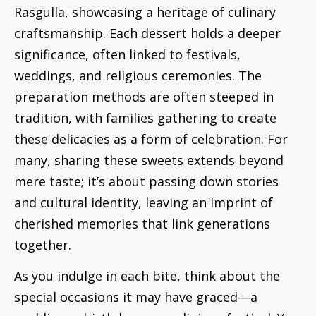
Rasgulla, showcasing a heritage of culinary
craftsmanship. Each dessert holds a deeper
significance, often linked to festivals,
weddings, and religious ceremonies. The
preparation methods are often steeped in
tradition, with families gathering to create
these delicacies as a form of celebration. For
many, sharing these sweets extends beyond
mere taste; it’s about passing down stories
and cultural identity, leaving an imprint of
cherished memories that link generations
together.
As you indulge in each bite, think about the
special occasions it may have graced—a