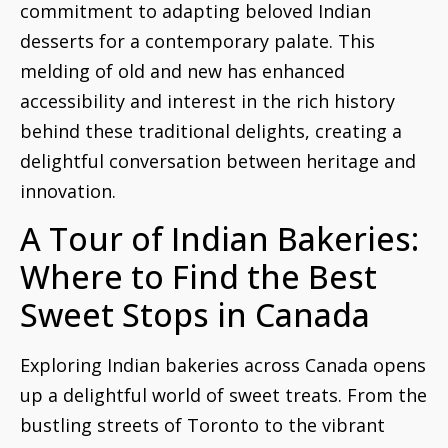
commitment to adapting beloved Indian
desserts for a contemporary palate. This
melding of old and new has enhanced
accessibility and interest in the rich history
behind these traditional delights, creating a
delightful conversation between heritage and
innovation.
A Tour of Indian Bakeries:
Where to Find the Best
Sweet Stops in Canada
Exploring Indian bakeries across Canada opens
up a delightful world of sweet treats. From the
bustling streets of Toronto to the vibrant