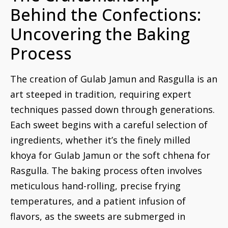
Behind the Confections:
Uncovering the Baking
Process
The creation of Gulab Jamun and Rasgulla is an
art steeped in tradition, requiring expert
techniques passed down through generations.
Each sweet begins with a careful selection of
ingredients, whether it’s the finely milled
khoya for Gulab Jamun or the soft chhena for
Rasgulla. The baking process often involves
meticulous hand-rolling, precise frying
temperatures, and a patient infusion of
flavors, as the sweets are submerged in