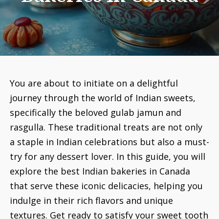
You are about to initiate on a delightful
journey through the world of Indian sweets,
specifically the beloved gulab jamun and
rasgulla. These traditional treats are not only
a staple in Indian celebrations but also a must-
try for any dessert lover. In this guide, you will
explore the best Indian bakeries in Canada
that serve these iconic delicacies, helping you
indulge in their rich flavors and unique
textures. Get ready to satisfy your sweet tooth