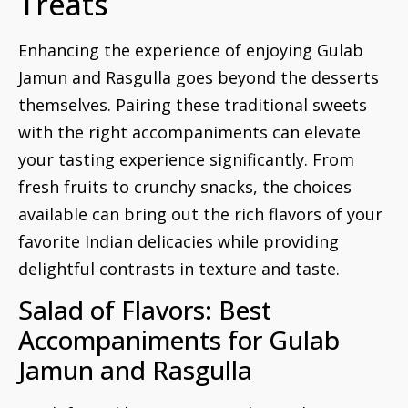
Treats
Enhancing the experience of enjoying Gulab
Jamun and Rasgulla goes beyond the desserts
themselves. Pairing these traditional sweets
with the right accompaniments can elevate
your tasting experience significantly. From
fresh fruits to crunchy snacks, the choices
available can bring out the rich flavors of your
favorite Indian delicacies while providing
delightful contrasts in texture and taste.
Salad of Flavors: Best
Accompaniments for Gulab
Jamun and Rasgulla