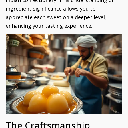
ingredient significance allows you to
appreciate each sweet on a deeper level,
enhancing your tasting experience.
The Craftsmanship