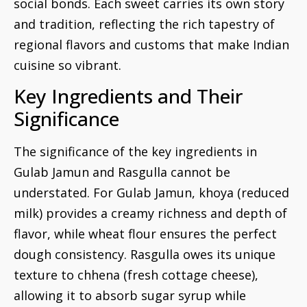
social bonds. Each sweet carries its own story
and tradition, reflecting the rich tapestry of
regional flavors and customs that make Indian
cuisine so vibrant.
Key Ingredients and Their
Significance
The significance of the key ingredients in
Gulab Jamun and Rasgulla cannot be
understated. For Gulab Jamun, khoya (reduced
milk) provides a creamy richness and depth of
flavor, while wheat flour ensures the perfect
dough consistency. Rasgulla owes its unique
texture to chhena (fresh cottage cheese),
allowing it to absorb sugar syrup while