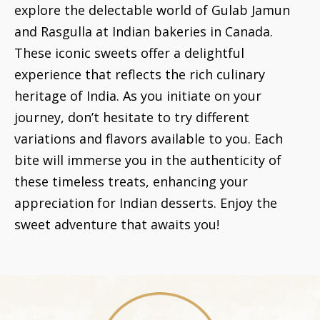
explore the delectable world of Gulab Jamun
and Rasgulla at Indian bakeries in Canada.
These iconic sweets offer a delightful
experience that reflects the rich culinary
heritage of India. As you initiate on your
journey, don’t hesitate to try different
variations and flavors available to you. Each
bite will immerse you in the authenticity of
these timeless treats, enhancing your
appreciation for Indian desserts. Enjoy the
sweet adventure that awaits you!