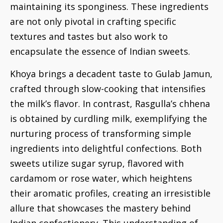
maintaining its sponginess. These ingredients
are not only pivotal in crafting specific
textures and tastes but also work to
encapsulate the essence of Indian sweets.
Khoya brings a decadent taste to Gulab Jamun,
crafted through slow-cooking that intensifies
the milk’s flavor. In contrast, Rasgulla’s chhena
is obtained by curdling milk, exemplifying the
nurturing process of transforming simple
ingredients into delightful confections. Both
sweets utilize sugar syrup, flavored with
cardamom or rose water, which heightens
their aromatic profiles, creating an irresistible
allure that showcases the mastery behind
Indian confectionery. This understanding of