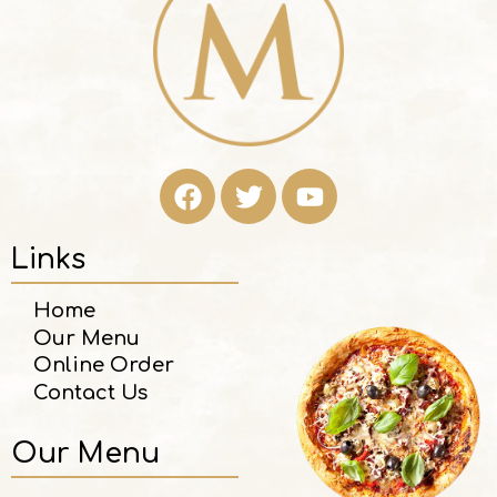
Links
Home
Our Menu
Online Order
Contact Us
Our Menu