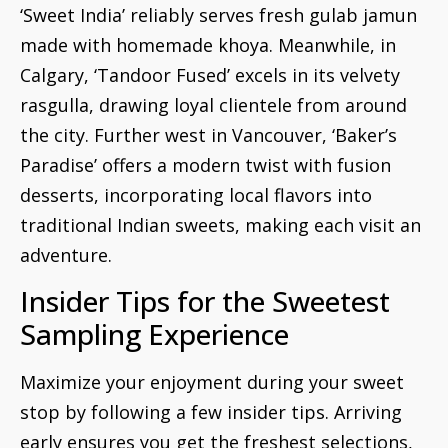
‘Sweet India’ reliably serves fresh gulab jamun
made with homemade khoya. Meanwhile, in
Calgary, ‘Tandoor Fused’ excels in its velvety
rasgulla, drawing loyal clientele from around
the city. Further west in Vancouver, ‘Baker’s
Paradise’ offers a modern twist with fusion
desserts, incorporating local flavors into
traditional Indian sweets, making each visit an
adventure.
Insider Tips for the Sweetest
Sampling Experience
Maximize your enjoyment during your sweet
stop by following a few insider tips. Arriving
early ensures you get the freshest selections,