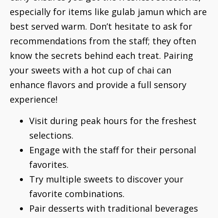
especially for items like gulab jamun which are
best served warm. Don’t hesitate to ask for
recommendations from the staff; they often
know the secrets behind each treat. Pairing
your sweets with a hot cup of chai can
enhance flavors and provide a full sensory
experience!
Visit during peak hours for the freshest
selections.
Engage with the staff for their personal
favorites.
Try multiple sweets to discover your
favorite combinations.
Pair desserts with traditional beverages