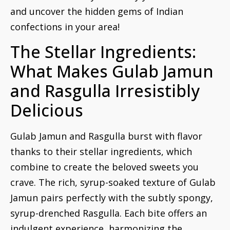
and uncover the hidden gems of Indian
confections in your area!
The Stellar Ingredients:
What Makes Gulab Jamun
and Rasgulla Irresistibly
Delicious
Gulab Jamun and Rasgulla burst with flavor
thanks to their stellar ingredients, which
combine to create the beloved sweets you
crave. The rich, syrup-soaked texture of Gulab
Jamun pairs perfectly with the subtly spongy,
syrup-drenched Rasgulla. Each bite offers an
indulgent experience, harmonizing the