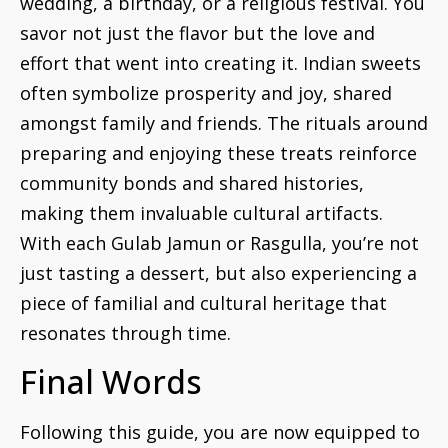
wedding, a birthday, or a religious festival. You
savor not just the flavor but the love and
effort that went into creating it. Indian sweets
often symbolize prosperity and joy, shared
amongst family and friends. The rituals around
preparing and enjoying these treats reinforce
community bonds and shared histories,
making them invaluable cultural artifacts.
With each Gulab Jamun or Rasgulla, you’re not
just tasting a dessert, but also experiencing a
piece of familial and cultural heritage that
resonates through time.
Final Words
Following this guide, you are now equipped to