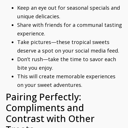
Keep an eye out for seasonal specials and
unique delicacies.
Share with friends for a communal tasting
experience.
Take pictures—these tropical sweets
deserve a spot on your social media feed.
Don’t rush—take the time to savor each
bite you enjoy.
This will create memorable experiences
on your sweet adventures.
Pairing Perfectly:
Compliments and
Contrast with Other