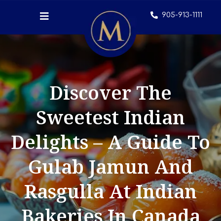
905-913-1111
Discover The
Sweetest Indian
Delights – A Guide To
Gulab Jamun And
Rasgulla At Indian
Bakeries In Canada