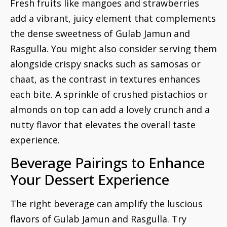
Fresh fruits like mangoes and strawberries
add a vibrant, juicy element that complements
the dense sweetness of Gulab Jamun and
Rasgulla. You might also consider serving them
alongside crispy snacks such as samosas or
chaat, as the contrast in textures enhances
each bite. A sprinkle of crushed pistachios or
almonds on top can add a lovely crunch and a
nutty flavor that elevates the overall taste
experience.
Beverage Pairings to Enhance
Your Dessert Experience
The right beverage can amplify the luscious
flavors of Gulab Jamun and Rasgulla. Try