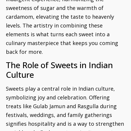
sweetness of sugar and the warmth of
cardamom, elevating the taste to heavenly
levels. The artistry in combining these
elements is what turns each sweet into a
culinary masterpiece that keeps you coming
back for more.
The Role of Sweets in Indian
Culture
Sweets play a central role in Indian culture,
symbolizing joy and celebration. Offering
treats like Gulab Jamun and Rasgulla during
festivals, weddings, and family gatherings
signifies hospitality and is a way to strengthen