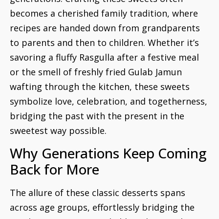
becomes a cherished family tradition, where
recipes are handed down from grandparents
to parents and then to children. Whether it’s
savoring a fluffy Rasgulla after a festive meal
or the smell of freshly fried Gulab Jamun
wafting through the kitchen, these sweets
symbolize love, celebration, and togetherness,
bridging the past with the present in the
sweetest way possible.
Why Generations Keep Coming
Back for More
The allure of these classic desserts spans
across age groups, effortlessly bridging the