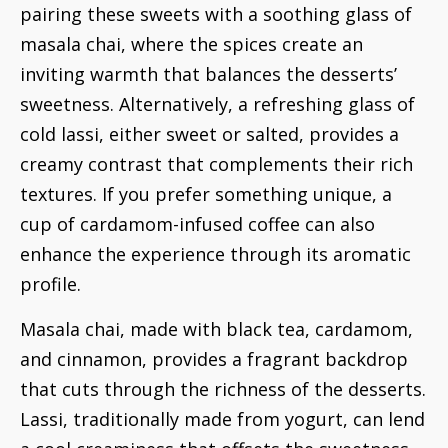
pairing these sweets with a soothing glass of
masala chai, where the spices create an
inviting warmth that balances the desserts’
sweetness. Alternatively, a refreshing glass of
cold lassi, either sweet or salted, provides a
creamy contrast that complements their rich
textures. If you prefer something unique, a
cup of cardamom-infused coffee can also
enhance the experience through its aromatic
profile.
Masala chai, made with black tea, cardamom,
and cinnamon, provides a fragrant backdrop
that cuts through the richness of the desserts.
Lassi, traditionally made from yogurt, can lend