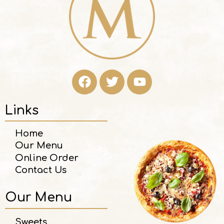
Links
Home
Our Menu
Online Order
Contact Us
Our Menu
Sweets