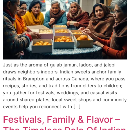
Just as the aroma of gulab jamun, ladoo, and jalebi
draws neighbors indoors, Indian sweets anchor family
rituals in Brampton and across Canada, where you pass
recipes, stories, and traditions from elders to children;
you gather for festivals, weddings, and casual visits
around shared plates; local sweet shops and community
events help you reconnect with […]
Festivals, Family & Flavor –