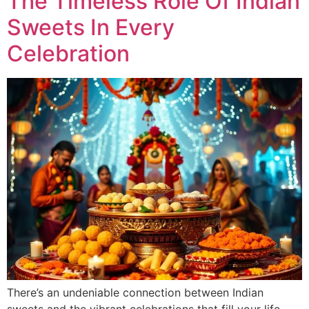
The Timeless Role Of Indian
Sweets In Every
Celebration
There’s an undeniable connection between Indian
sweets and the vibrant celebrations that fill your life