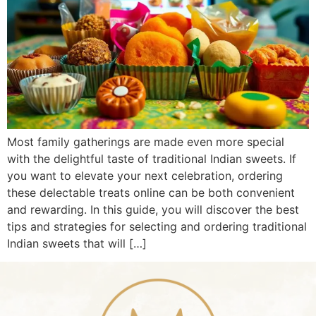
Most family gatherings are made even more special
with the delightful taste of traditional Indian sweets. If
you want to elevate your next celebration, ordering
these delectable treats online can be both convenient
and rewarding. In this guide, you will discover the best
tips and strategies for selecting and ordering traditional
Indian sweets that will […]