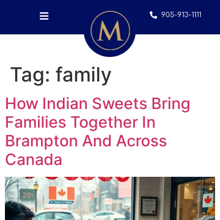
905-913-1111
Tag:
family
How Indian Sweets Bring
Families Together In
Brampton And Across
Canada