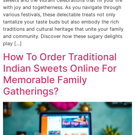
with joy and togetherness. As you navigate through
various festivals, these delectable treats not only
tantalize your taste buds but also embody the rich
traditions and cultural heritage that unite your family
and community. Discover how these sugary delights
play […]
How To Order Traditional
Indian Sweets Online For
Memorable Family
Gatherings?