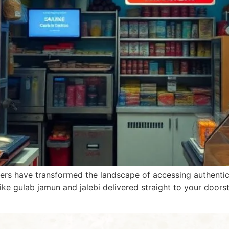
ers have transformed the landscape of accessing authentic 
 like gulab jamun and jalebi delivered straight to your door