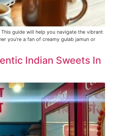
 This guide will help you navigate the vibrant
ther you’re a fan of creamy gulab jamun or
ntic Indian Sweets In