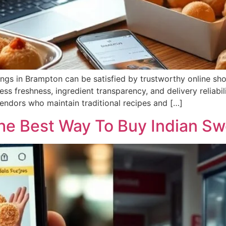
gs in Brampton can be satisfied by trustworthy online shop
ess freshness, ingredient transparency, and delivery reliabi
 vendors who maintain traditional recipes and […]
The Best Way To Buy Indian S