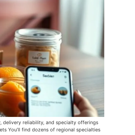
delivery reliability, and specialty offerings
s You’ll find dozens of regional specialties