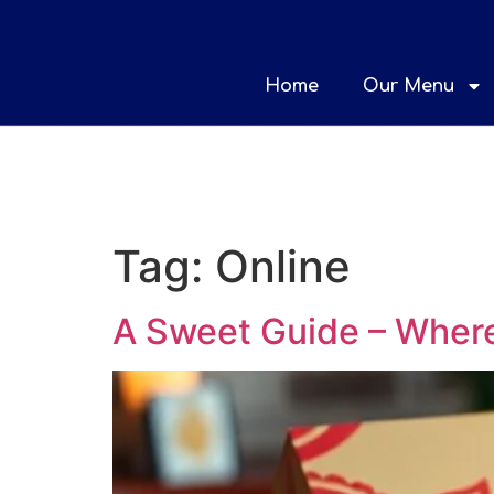
Home
Our Menu
Tag:
Online
A Sweet Guide – Where