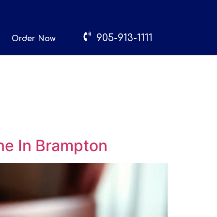
905-913-1111
Order Now
ne In Brampton