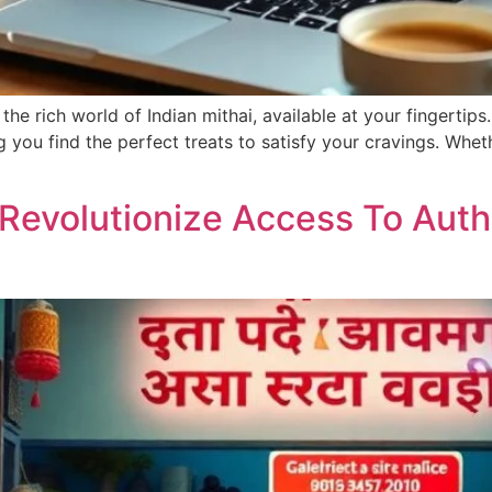
he rich world of Indian mithai, available at your fingertips.
ng you find the perfect treats to satisfy your cravings. Whe
Revolutionize Access To Authe