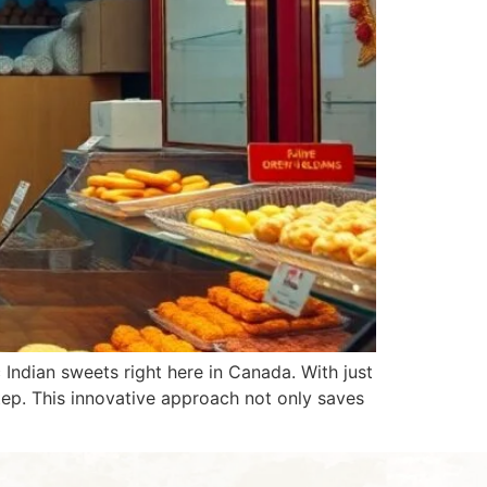
Indian sweets right here in Canada. With just
step. This innovative approach not only saves