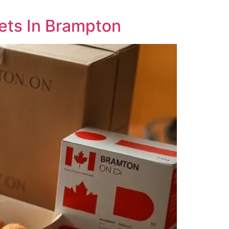
ets In Brampton