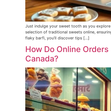
Just indulge your sweet tooth as you explore t
selection of traditional sweets online, ensuri
flaky barfi, you’ll discover tips […]
How Do Online Orders 
Canada?