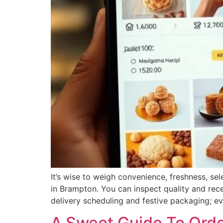
It’s wise to weigh convenience, freshness, se
in Brampton. You can inspect quality and rece
delivery scheduling and festive packaging; eva
A Sweet Guide To Orde