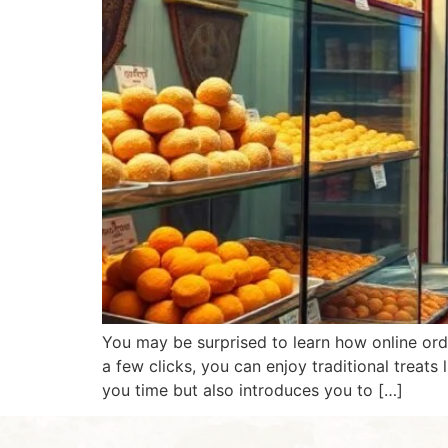
You may be surprised to learn how online ord
a few clicks, you can enjoy traditional treats
you time but also introduces you to […]