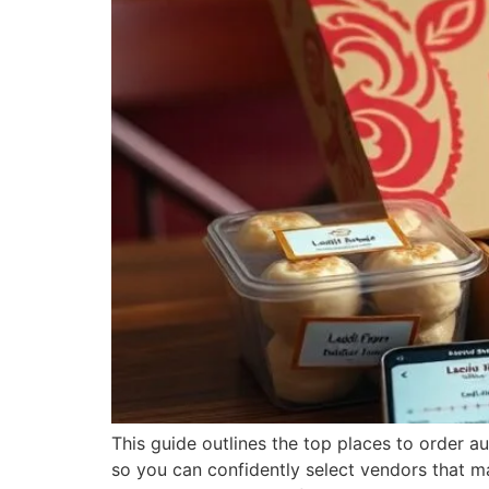
This guide outlines the top places to order aut
so you can confidently select vendors that ma