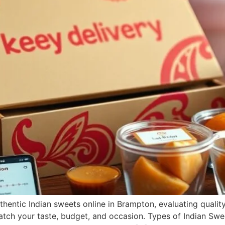
hentic Indian sweets online in Brampton, evaluating quality, 
tch your taste, budget, and occasion. Types of Indian Sweet