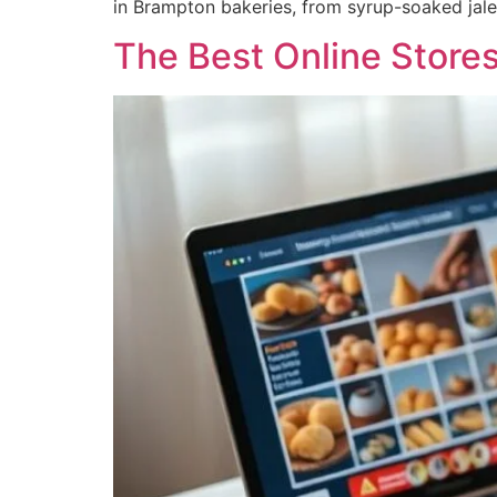
in Brampton bakeries, from syrup-soaked jale
The Best Online Store