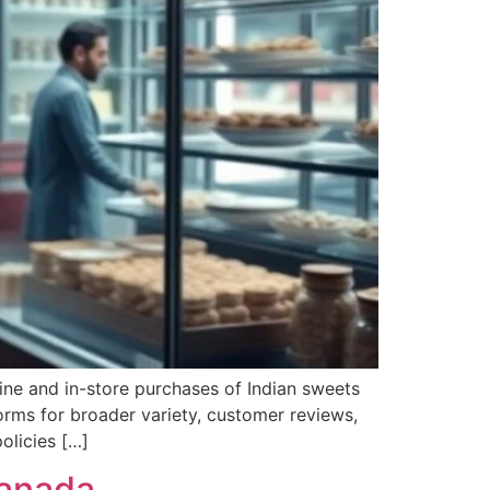
line and in-store purchases of Indian sweets
orms for broader variety, customer reviews,
olicies […]
Canada