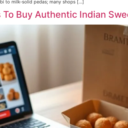
bi to milk-solid pedas; many shops […]
s To Buy Authentic Indian Swe