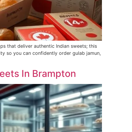
s that deliver authentic Indian sweets; this
lity so you can confidently order gulab jamun,
weets In Brampton