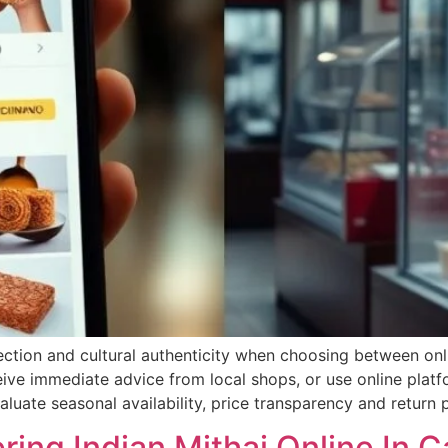
lection and cultural authenticity when choosing between on
ive immediate advice from local shops, or use online platf
luate seasonal availability, price transparency and return p
ring Indian Mithai Online In 