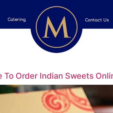
Catering
Contact Us
 To Order Indian Sweets Onli