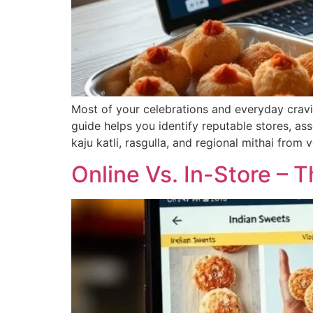
Most of your celebrations and everyday cravin
guide helps you identify reputable stores, ass
kaju katli, rasgulla, and regional mithai from
Online Vs. In-Store – 