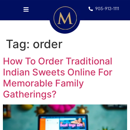
905-913-1111
Tag:
order
How To Order Traditional
Indian Sweets Online For
Memorable Family
Gatherings?