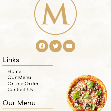
Links
Home
Our Menu
Online Order
Contact Us
Our Menu