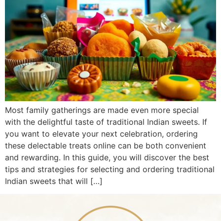
Most family gatherings are made even more special
with the delightful taste of traditional Indian sweets. If
you want to elevate your next celebration, ordering
these delectable treats online can be both convenient
and rewarding. In this guide, you will discover the best
tips and strategies for selecting and ordering traditional
Indian sweets that will […]