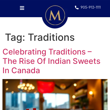
905-913-1111
Tag:
Traditions
Celebrating Traditions –
The Rise Of Indian Sweets
In Canada