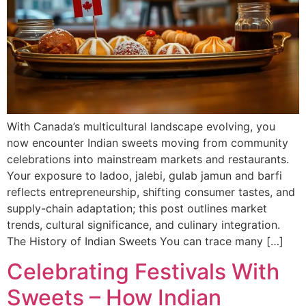
With Canada’s multicultural landscape evolving, you
now encounter Indian sweets moving from community
celebrations into mainstream markets and restaurants.
Your exposure to ladoo, jalebi, gulab jamun and barfi
reflects entrepreneurship, shifting consumer tastes, and
supply-chain adaptation; this post outlines market
trends, cultural significance, and culinary integration.
The History of Indian Sweets You can trace many […]
Celebrating Festivals With
Sweets – How Indian