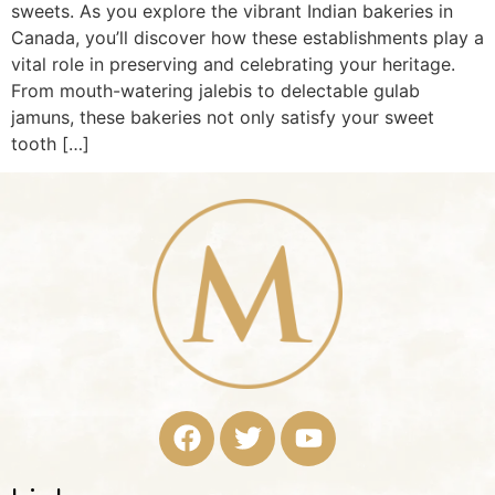
sweets. As you explore the vibrant Indian bakeries in
Canada, you’ll discover how these establishments play a
vital role in preserving and celebrating your heritage.
From mouth-watering jalebis to delectable gulab
jamuns, these bakeries not only satisfy your sweet
tooth […]