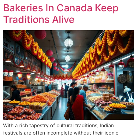
Bakeries In Canada Keep
Traditions Alive
With a rich tapestry of cultural traditions, Indian
festivals are often incomplete without their iconic