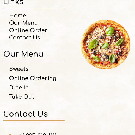
Links
Home
Our Menu
Online Order
Contact Us
Our Menu
Sweets
Online Ordering
Dine In
Take Out
Contact Us