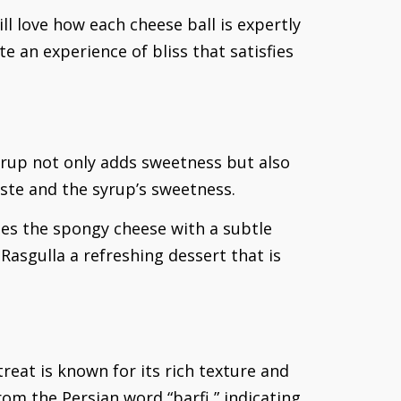
ll love how each cheese ball is expertly
 an experience of bliss that satisfies
syrup not only adds sweetness but also
ste and the syrup’s sweetness.
uses the spongy cheese with a subtle
Rasgulla a refreshing dessert that is
treat is known for its rich texture and
om the Persian word “barfi,” indicating