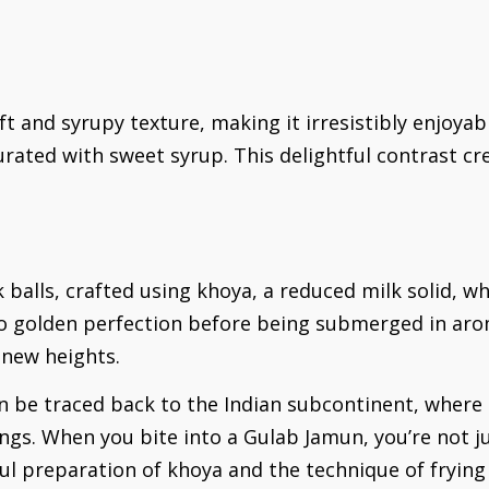
t and syrupy texture, making it irresistibly enjoyabl
urated with sweet syrup. This delightful contrast cr
balls, crafted using khoya, a reduced milk solid, whi
 to golden perfection before being submerged in aro
 new heights.
an be traced back to the Indian subcontinent, where
ngs. When you bite into a Gulab Jamun, you’re not ju
ful preparation of khoya and the technique of frying