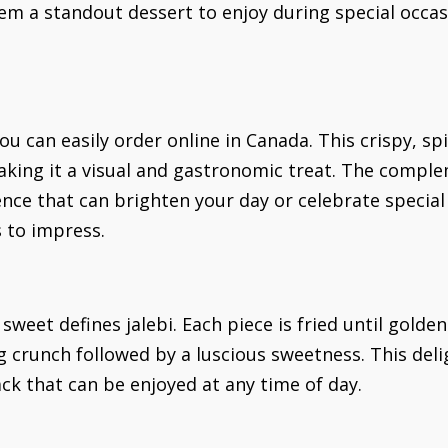
em a standout dessert to enjoy during special occa
ou can easily order online in Canada. This crispy, sp
making it a visual and gastronomic treat. The compl
nce that can brighten your day or celebrate specia
s to impress.
weet defines jalebi. Each piece is fried until golde
ng crunch followed by a luscious sweetness. This deli
ack that can be enjoyed at any time of day.