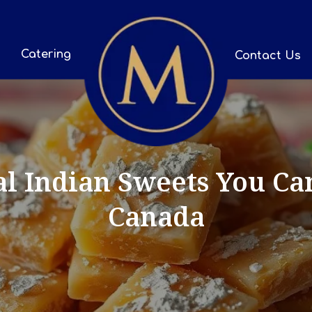
Catering
Contact Us
al Indian Sweets You Ca
Canada