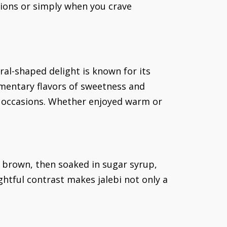
sions or simply when you crave
iral-shaped delight is known for its
ementary flavors of sweetness and
l occasions. Whether enjoyed warm or
n brown, then soaked in sugar syrup,
ghtful contrast makes jalebi not only a