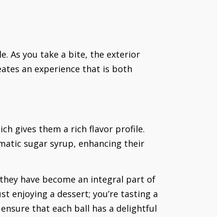
e. As you take a bite, the exterior
eates an experience that is both
ch gives them a rich flavor profile.
matic sugar syrup, enhancing their
 they have become an integral part of
st enjoying a dessert; you’re tasting a
 ensure that each ball has a delightful