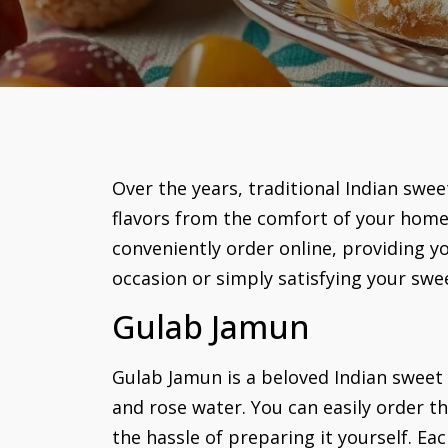
Over the years, traditional Indian swe
flavors from the comfort of your home 
conveniently order online, providing yo
occasion or simply satisfying your swee
Gulab Jamun
Gulab Jamun is a beloved Indian sweet
and rose water. You can easily order th
the hassle of preparing it yourself. Ea