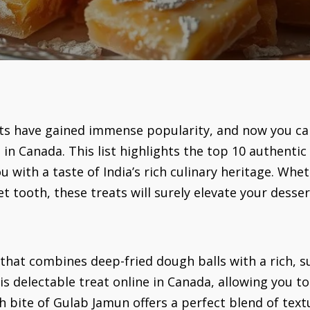
ets have gained immense popularity, and now you can 
in Canada. This list highlights the top 10 authentic
u with a taste of India’s rich culinary heritage. Whet
t tooth, these treats will surely elevate your desse
 that combines deep-fried dough balls with a rich,
is delectable treat online in Canada, allowing you to 
ch bite of Gulab Jamun offers a perfect blend of text