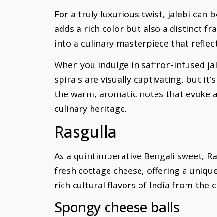
For a truly luxurious twist, jalebi can b
adds a rich color but also a distinct f
into a culinary masterpiece that reflec
When you indulge in saffron-infused jal
spirals are visually captivating, but it’
the warm, aromatic notes that evoke a 
culinary heritage.
Rasgulla
As a quintimperative Bengali sweet, Ra
fresh cottage cheese, offering a uniqu
rich cultural flavors of India from the
Spongy cheese balls