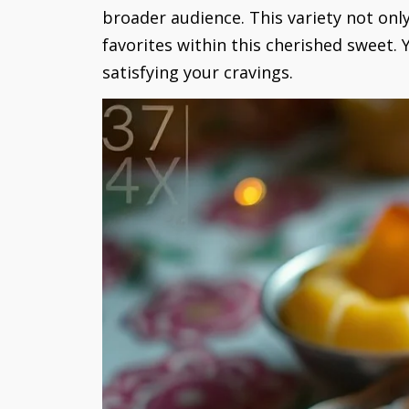
broader audience. This variety not onl
favorites within this cherished sweet.
satisfying your cravings.