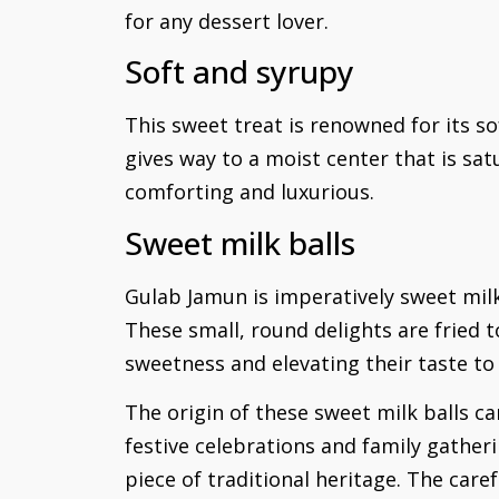
for any dessert lover.
Soft and syrupy
This sweet treat is renowned for its sof
gives way to a moist center that is sat
comforting and luxurious.
Sweet milk balls
Gulab Jamun is imperatively sweet milk 
These small, round delights are fried
sweetness and elevating their taste to
The origin of these sweet milk balls c
festive celebrations and family gatheri
piece of traditional heritage. The care