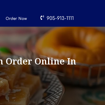
905-913-1111
Order Now
n Order Online In