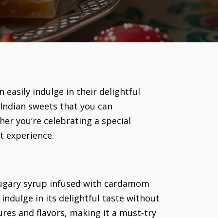
easily indulge in their delightful
 Indian sweets that you can
her you’re celebrating a special
rt experience.
 sugary syrup infused with cardamom
indulge in its delightful taste without
ures and flavors, making it a must-try