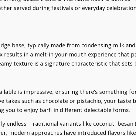
ther served during festivals or everyday celebration
k fudge base, typically made from condensing milk an
x results in a melt-in-your-mouth experience that pa
eamy texture is a signature characteristic that sets
available is impressive, ensuring there’s something fo
ive takes such as chocolate or pistachio, your taste 
g you to enjoy barfi in different delectable forms.
rly endless. Traditional variants like coconut, besan 
er, modern approaches have introduced flavors lik