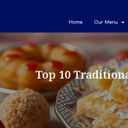
Home
Our Menu
Top 10 Tradition