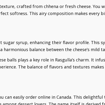
texture, crafted from chhena or fresh cheese. You wi
ect softness. This airy composition makes every bite
t sugar syrup, enhancing their flavor profile. This 
g a harmonious balance between the cheese’s mild ta
e balls plays a key role in Rasgulla’s charm. It inf
perience. The balance of flavors and textures makes 
u can easily order online in Canada. This delightful 
 among dessert lovers. The name itself is derived fr