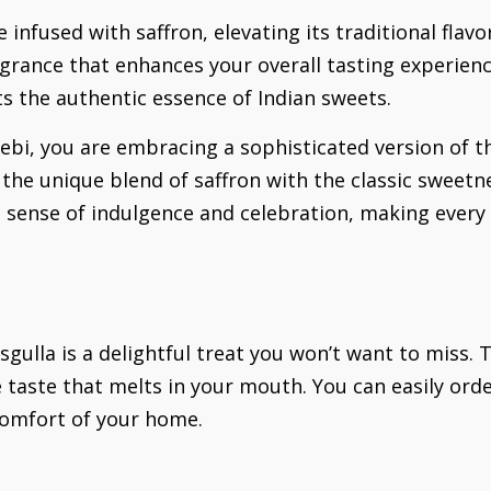
e infused with saffron, elevating its traditional flav
ragrance that enhances your overall tasting experienc
ts the authentic essence of Indian sweets.
ebi, you are embracing a sophisticated version of th
s the unique blend of saffron with the classic sweetne
sense of indulgence and celebration, making every b
sgulla is a delightful treat you won’t want to miss
e taste that melts in your mouth. You can easily ord
 comfort of your home.