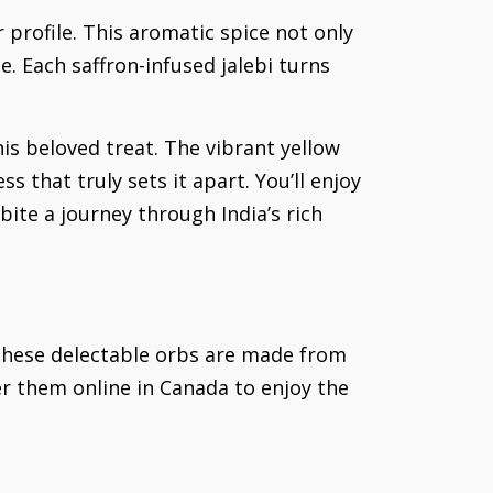
or profile. This aromatic spice not only
e. Each saffron-infused jalebi turns
is beloved treat. The vibrant yellow
ss that truly sets it apart. You’ll enjoy
ite a journey through India’s rich
. These delectable orbs are made from
er them online in Canada to enjoy the