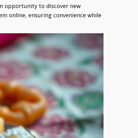
an opportunity to discover new
them online, ensuring convenience while