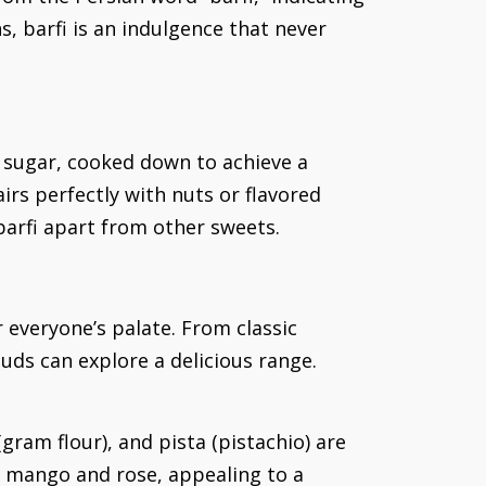
s, barfi is an indulgence that never
d sugar, cooked down to achieve a
irs perfectly with nuts or flavored
 barfi apart from other sweets.
r everyone’s palate. From classic
buds can explore a delicious range.
(gram flour), and pista (pistachio) are
e mango and rose, appealing to a