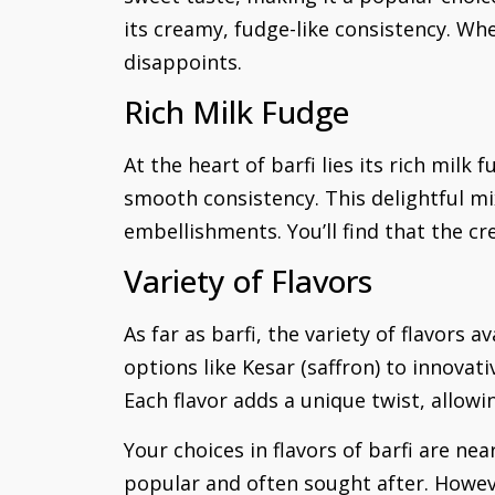
its creamy, fudge-like consistency. Whe
disappoints.
Rich Milk Fudge
At the heart of barfi lies its rich mil
smooth consistency. This delightful mi
embellishments. You’ll find that the cr
Variety of Flavors
As far as barfi, the variety of flavors 
options like Kesar (saffron) to innovat
Each flavor adds a unique twist, allowin
Your choices in flavors of barfi are nea
popular and often sought after. Howev