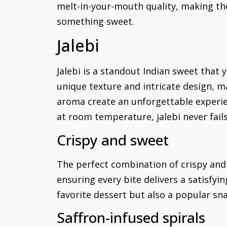
melt-in-your-mouth quality, making th
something sweet.
Jalebi
Jalebi is a standout Indian sweet that y
unique texture and intricate design, 
aroma create an unforgettable experie
at room temperature, jalebi never fail
Crispy and sweet
The perfect combination of crispy and s
ensuring every bite delivers a satisfyi
favorite dessert but also a popular sn
Saffron-infused spirals