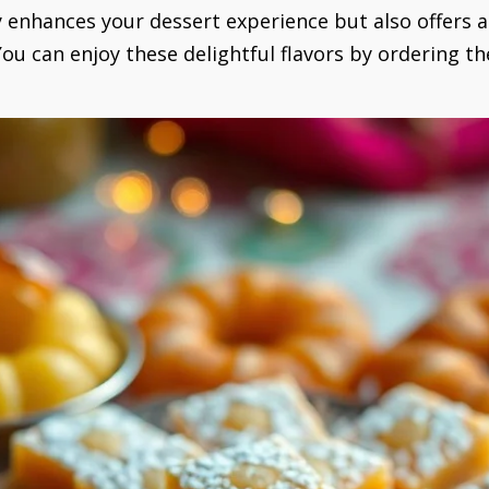
y enhances your dessert experience but also offers 
 You can enjoy these delightful flavors by ordering 