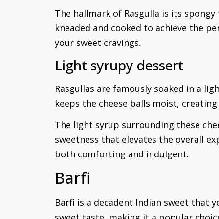
The hallmark of Rasgulla is its spongy 
kneaded and cooked to achieve the perf
your sweet cravings.
Light syrupy dessert
Rasgullas are famously soaked in a ligh
keeps the cheese balls moist, creatin
The light syrup surrounding these chees
sweetness that elevates the overall ex
both comforting and indulgent.
Barfi
Barfi is a decadent Indian sweet that yo
sweet taste, making it a popular choice