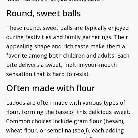
Round, sweet balls
These round, sweet balls are typically enjoyed
during festivities and family gatherings. Their
appealing shape and rich taste make them a
favorite among both children and adults. Each
bite delivers a sweet, melt-in-your-mouth
sensation that is hard to resist.
Often made with flour
Ladoos are often made with various types of
flour, forming the base of this delicious sweet.
Common choices include gram flour (besan),
wheat flour, or semolina (sooji), each adding