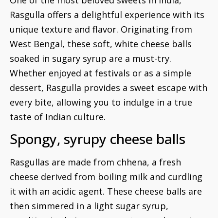
Rasgulla offers a delightful experience with its
unique texture and flavor. Originating from
West Bengal, these soft, white cheese balls
soaked in sugary syrup are a must-try.
Whether enjoyed at festivals or as a simple
dessert, Rasgulla provides a sweet escape with
every bite, allowing you to indulge in a true
taste of Indian culture.
Spongy, syrupy cheese balls
Rasgullas are made from chhena, a fresh
cheese derived from boiling milk and curdling
it with an acidic agent. These cheese balls are
then simmered in a light sugar syrup,