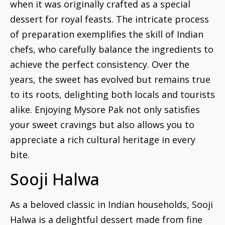
when it was originally crafted as a special
dessert for royal feasts. The intricate process
of preparation exemplifies the skill of Indian
chefs, who carefully balance the ingredients to
achieve the perfect consistency. Over the
years, the sweet has evolved but remains true
to its roots, delighting both locals and tourists
alike. Enjoying Mysore Pak not only satisfies
your sweet cravings but also allows you to
appreciate a rich cultural heritage in every
bite.
Sooji Halwa
As a beloved classic in Indian households, Sooji
Halwa is a delightful dessert made from fine