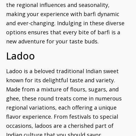
the regional influences and seasonality,
making your experience with barfi dynamic
and ever-changing. Indulging in these diverse
options ensures that every bite of barfi is a
new adventure for your taste buds.
Ladoo
Ladoo is a beloved traditional Indian sweet
known for its delightful taste and variety.
Made from a mixture of flours, sugars, and
ghee, these round treats come in numerous
regional variations, each offering a unique
flavor experience. From festivals to special
occasions, ladoos are a cherished part of
Indian culture that you should savor.