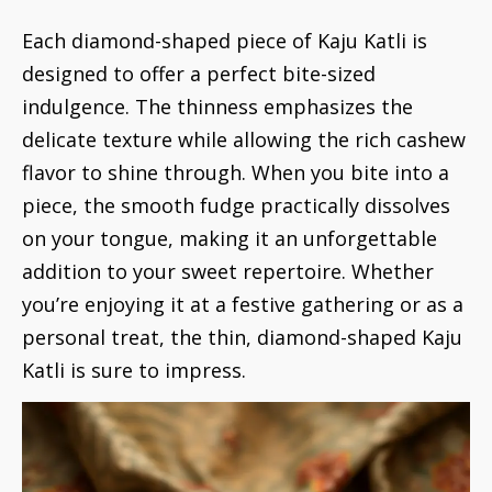
Each diamond-shaped piece of Kaju Katli is
designed to offer a perfect bite-sized
indulgence. The thinness emphasizes the
delicate texture while allowing the rich cashew
flavor to shine through. When you bite into a
piece, the smooth fudge practically dissolves
on your tongue, making it an unforgettable
addition to your sweet repertoire. Whether
you’re enjoying it at a festive gathering or as a
personal treat, the thin, diamond-shaped Kaju
Katli is sure to impress.