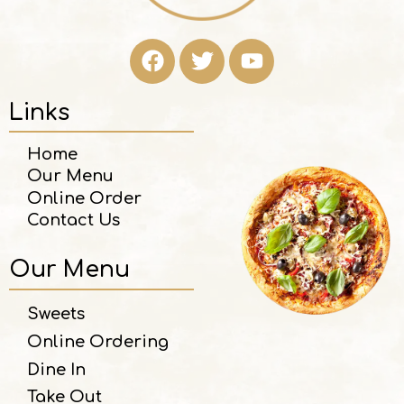
Links
Home
Our Menu
Online Order
Contact Us
Our Menu
Sweets
Online Ordering
Dine In
Take Out