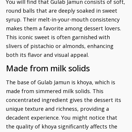
You will find that Gulab Jamun consists of soft,
round balls that are deeply soaked in sweet
syrup. Their melt-in-your-mouth consistency
makes them a favorite among dessert lovers.
This iconic sweet is often garnished with
slivers of pistachio or almonds, enhancing
both its flavor and visual appeal.
Made from milk solids
The base of Gulab Jamun is khoya, which is
made from simmered milk solids. This
concentrated ingredient gives the dessert its
unique texture and richness, providing a
decadent experience. You might notice that
the quality of khoya significantly affects the