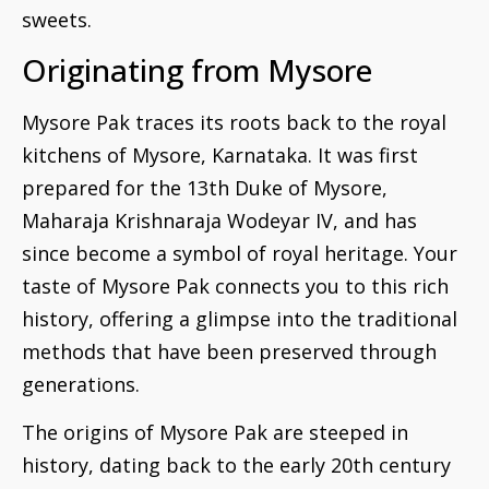
sweets.
Originating from Mysore
Mysore Pak traces its roots back to the royal
kitchens of Mysore, Karnataka. It was first
prepared for the 13th Duke of Mysore,
Maharaja Krishnaraja Wodeyar IV, and has
since become a symbol of royal heritage. Your
taste of Mysore Pak connects you to this rich
history, offering a glimpse into the traditional
methods that have been preserved through
generations.
The origins of Mysore Pak are steeped in
history, dating back to the early 20th century