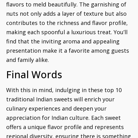
flavors to meld beautifully. The garnishing of
nuts not only adds a layer of texture but also
contributes to the richness and flavor profile,
making each spoonful a luxurious treat. You’ll
find that the inviting aroma and appealing
presentation make it a favorite among guests
and family alike.
Final Words
With this in mind, indulging in these top 10
traditional Indian sweets will enrich your
culinary experiences and deepen your
appreciation for Indian culture. Each sweet
offers a unique flavor profile and represents
regional diversity, ensuring there is something