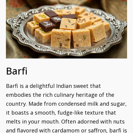
Barfi
Barfi is a delightful Indian sweet that
embodies the rich culinary heritage of the
country. Made from condensed milk and sugar,
it boasts a smooth, fudge-like texture that
melts in your mouth. Often adorned with nuts
and flavored with cardamom or saffron, barfi is