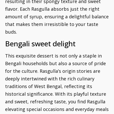
resulting in their spongy texture and sweet
flavor. Each Rasgulla absorbs just the right
amount of syrup, ensuring a delightful balance
that makes them irresistible to your taste
buds.
Bengali sweet delight
This exquisite dessert is not only a staple in
Bengali households but also a source of pride
for the culture. Rasgulla’s origin stories are
deeply intertwined with the rich culinary
traditions of West Bengal, reflecting its
historical significance. With its playful texture
and sweet, refreshing taste, you find Rasgulla
elevating special occasions and everyday meals