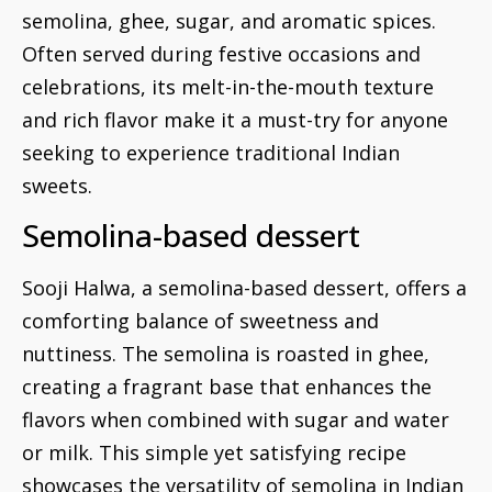
semolina, ghee, sugar, and aromatic spices.
Often served during festive occasions and
celebrations, its melt-in-the-mouth texture
and rich flavor make it a must-try for anyone
seeking to experience traditional Indian
sweets.
Semolina-based dessert
Sooji Halwa, a semolina-based dessert, offers a
comforting balance of sweetness and
nuttiness. The semolina is roasted in ghee,
creating a fragrant base that enhances the
flavors when combined with sugar and water
or milk. This simple yet satisfying recipe
showcases the versatility of semolina in Indian