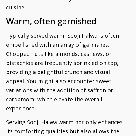
cuisine.
Warm, often garnished
Typically served warm, Sooji Halwa is often
embellished with an array of garnishes.
Chopped nuts like almonds, cashews, or
pistachios are frequently sprinkled on top,
providing a delightful crunch and visual
appeal. You might also encounter sweet
variations with the addition of saffron or
cardamom, which elevate the overall
experience.
Serving Sooji Halwa warm not only enhances
its comforting qualities but also allows the