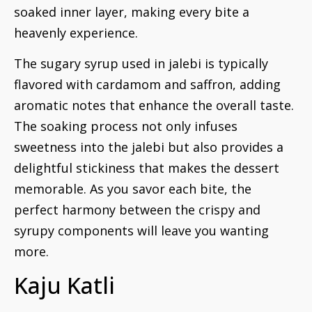
soaked inner layer, making every bite a
heavenly experience.
The sugary syrup used in jalebi is typically
flavored with cardamom and saffron, adding
aromatic notes that enhance the overall taste.
The soaking process not only infuses
sweetness into the jalebi but also provides a
delightful stickiness that makes the dessert
memorable. As you savor each bite, the
perfect harmony between the crispy and
syrupy components will leave you wanting
more.
Kaju Katli