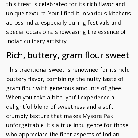
this treat is celebrated for its rich flavor and
unique texture. You’ll find it in various kitchens
across India, especially during festivals and
special occasions, showcasing the essence of
Indian culinary artistry.
Rich, buttery, gram flour sweet
This traditional sweet is renowned for its rich,
buttery flavor, combining the nutty taste of
gram flour with generous amounts of ghee.
When you take a bite, you’ll experience a
delightful blend of sweetness and a soft,
crumbly texture that makes Mysore Pak
unforgettable. It’s a true indulgence for those
who appreciate the finer aspects of Indian