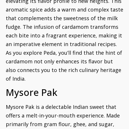
elevating its flavor profile to new heights. This
aromatic spice adds a warm and complex taste
that complements the sweetness of the milk
fudge. The infusion of cardamom transforms
each bite into a fragrant experience, making it
an imperative element in traditional recipes.
As you explore Peda, you’ll find that the hint of
cardamom not only enhances its flavor but
also connects you to the rich culinary heritage
of India.
Mysore Pak
Mysore Pak is a delectable Indian sweet that
offers a melt-in-your-mouth experience. Made
primarily from gram flour, ghee, and sugar,