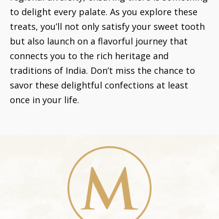
to delight every palate. As you explore these
treats, you’ll not only satisfy your sweet tooth
but also launch on a flavorful journey that
connects you to the rich heritage and
traditions of India. Don’t miss the chance to
savor these delightful confections at least
once in your life.