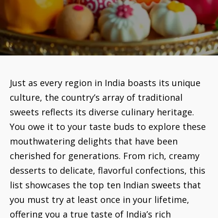
Just as every region in India boasts its unique
culture, the country’s array of traditional
sweets reflects its diverse culinary heritage.
You owe it to your taste buds to explore these
mouthwatering delights that have been
cherished for generations. From rich, creamy
desserts to delicate, flavorful confections, this
list showcases the top ten Indian sweets that
you must try at least once in your lifetime,
offering you a true taste of India’s rich