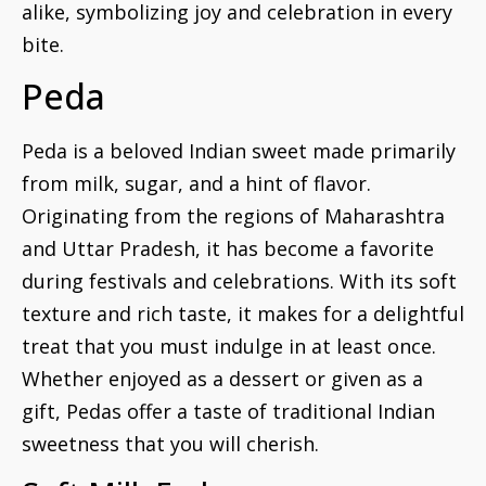
alike, symbolizing joy and celebration in every
bite.
Peda
Peda is a beloved Indian sweet made primarily
from milk, sugar, and a hint of flavor.
Originating from the regions of Maharashtra
and Uttar Pradesh, it has become a favorite
during festivals and celebrations. With its soft
texture and rich taste, it makes for a delightful
treat that you must indulge in at least once.
Whether enjoyed as a dessert or given as a
gift, Pedas offer a taste of traditional Indian
sweetness that you will cherish.