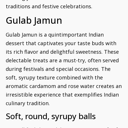
traditions and festive celebrations.
Gulab Jamun
Gulab Jamun is a quintimportant Indian
dessert that captivates your taste buds with
its rich flavor and delightful sweetness. These
delectable treats are a must-try, often served
during festivals and special occasions. The
soft, syrupy texture combined with the
aromatic cardamom and rose water creates an
irresistible experience that exemplifies Indian
culinary tradition.
Soft, round, syrupy balls