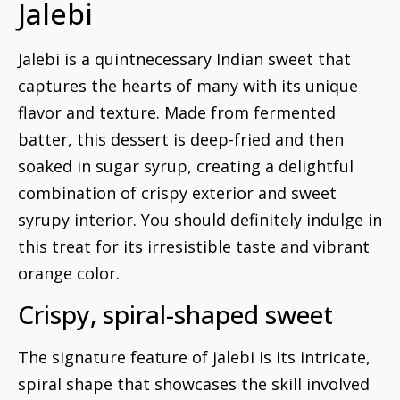
Jalebi
Jalebi is a quintnecessary Indian sweet that
captures the hearts of many with its unique
flavor and texture. Made from fermented
batter, this dessert is deep-fried and then
soaked in sugar syrup, creating a delightful
combination of crispy exterior and sweet
syrupy interior. You should definitely indulge in
this treat for its irresistible taste and vibrant
orange color.
Crispy, spiral-shaped sweet
The signature feature of jalebi is its intricate,
spiral shape that showcases the skill involved