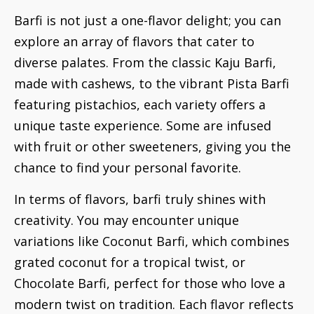
Barfi is not just a one-flavor delight; you can
explore an array of flavors that cater to
diverse palates. From the classic Kaju Barfi,
made with cashews, to the vibrant Pista Barfi
featuring pistachios, each variety offers a
unique taste experience. Some are infused
with fruit or other sweeteners, giving you the
chance to find your personal favorite.
In terms of flavors, barfi truly shines with
creativity. You may encounter unique
variations like Coconut Barfi, which combines
grated coconut for a tropical twist, or
Chocolate Barfi, perfect for those who love a
modern twist on tradition. Each flavor reflects