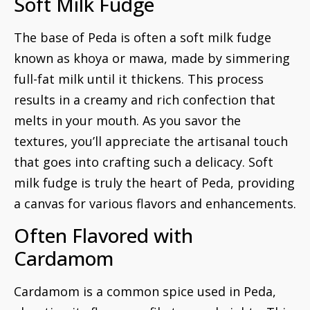
Soft Milk Fudge
The base of Peda is often a soft milk fudge
known as khoya or mawa, made by simmering
full-fat milk until it thickens. This process
results in a creamy and rich confection that
melts in your mouth. As you savor the
textures, you’ll appreciate the artisanal touch
that goes into crafting such a delicacy. Soft
milk fudge is truly the heart of Peda, providing
a canvas for various flavors and enhancements.
Often Flavored with
Cardamom
Cardamom is a common spice used in Peda,