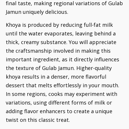
final taste, making regional variations of Gulab
Jamun uniquely delicious.
Khoya is produced by reducing full-fat milk
until the water evaporates, leaving behind a
thick, creamy substance. You will appreciate
the craftsmanship involved in making this
important ingredient, as it directly influences
the texture of Gulab Jamun. Higher-quality
khoya results in a denser, more flavorful
dessert that melts effortlessly in your mouth.
In some regions, cooks may experiment with
variations, using different forms of milk or
adding flavor enhancers to create a unique
twist on this classic treat.