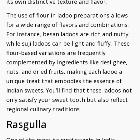
its own distinctive texture and flavor.
The use of flour in ladoo preparations allows
for a wide range of flavors and combinations.
For instance, besan ladoos are rich and nutty,
while suji ladoos can be light and fluffy. These
flour-based variations are frequently
complemented by ingredients like desi ghee,
nuts, and dried fruits, making each ladoo a
unique treat that embodies the essence of
Indian sweets. You’ll find that these ladoos not
only satisfy your sweet tooth but also reflect
regional culinary traditions.
Rasgulla
One of the most beloved sweets in India,