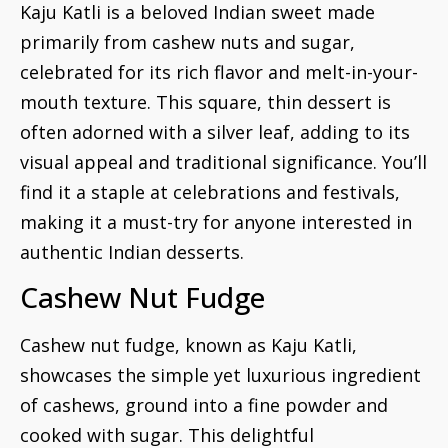
Kaju Katli is a beloved Indian sweet made
primarily from cashew nuts and sugar,
celebrated for its rich flavor and melt-in-your-
mouth texture. This square, thin dessert is
often adorned with a silver leaf, adding to its
visual appeal and traditional significance. You’ll
find it a staple at celebrations and festivals,
making it a must-try for anyone interested in
authentic Indian desserts.
Cashew Nut Fudge
Cashew nut fudge, known as Kaju Katli,
showcases the simple yet luxurious ingredient
of cashews, ground into a fine powder and
cooked with sugar. This delightful