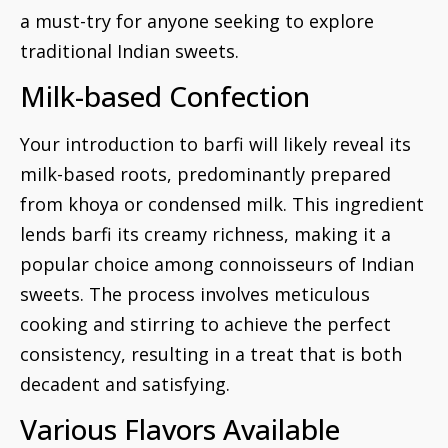
a must-try for anyone seeking to explore
traditional Indian sweets.
Milk-based Confection
Your introduction to barfi will likely reveal its
milk-based roots, predominantly prepared
from khoya or condensed milk. This ingredient
lends barfi its creamy richness, making it a
popular choice among connoisseurs of Indian
sweets. The process involves meticulous
cooking and stirring to achieve the perfect
consistency, resulting in a treat that is both
decadent and satisfying.
Various Flavors Available