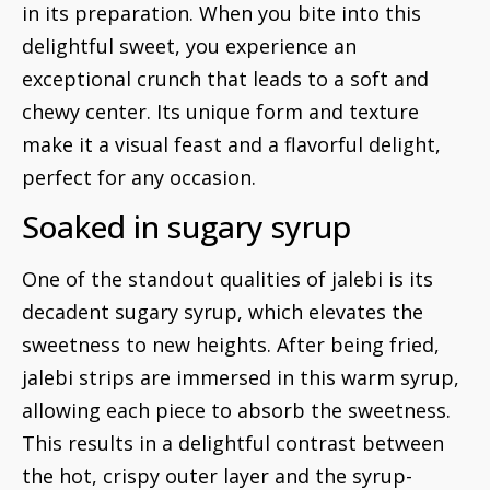
in its preparation. When you bite into this
delightful sweet, you experience an
exceptional crunch that leads to a soft and
chewy center. Its unique form and texture
make it a visual feast and a flavorful delight,
perfect for any occasion.
Soaked in sugary syrup
One of the standout qualities of jalebi is its
decadent sugary syrup, which elevates the
sweetness to new heights. After being fried,
jalebi strips are immersed in this warm syrup,
allowing each piece to absorb the sweetness.
This results in a delightful contrast between
the hot, crispy outer layer and the syrup-