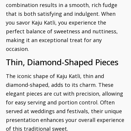
combination results in a smooth, rich fudge
that is both satisfying and indulgent. When
you savor Kaju Katli, you experience the
perfect balance of sweetness and nuttiness,
making it an exceptional treat for any
occasion.
Thin, Diamond-Shaped Pieces
The iconic shape of Kaju Katli, thin and
diamond-shaped, adds to its charm. These
elegant pieces are cut with precision, allowing
for easy serving and portion control. Often
served at weddings and festivals, their unique
presentation enhances your overall experience
of this traditional sweet.