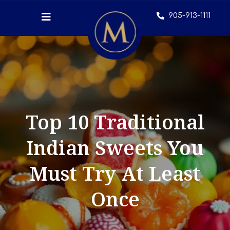
905-913-1111
Top 10 Traditional
Indian Sweets You
Must Try At Least
Once