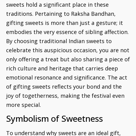
sweets hold a significant place in these
traditions. Pertaining to Raksha Bandhan,
gifting sweets is more than just a gesture; it
embodies the very essence of sibling affection.
By choosing traditional Indian sweets to
celebrate this auspicious occasion, you are not
only offering a treat but also sharing a piece of
rich culture and heritage that carries deep
emotional resonance and significance. The act
of gifting sweets reflects your bond and the
joy of togetherness, making the festival even
more special.
Symbolism of Sweetness
To understand why sweets are an ideal gift,