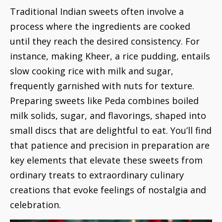
Traditional Indian sweets often involve a
process where the ingredients are cooked
until they reach the desired consistency. For
instance, making Kheer, a rice pudding, entails
slow cooking rice with milk and sugar,
frequently garnished with nuts for texture.
Preparing sweets like Peda combines boiled
milk solids, sugar, and flavorings, shaped into
small discs that are delightful to eat. You’ll find
that patience and precision in preparation are
key elements that elevate these sweets from
ordinary treats to extraordinary culinary
creations that evoke feelings of nostalgia and
celebration.