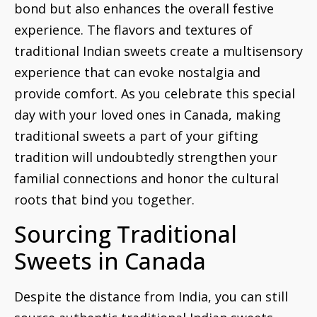
bond but also enhances the overall festive
experience. The flavors and textures of
traditional Indian sweets create a multisensory
experience that can evoke nostalgia and
provide comfort. As you celebrate this special
day with your loved ones in Canada, making
traditional sweets a part of your gifting
tradition will undoubtedly strengthen your
familial connections and honor the cultural
roots that bind you together.
Sourcing Traditional
Sweets in Canada
Despite the distance from India, you can still