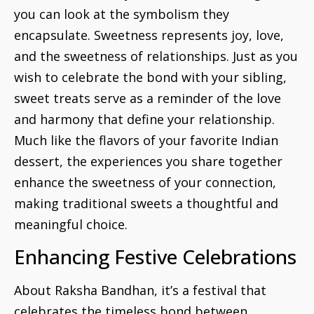
you can look at the symbolism they
encapsulate. Sweetness represents joy, love,
and the sweetness of relationships. Just as you
wish to celebrate the bond with your sibling,
sweet treats serve as a reminder of the love
and harmony that define your relationship.
Much like the flavors of your favorite Indian
dessert, the experiences you share together
enhance the sweetness of your connection,
making traditional sweets a thoughtful and
meaningful choice.
Enhancing Festive Celebrations
About Raksha Bandhan, it’s a festival that
celebrates the timeless bond between