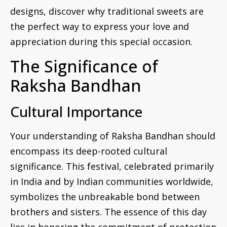
designs, discover why traditional sweets are
the perfect way to express your love and
appreciation during this special occasion.
The Significance of
Raksha Bandhan
Cultural Importance
Your understanding of Raksha Bandhan should
encompass its deep-rooted cultural
significance. This festival, celebrated primarily
in India and by Indian communities worldwide,
symbolizes the unbreakable bond between
brothers and sisters. The essence of this day
lies in honoring the commitment of protection