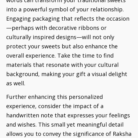
into a powerful symbol of your relationship.
Engaging packaging that reflects the occasion
—perhaps with decorative ribbons or
culturally inspired designs—will not only
protect your sweets but also enhance the
overall experience. Take the time to find
materials that resonate with your cultural
background, making your gift a visual delight
as well.
Further enhancing this personalized
experience, consider the impact of a
handwritten note that expresses your feelings
and wishes. This small yet meaningful detail
allows you to convey the significance of Raksha