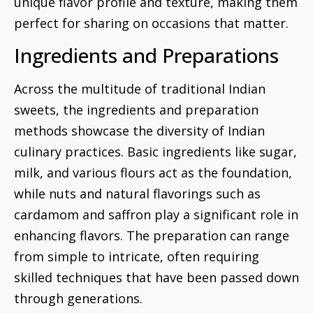
unique flavor profile and texture, making them
perfect for sharing on occasions that matter.
Ingredients and Preparations
Across the multitude of traditional Indian
sweets, the ingredients and preparation
methods showcase the diversity of Indian
culinary practices. Basic ingredients like sugar,
milk, and various flours act as the foundation,
while nuts and natural flavorings such as
cardamom and saffron play a significant role in
enhancing flavors. The preparation can range
from simple to intricate, often requiring
skilled techniques that have been passed down
through generations.