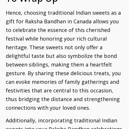
Hence, choosing traditional Indian sweets as a
gift for Raksha Bandhan in Canada allows you
to celebrate the essence of this cherished
festival while honoring your rich cultural
heritage. These sweets not only offer a
delightful taste but also symbolize the bond
between siblings, making them a heartfelt
gesture. By sharing these delicious treats, you
can evoke memories of family gatherings and
festivities that are central to this occasion,
thus bridging the distance and strengthening
connections with your loved ones.
Additionally, incorporating traditional Indian
sweets into your Raksha Bandhan celebrations