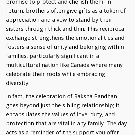
promise to protect and cherish them. In
return, brothers often give gifts as a token of
appreciation and a vow to stand by their
sisters through thick and thin. This reciprocal
exchange strengthens the emotional ties and
fosters a sense of unity and belonging within
families, particularly significant in a
multicultural nation like Canada where many
celebrate their roots while embracing
diversity.
In fact, the celebration of Raksha Bandhan
goes beyond just the sibling relationship; it
encapsulates the values of love, duty, and
protection that are vital in any family. The day
acts as a reminder of the support you offer