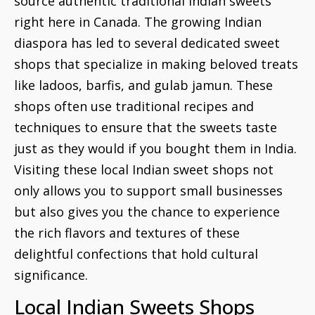
source authentic traditional Indian sweets
right here in Canada. The growing Indian
diaspora has led to several dedicated sweet
shops that specialize in making beloved treats
like ladoos, barfis, and gulab jamun. These
shops often use traditional recipes and
techniques to ensure that the sweets taste
just as they would if you bought them in India.
Visiting these local Indian sweet shops not
only allows you to support small businesses
but also gives you the chance to experience
the rich flavors and textures of these
delightful confections that hold cultural
significance.
Local Indian Sweets Shops