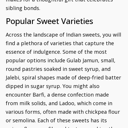
sibling bonds.
Popular Sweet Varieties
Across the landscape of Indian sweets, you will
find a plethora of varieties that capture the
essence of indulgence. Some of the most
popular options include Gulab Jamun, small,
round pastries soaked in sweet syrup, and
Jalebi, spiral shapes made of deep-fried batter
dipped in sugar syrup. You might also
encounter Barfi, a dense confection made
from milk solids, and Ladoo, which come in
various forms, often made with chickpea flour
or semolina. Each of these sweets has its