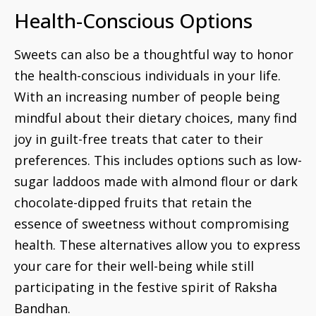
Health-Conscious Options
Sweets can also be a thoughtful way to honor
the health-conscious individuals in your life.
With an increasing number of people being
mindful about their dietary choices, many find
joy in guilt-free treats that cater to their
preferences. This includes options such as low-
sugar laddoos made with almond flour or dark
chocolate-dipped fruits that retain the
essence of sweetness without compromising
health. These alternatives allow you to express
your care for their well-being while still
participating in the festive spirit of Raksha
Bandhan.