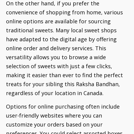
On the other hand, if you prefer the
convenience of shopping from home, various
online options are available for sourcing
traditional sweets. Many local sweet shops
have adapted to the digital age by offering
online order and delivery services. This
versatility allows you to browse a wide
selection of sweets with just a few clicks,
making it easier than ever to find the perfect
treats for your sibling this Raksha Bandhan,
regardless of your location in Canada.
Options for online purchasing often include
user-friendly websites where you can
customize your orders based on your
preferences. You could select assorted boxes