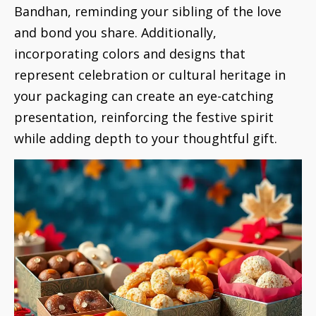
Bandhan, reminding your sibling of the love
and bond you share. Additionally,
incorporating colors and designs that
represent celebration or cultural heritage in
your packaging can create an eye-catching
presentation, reinforcing the festive spirit
while adding depth to your thoughtful gift.