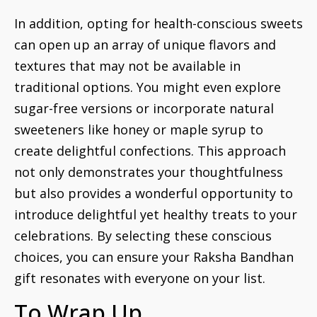
In addition, opting for health-conscious sweets
can open up an array of unique flavors and
textures that may not be available in
traditional options. You might even explore
sugar-free versions or incorporate natural
sweeteners like honey or maple syrup to
create delightful confections. This approach
not only demonstrates your thoughtfulness
but also provides a wonderful opportunity to
introduce delightful yet healthy treats to your
celebrations. By selecting these conscious
choices, you can ensure your Raksha Bandhan
gift resonates with everyone on your list.
To Wrap Up