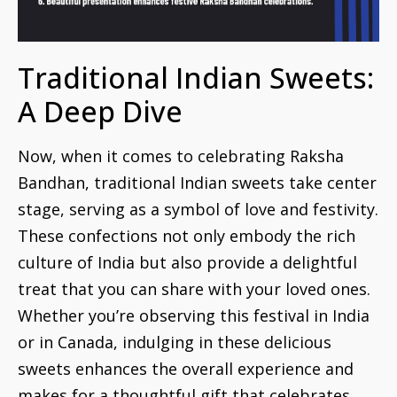
Traditional Indian Sweets:
A Deep Dive
Now, when it comes to celebrating Raksha
Bandhan, traditional Indian sweets take center
stage, serving as a symbol of love and festivity.
These confections not only embody the rich
culture of India but also provide a delightful
treat that you can share with your loved ones.
Whether you’re observing this festival in India
or in Canada, indulging in these delicious
sweets enhances the overall experience and
makes for a thoughtful gift that celebrates