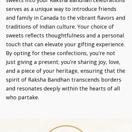
serves as a unique way to introduce friends
and family in Canada to the vibrant flavors and
traditions of Indian culture. Your choice of
sweets reflects thoughtfulness and a personal
touch that can elevate your gifting experience.
By opting for these confections, you’re not
just giving a present; you’re sharing joy, love,
and a piece of your heritage, ensuring that the
spirit of Raksha Bandhan transcends borders
and resonates deeply within the hearts of all
who partake.