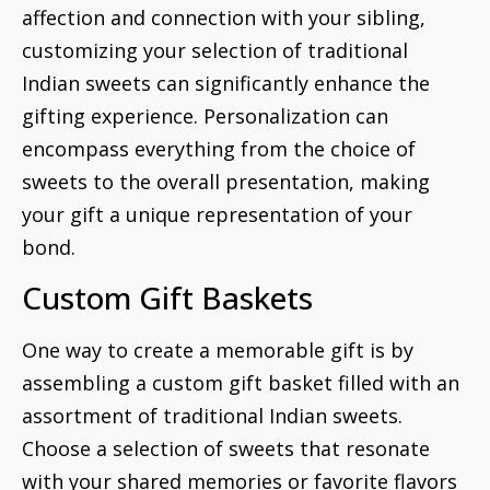
affection and connection with your sibling,
customizing your selection of traditional
Indian sweets can significantly enhance the
gifting experience. Personalization can
encompass everything from the choice of
sweets to the overall presentation, making
your gift a unique representation of your
bond.
Custom Gift Baskets
One way to create a memorable gift is by
assembling a custom gift basket filled with an
assortment of traditional Indian sweets.
Choose a selection of sweets that resonate
with your shared memories or favorite flavors