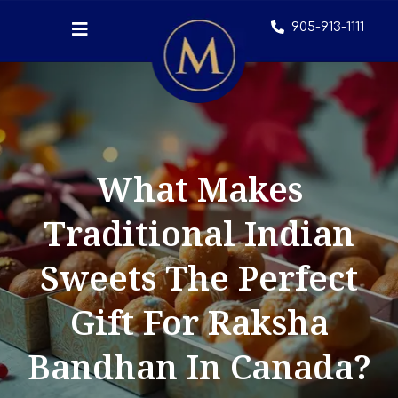
905-913-1111
What Makes
Traditional Indian
Sweets The Perfect
Gift For Raksha
Bandhan In Canada?