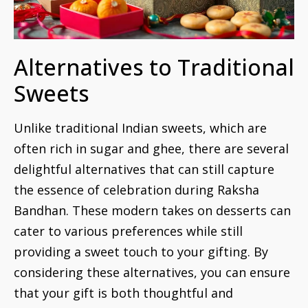
Alternatives to Traditional
Sweets
Unlike traditional Indian sweets, which are
often rich in sugar and ghee, there are several
delightful alternatives that can still capture
the essence of celebration during Raksha
Bandhan. These modern takes on desserts can
cater to various preferences while still
providing a sweet touch to your gifting. By
considering these alternatives, you can ensure
that your gift is both thoughtful and