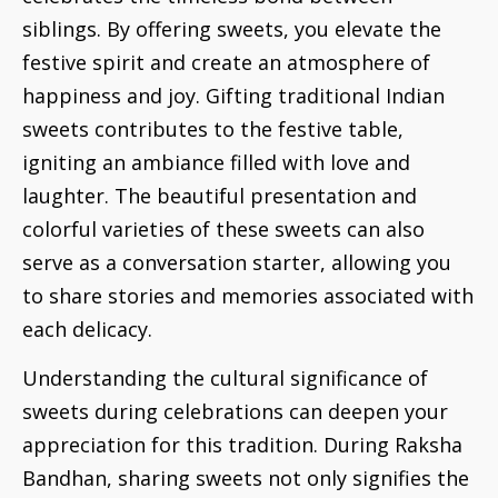
siblings. By offering sweets, you elevate the
festive spirit and create an atmosphere of
happiness and joy. Gifting traditional Indian
sweets contributes to the festive table,
igniting an ambiance filled with love and
laughter. The beautiful presentation and
colorful varieties of these sweets can also
serve as a conversation starter, allowing you
to share stories and memories associated with
each delicacy.
Understanding the cultural significance of
sweets during celebrations can deepen your
appreciation for this tradition. During Raksha
Bandhan, sharing sweets not only signifies the