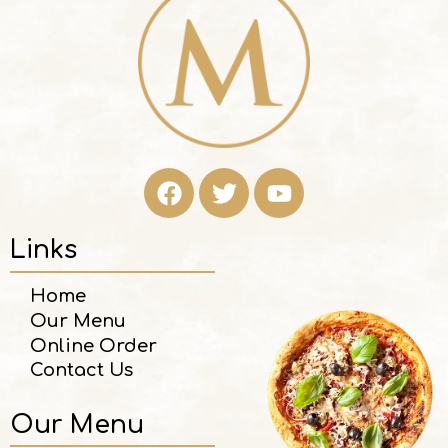
Links
Home
Our Menu
Online Order
Contact Us
Our Menu