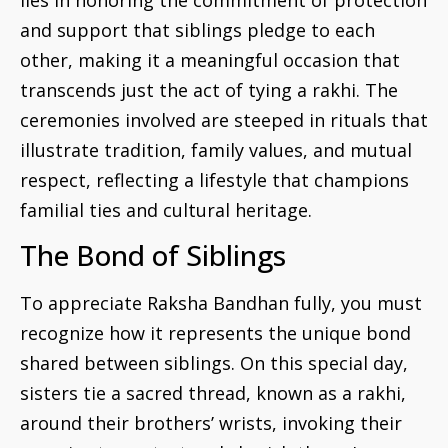
and support that siblings pledge to each
other, making it a meaningful occasion that
transcends just the act of tying a rakhi. The
ceremonies involved are steeped in rituals that
illustrate tradition, family values, and mutual
respect, reflecting a lifestyle that champions
familial ties and cultural heritage.
The Bond of Siblings
To appreciate Raksha Bandhan fully, you must
recognize how it represents the unique bond
shared between siblings. On this special day,
sisters tie a sacred thread, known as a rakhi,
around their brothers’ wrists, invoking their