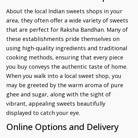
About the local Indian sweets shops in your
area, they often offer a wide variety of sweets
that are perfect for Raksha Bandhan. Many of
these establishments pride themselves on
using high-quality ingredients and traditional
cooking methods, ensuring that every piece
you buy conveys the authentic taste of home.
When you walk into a local sweet shop, you
may be greeted by the warm aroma of pure
ghee and sugar, along with the sight of
vibrant, appealing sweets beautifully
displayed to catch your eye.
Online Options and Delivery