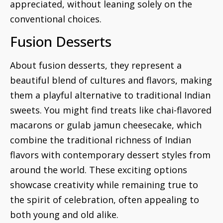
appreciated, without leaning solely on the
conventional choices.
Fusion Desserts
About fusion desserts, they represent a
beautiful blend of cultures and flavors, making
them a playful alternative to traditional Indian
sweets. You might find treats like chai-flavored
macarons or gulab jamun cheesecake, which
combine the traditional richness of Indian
flavors with contemporary dessert styles from
around the world. These exciting options
showcase creativity while remaining true to
the spirit of celebration, often appealing to
both young and old alike.