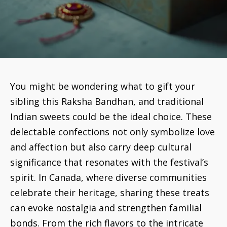
You might be wondering what to gift your
sibling this Raksha Bandhan, and traditional
Indian sweets could be the ideal choice. These
delectable confections not only symbolize love
and affection but also carry deep cultural
significance that resonates with the festival’s
spirit. In Canada, where diverse communities
celebrate their heritage, sharing these treats
can evoke nostalgia and strengthen familial
bonds. From the rich flavors to the intricate