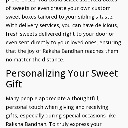
of sweets or even create your own custom
sweet boxes tailored to your sibling’s taste.
With delivery services, you can have delicious,
fresh sweets delivered right to your door or
even sent directly to your loved ones, ensuring
that the joy of Raksha Bandhan reaches them
no matter the distance.
Personalizing Your Sweet
Gift
Many people appreciate a thoughtful,
personal touch when giving and receiving
gifts, especially during special occasions like
Raksha Bandhan. To truly express your