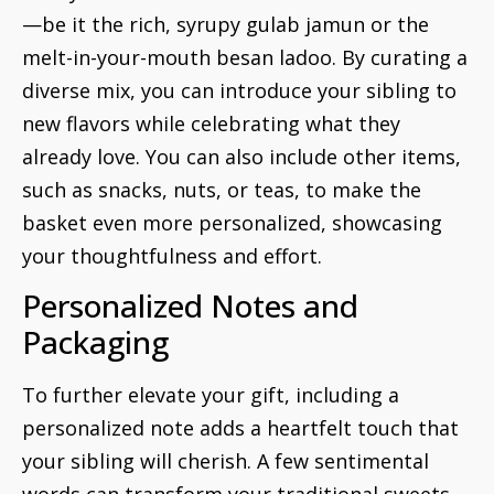
—be it the rich, syrupy gulab jamun or the
melt-in-your-mouth besan ladoo. By curating a
diverse mix, you can introduce your sibling to
new flavors while celebrating what they
already love. You can also include other items,
such as snacks, nuts, or teas, to make the
basket even more personalized, showcasing
your thoughtfulness and effort.
Personalized Notes and
Packaging
To further elevate your gift, including a
personalized note adds a heartfelt touch that
your sibling will cherish. A few sentimental
words can transform your traditional sweets