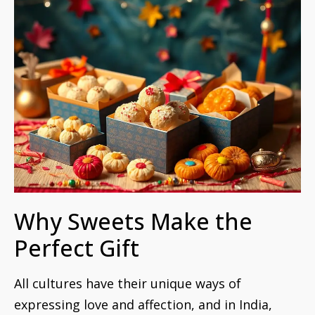
Why Sweets Make the
Perfect Gift
All cultures have their unique ways of
expressing love and affection, and in India,