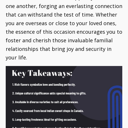
one another, forging an everlasting connection
that can withstand the test of time. Whether
you are overseas or close to your loved ones,
the essence of this occasion encourages you to
foster and cherish those invaluable familial
relationships that bring joy and security in
your life.