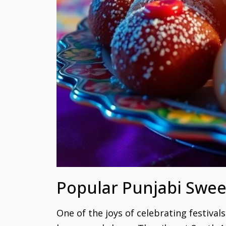
Popular Punjabi Swee
One of the joys of celebrating festival