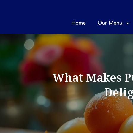
Home
Our Menu
What Makes Pu
Delig