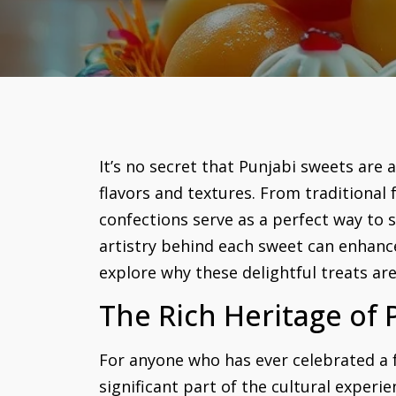
It’s no secret that Punjabi sweets are 
flavors and textures. From traditional 
confections serve as a perfect way to 
artistry behind each sweet can enhanc
explore why these delightful treats ar
The Rich Heritage of 
For anyone who has ever celebrated a f
significant part of the cultural experi