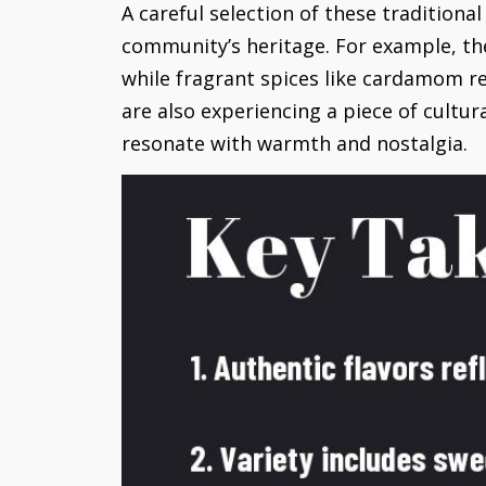
A careful selection of these traditiona
community’s heritage. For example, th
while fragrant spices like cardamom re
are also experiencing a piece of cultur
resonate with warmth and nostalgia.