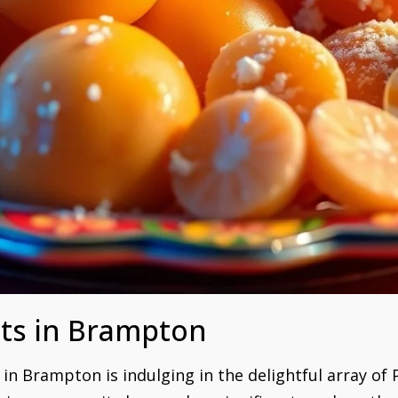
ts in Brampton
s in Brampton is indulging in the delightful array of