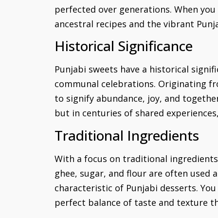
perfected over generations. When you in
ancestral recipes and the vibrant Punj
Historical Significance
Punjabi sweets have a historical signi
communal celebrations. Originating fro
to signify abundance, joy, and together
but in centuries of shared experiences
Traditional Ingredients
With a focus on traditional ingredient
ghee, sugar, and flour are often used 
characteristic of Punjabi desserts. You
perfect balance of taste and texture th