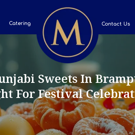
Catering
Contact Us
njabi Sweets In Bramp
ht For Festival Celebra