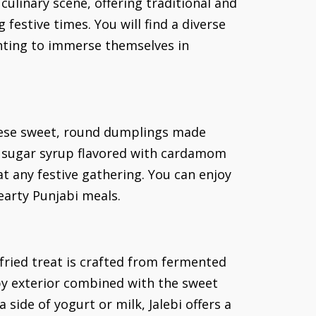
linary scene, offering traditional and
festive times. You will find a diverse
anting to immerse themselves in
These sweet, round dumplings made
t sugar syrup flavored with cardamom
at any festive gathering. You can enjoy
earty Punjabi meals.
-fried treat is crafted from fermented
spy exterior combined with the sweet
 side of yogurt or milk, Jalebi offers a