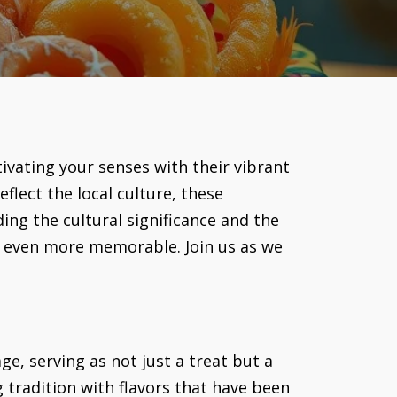
tivating your senses with their vibrant
flect the local culture, these
ing the cultural significance and the
s even more memorable. Join us as we
e, serving as not just a treat but a
g tradition with flavors that have been