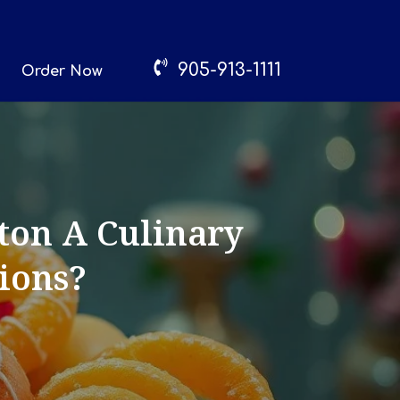
905-913-1111
Order Now
ton A Culinary
tions?