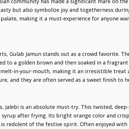
ian community has made a significant mark on the cu
asty but also symbolize joy and togetherness during 
y palate, making it a must-experience for anyone w
rts, Gulab Jamun stands out as a crowd favorite. 
ied to a golden brown and then soaked in a fragran
melt-in-your-mouth, making it an irresistible treat 
e, and they are often served as a sweet finish to h
, Jalebi is an absolute must-try. This twisted, deep
 syrup after frying. Its bright orange color and cri
is redolent of the festive spirit. Often enjoyed with a