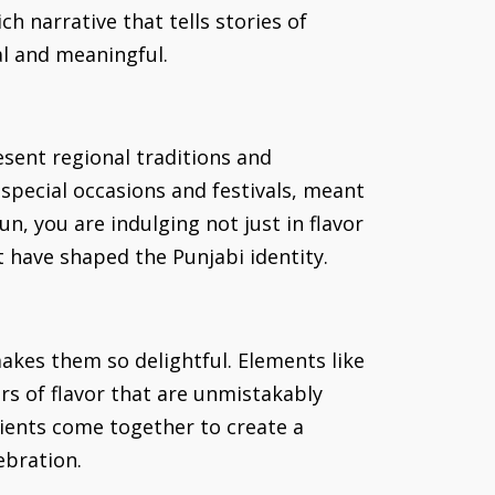
h narrative that tells stories of
al and meaningful.
esent regional traditions and
special occasions and festivals, meant
n, you are indulging not just in flavor
 have shaped the Punjabi identity.
akes them so delightful. Elements like
rs of flavor that are unmistakably
edients come together to create a
ebration.