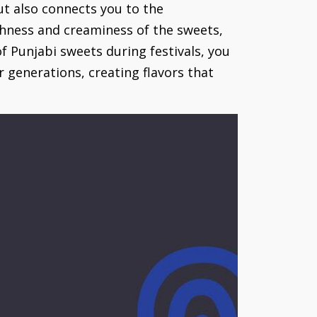
but also connects you to the
chness and creaminess of the sweets,
f Punjabi sweets during festivals, you
r generations, creating flavors that