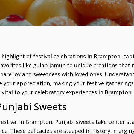
a highlight of festival celebrations in Brampton, cap
favorites like gulab jamun to unique creations that re
share joy and sweetness with loved ones. Understand
e your appreciation, making your festive gathering
e vital to your celebratory experiences in Brampton.
Punjabi Sweets
estival in Brampton, Punjabi sweets take center stag
ence. These delicacies are steeped in history, mergin