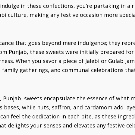
dulge in these confections, you’re partaking in a ric
abi culture, making any festive occasion more speci
ficance that goes beyond mere indulgence; they repr
m Punjab, these sweets were initially prepared for 
ness. When you savor a piece of Jalebi or Gulab Jamu
, family gatherings, and communal celebrations that
s, Punjabi sweets encapsulate the essence of what m
as bases, while nuts, saffron, and cardamom add laye
 can feel the dedication in each bite, as these ingr
at delights your senses and elevates any festive cel