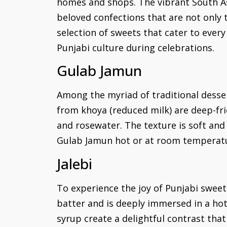
homes and shops. The vibrant South As
beloved confections that are not only t
selection of sweets that cater to ever
Punjabi culture during celebrations.
Gulab Jamun
Among the myriad of traditional desse
from khoya (reduced milk) are deep-fr
and rosewater. The texture is soft and 
Gulab Jamun hot or at room temperatur
Jalebi
To experience the joy of Punjabi sweets
batter and is deeply immersed in a hot
syrup create a delightful contrast that 