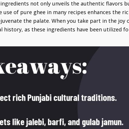
l ingredients not only unveils the authentic flavors 
e use of pure ghee in many recipes enhances the ri
juvenate the palate. When you take part in the joy o
al history, as these ingredients have been utilized fo