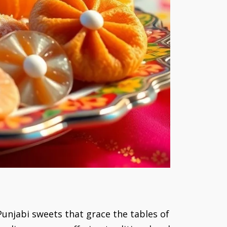
 Punjabi sweets that grace the tables of