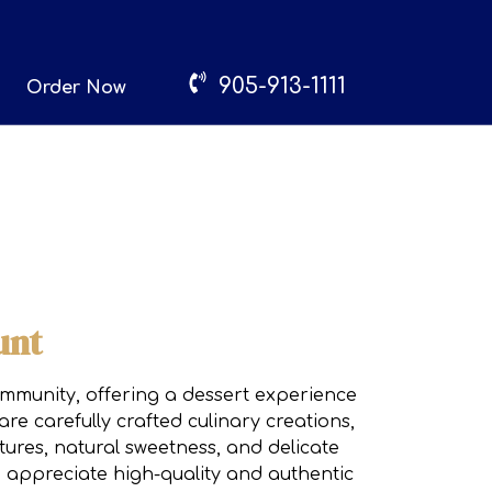
905-913-1111
Order Now
unt
community, offering a dessert experience
re carefully crafted culinary creations,
tures, natural sweetness, and delicate
 appreciate high-quality and authentic