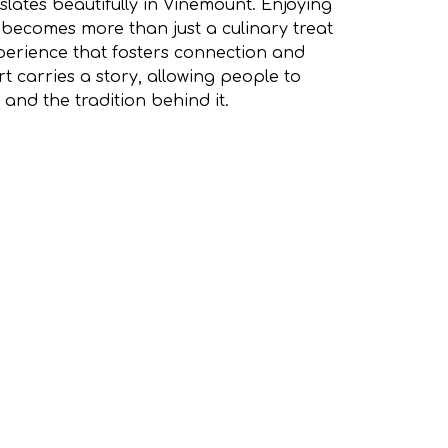
nslates beautifully in Vinemount. Enjoying
 becomes more than just a culinary treat
erience that fosters connection and
t carries a story, allowing people to
 and the tradition behind it.