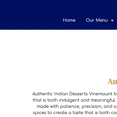
Home
Our Menu
Au
Authentic Indian Desserts Vinemount bri
that is both indulgent and meaningful. 
made with patience, precision, and a 
spices to create a taste that is both