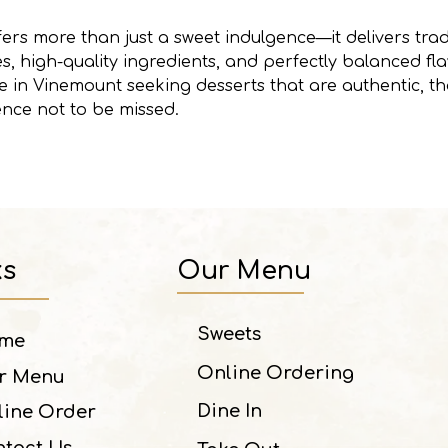
ers more than just a sweet indulgence—it delivers tradi
, high-quality ingredients, and perfectly balanced fl
 in Vinemount seeking desserts that are authentic, tho
ence not to be missed.
ks
Our Menu
Sweets
me
Online Ordering
r Menu
Dine In
line Order
tact Us