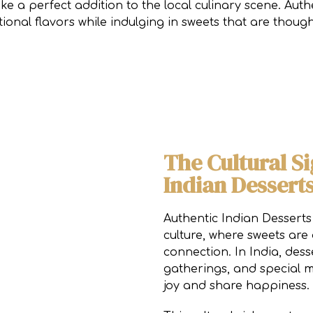
ike a perfect addition to the local culinary scene. Au
itional flavors while indulging in sweets that are thoug
The Cultural Si
Indian Dessert
Authentic Indian Desserts
culture, where sweets are
connection. In India, desse
gatherings, and special m
joy and share happiness.