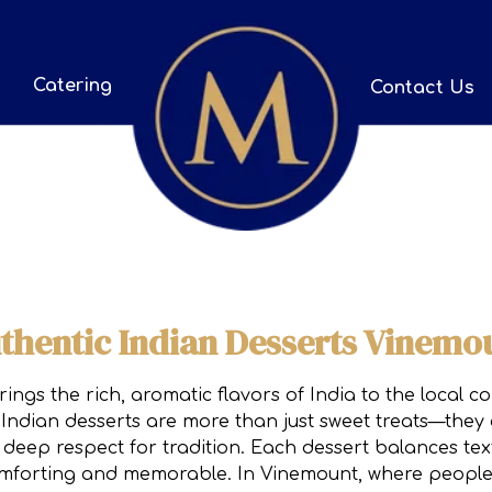
Catering
Contact Us
thentic Indian Desserts Vinemo
ngs the rich, aromatic flavors of India to the local 
Indian desserts are more than just sweet treats—they a
deep respect for tradition. Each dessert balances tex
 comforting and memorable. In Vinemount, where people