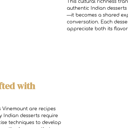
This cultural richness tra
authentic Indian desserts
—it becomes a shared exp
conversation. Each desser
appreciate both its flavor
fted with
ts Vinemount are recipes
Indian desserts require
cise techniques to develop