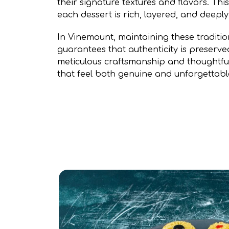
their signature textures and flavors. Th
each dessert is rich, layered, and deeply 
In Vinemount, maintaining these traditi
guarantees that authenticity is preserve
meticulous craftsmanship and thoughtful
that feel both genuine and unforgettabl