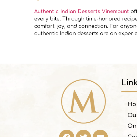
Authentic Indian Desserts Vinemount
off
every bite. Through time-honored recipes
comfort, joy, and connection. For anyone
authentic Indian desserts are an experi
Lin
Ho
Ou
On
Con