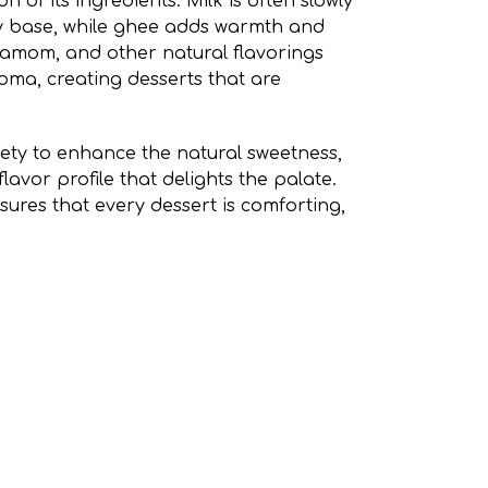
on of its ingredients. Milk is often slowly
y base, while ghee adds warmth and
damom, and other natural flavorings
oma, creating desserts that are
lety to enhance the natural sweetness,
avor profile that delights the palate.
nsures that every dessert is comforting,