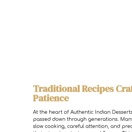
Traditional Recipes Cra
Patience
At the heart of Authentic Indian Desser
passed down through generations. Many 
slow cooking, careful attention, and pre