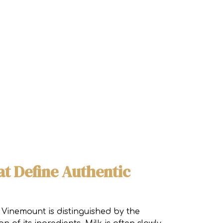
at Define Authentic
 Vinemount is distinguished by the