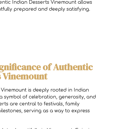
thentic Indian Desserts Vinemount allows
htfully prepared and deeply satisfying.
gnificance of Authentic
s Vinemount
 Vinemount is deeply rooted in Indian
 a symbol of celebration, generosity, and
rts are central to festivals, family
ilestones, serving as a way to express