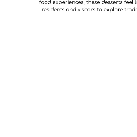
food experiences, these desserts feel l
residents and visitors to explore trad