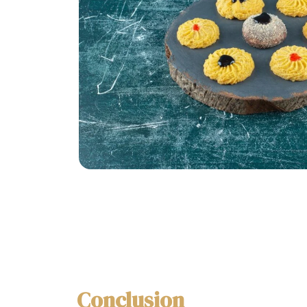
Conclusion