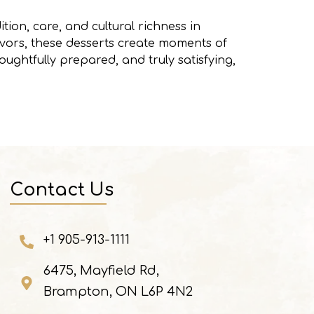
tion, care, and cultural richness in
avors, these desserts create moments of
ughtfully prepared, and truly satisfying,
Contact Us
+1 905-913-1111
6475, Mayfield Rd,
Brampton, ON L6P 4N2