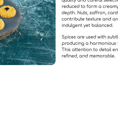
quality and careful selecti
reduced to form a cream
depth. Nuts, saffron, car
contribute texture and ar
indulgent yet balanced.
Spices are used with subt
producing a harmonious fl
This attention to detail e
refined, and memorable.