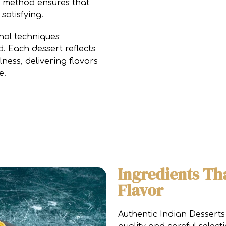
is method ensures that
satisfying.
onal techniques
d. Each dessert reflects
ness, delivering flavors
e.
Ingredients Th
Flavor
Authentic Indian Desserts