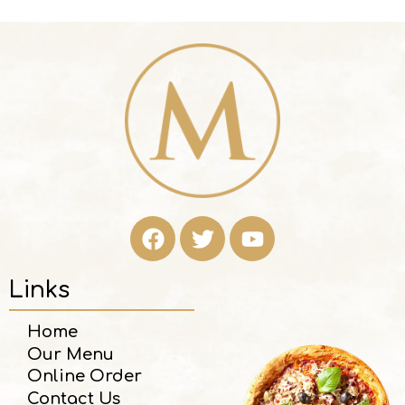
Links
Home
Our Menu
Online Order
Contact Us