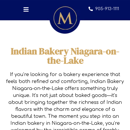
905-913-1111
Indian Bakery Niagara-on-
the-Lake
If you’re looking for a bakery experience that
feels both refined and comforting, Indian Bakery
Niagara-on-the-Lake offers something truly
unique. It’s not just about baked goods—it’s
about bringing together the richness of Indian
flavors with the charm and elegance of a
beautiful town. The moment you step into an
Indian bakery in Niagara-on-the-Lake, you’re