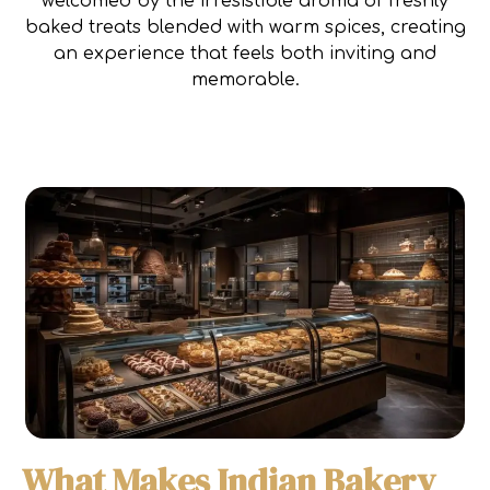
welcomed by the irresistible aroma of freshly
baked treats blended with warm spices, creating
an experience that feels both inviting and
memorable.
What Makes Indian Bakery