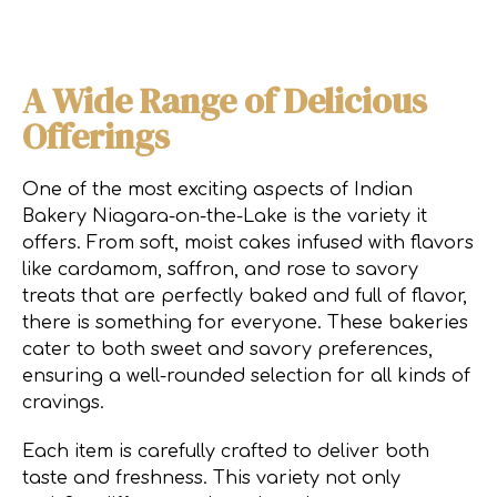
A Wide Range of Delicious
Offerings
One of the most exciting aspects of Indian
Bakery Niagara-on-the-Lake is the variety it
offers. From soft, moist cakes infused with flavors
like cardamom, saffron, and rose to savory
treats that are perfectly baked and full of flavor,
there is something for everyone. These bakeries
cater to both sweet and savory preferences,
ensuring a well-rounded selection for all kinds of
cravings.
Each item is carefully crafted to deliver both
taste and freshness. This variety not only