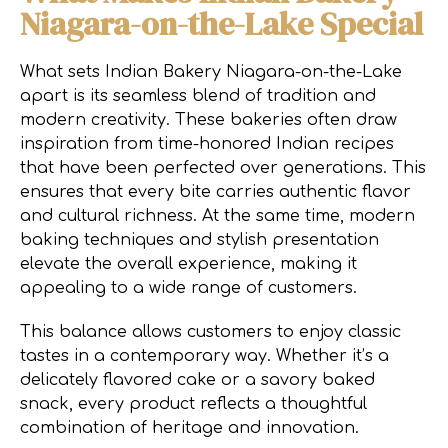
Niagara-on-the-Lake Special
What sets Indian Bakery Niagara-on-the-Lake
apart is its seamless blend of tradition and
modern creativity. These bakeries often draw
inspiration from time-honored Indian recipes
that have been perfected over generations. This
ensures that every bite carries authentic flavor
and cultural richness. At the same time, modern
baking techniques and stylish presentation
elevate the overall experience, making it
appealing to a wide range of customers.
This balance allows customers to enjoy classic
tastes in a contemporary way. Whether it’s a
delicately flavored cake or a savory baked
snack, every product reflects a thoughtful
combination of heritage and innovation.