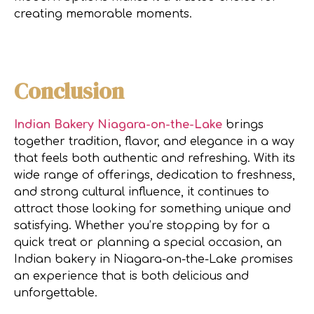
creating memorable moments.
Conclusion
Indian Bakery Niagara-on-the-Lake
brings
together tradition, flavor, and elegance in a way
that feels both authentic and refreshing. With its
wide range of offerings, dedication to freshness,
and strong cultural influence, it continues to
attract those looking for something unique and
satisfying. Whether you’re stopping by for a
quick treat or planning a special occasion, an
Indian bakery in Niagara-on-the-Lake promises
an experience that is both delicious and
unforgettable.