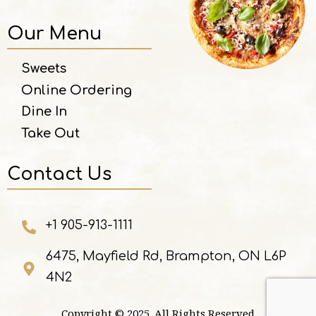
Our Menu
Sweets
Online Ordering
Dine In
Take Out
Contact Us
+1 905-913-1111
6475, Mayfield Rd, Brampton, ON L6P
4N2
Copyright © 2025. All Rights Reserved