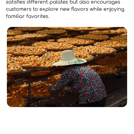
satisfies different palates but also encourages
customers to explore new flavors while enjoying
familiar favorites.