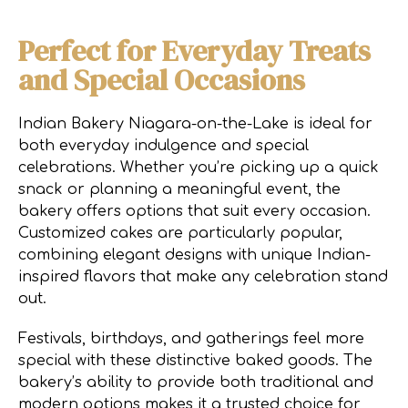
Perfect for Everyday Treats
and Special Occasions
Indian Bakery Niagara-on-the-Lake is ideal for
both everyday indulgence and special
celebrations. Whether you’re picking up a quick
snack or planning a meaningful event, the
bakery offers options that suit every occasion.
Customized cakes are particularly popular,
combining elegant designs with unique Indian-
inspired flavors that make any celebration stand
out.
Festivals, birthdays, and gatherings feel more
special with these distinctive baked goods. The
bakery’s ability to provide both traditional and
modern options makes it a trusted choice for