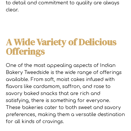
to detail and commitment to quality are always
clear.
A Wide Variety of Delicious
Offerings
One of the most appealing aspects of Indian
Bakery Tweedside is the wide range of offerings
available. From soft, moist cakes infused with
flavors like cardamom, saffron, and rose to
savory baked snacks that are rich and
satisfying, there is something for everyone.
These bakeries cater to both sweet and savory
preferences, making them a versatile destination
for all kinds of cravings.