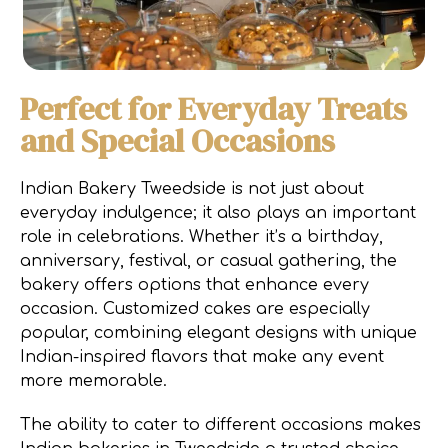
Perfect for Everyday Treats
and Special Occasions
Indian Bakery Tweedside is not just about
everyday indulgence; it also plays an important
role in celebrations. Whether it’s a birthday,
anniversary, festival, or casual gathering, the
bakery offers options that enhance every
occasion. Customized cakes are especially
popular, combining elegant designs with unique
Indian-inspired flavors that make any event
more memorable.
The ability to cater to different occasions makes