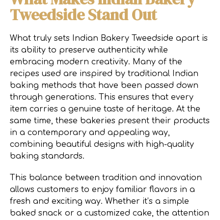
Tweedside Stand Out
What truly sets Indian Bakery Tweedside apart is
its ability to preserve authenticity while
embracing modern creativity. Many of the
recipes used are inspired by traditional Indian
baking methods that have been passed down
through generations. This ensures that every
item carries a genuine taste of heritage. At the
same time, these bakeries present their products
in a contemporary and appealing way,
combining beautiful designs with high-quality
baking standards.
This balance between tradition and innovation
allows customers to enjoy familiar flavors in a
fresh and exciting way. Whether it’s a simple
baked snack or a customized cake, the attention