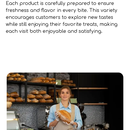
Each product is carefully prepared to ensure
freshness and flavor in every bite. This variety
encourages customers to explore new tastes
while still enjoying their favorite treats, making
each visit both enjoyable and satisfying.