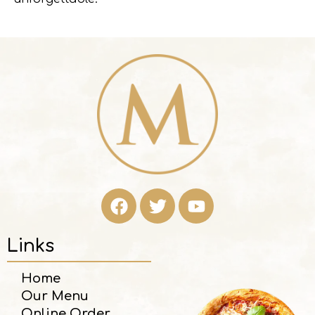
Links
Home
Our Menu
Online Order