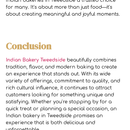
Indian bakeries in Tweedside a trusted choice
for many. It’s about more than just food—it’s
about creating meaningful and joyful moments.
Conclusion
Indian Bakery Tweedside
beautifully combines
tradition, flavor, and modern baking to create
an experience that stands out. With its wide
variety of offerings, commitment to quality, and
rich cultural influence, it continues to attract
customers looking for something unique and
satisfying. Whether you’re stopping by for a
quick treat or planning a special occasion, an
Indian bakery in Tweedside promises an
experience that is both delicious and
unforgettable.