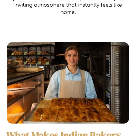
inviting atmosphere that instantly feels like
home.
What Makes Indian Bakery