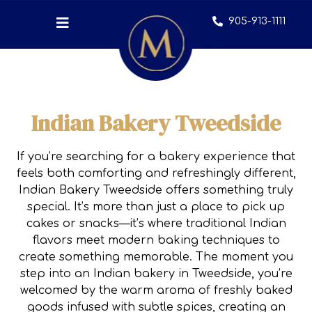
905-913-1111
Indian Bakery Tweedside
If you’re searching for a bakery experience that
feels both comforting and refreshingly different,
Indian Bakery Tweedside offers something truly
special. It’s more than just a place to pick up
cakes or snacks—it’s where traditional Indian
flavors meet modern baking techniques to
create something memorable. The moment you
step into an Indian bakery in Tweedside, you’re
welcomed by the warm aroma of freshly baked
goods infused with subtle spices, creating an