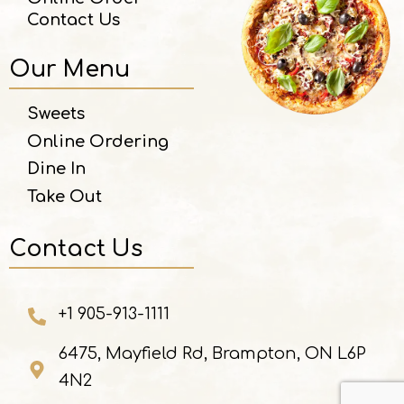
Contact Us
Our Menu
Sweets
Online Ordering
Dine In
Take Out
Contact Us
+1 905-913-1111
6475, Mayfield Rd, Brampton, ON L6P
4N2