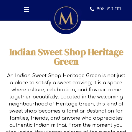
905-913-1111
Indian Sweet Shop Heritage
Green
An Indian Sweet Shop Heritage Green is not just
a place to satisfy a sweet craving; it is a space
where culture, celebration, and flavour come
together beautifully. Located in the welcoming
neighbourhood of Heritage Green, this kind of
sweet shop becomes a familiar destination for
families, friends, and anyone who appreciates
authentic Indian mithai. From the moment you