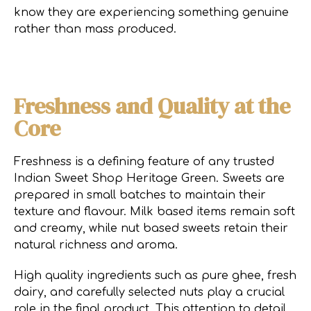
know they are experiencing something genuine
rather than mass produced.
Freshness and Quality at the
Core
Freshness is a defining feature of any trusted
Indian Sweet Shop Heritage Green. Sweets are
prepared in small batches to maintain their
texture and flavour. Milk based items remain soft
and creamy, while nut based sweets retain their
natural richness and aroma.
High quality ingredients such as pure ghee, fresh
dairy, and carefully selected nuts play a crucial
role in the final product. This attention to detail