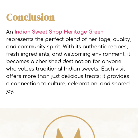
Conclusion
An
Indian Sweet Shop Heritage Green
represents the perfect blend of heritage, quality,
and community spirit. With its authentic recipes,
fresh ingredients, and welcoming environment, it
becomes a cherished destination for anyone
who values traditional Indian sweets. Each visit
offers more than just delicious treats; it provides
a connection to culture, celebration, and shared
joy.