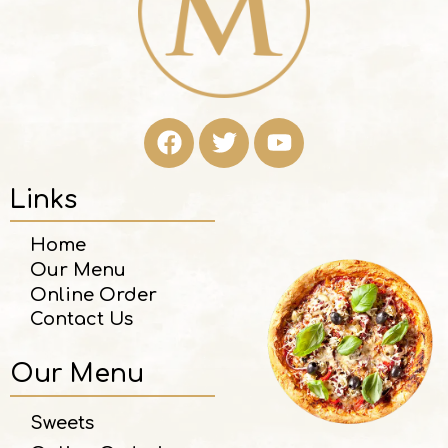
Links
Home
Our Menu
Online Order
Contact Us
Our Menu
Sweets