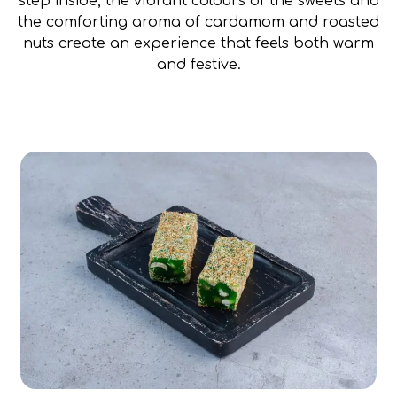
step inside, the vibrant colours of the sweets and
the comforting aroma of cardamom and roasted
nuts create an experience that feels both warm
and festive.