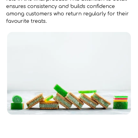
ensures consistency and builds confidence
among customers who return regularly for their
favourite treats.