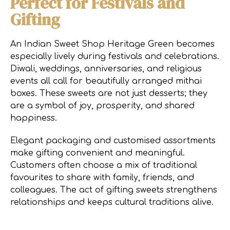
Perfect for Festivals and
Gifting
An Indian Sweet Shop Heritage Green becomes
especially lively during festivals and celebrations.
Diwali, weddings, anniversaries, and religious
events all call for beautifully arranged mithai
boxes. These sweets are not just desserts; they
are a symbol of joy, prosperity, and shared
happiness.
Elegant packaging and customised assortments
make gifting convenient and meaningful.
Customers often choose a mix of traditional
favourites to share with family, friends, and
colleagues. The act of gifting sweets strengthens
relationships and keeps cultural traditions alive.