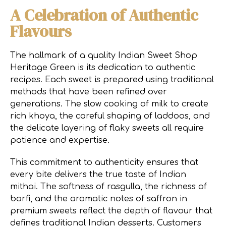
A Celebration of Authentic
Flavours
The hallmark of a quality Indian Sweet Shop
Heritage Green is its dedication to authentic
recipes. Each sweet is prepared using traditional
methods that have been refined over
generations. The slow cooking of milk to create
rich khoya, the careful shaping of laddoos, and
the delicate layering of flaky sweets all require
patience and expertise.
This commitment to authenticity ensures that
every bite delivers the true taste of Indian
mithai. The softness of rasgulla, the richness of
barfi, and the aromatic notes of saffron in
premium sweets reflect the depth of flavour that
defines traditional Indian desserts. Customers