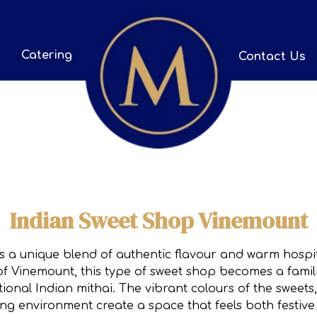
Catering
Contact Us
Indian Sweet Shop Vinemount
 a unique blend of authentic flavour and warm hospita
f Vinemount, this type of sweet shop becomes a familiar
ional Indian mithai. The vibrant colours of the swee
ng environment create a space that feels both festive