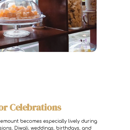
or Celebrations
emount becomes especially lively during
sions. Diwali, weddings, birthdays, and