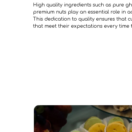
High quality ingredients such as pure gh
premium nuts play an essential role in ac
This dedication to quality ensures that 
that meet their expectations every time th