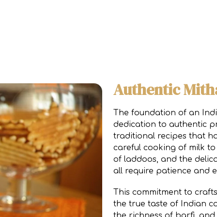
Authentic Mith
The foundation of an Indi
dedication to authentic p
traditional recipes that 
careful cooking of milk t
of laddoos, and the delic
all require patience and e
This commitment to crafts
the true taste of Indian c
the richness of barfi, an