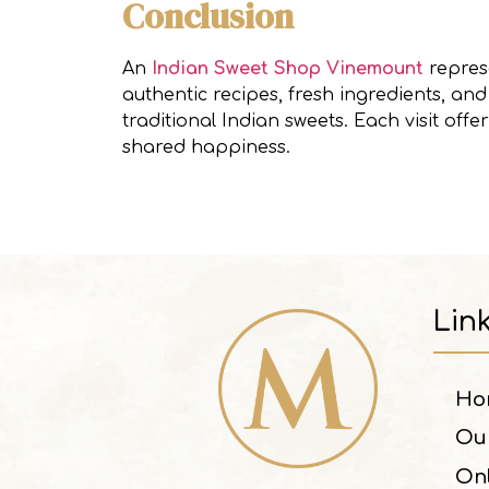
Conclusion
An
Indian Sweet Shop Vinemount
represe
authentic recipes, fresh ingredients, a
traditional Indian sweets. Each visit offe
shared happiness.
Lin
Ho
Ou
On