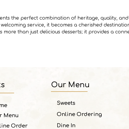
nts the perfect combination of heritage, quality, and 
nd welcoming service, it becomes a cherished destinat
rs more than just delicious desserts; it provides a conn
ks
Our Menu
Sweets
me
Online Ordering
r Menu
Dine In
line Order