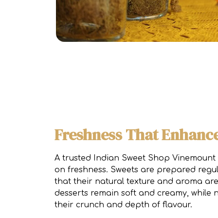
Freshness That Enhance
A trusted Indian Sweet Shop Vinemount
on freshness. Sweets are prepared regul
that their natural texture and aroma ar
desserts remain soft and creamy, while 
their crunch and depth of flavour.