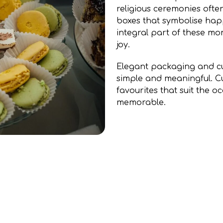
religious ceremonies often
boxes that symbolise happ
integral part of these m
joy.
Elegant packaging and cu
simple and meaningful. C
favourites that suit the 
memorable.