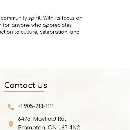
community spirit. With its focus on
ion for anyone who appreciates
ection to culture, celebration, and
Contact Us
+1 905-913-1111
6475, Mayfield Rd,
Brampton, ON L6P 4N2