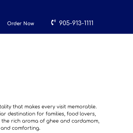
905-913-1111
Order Now
lity that makes every visit memorable.
 destination for families, food lovers,
ts, the rich aroma of ghee and cardamom,
 and comforting.