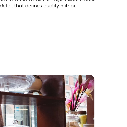
detail that defines quality mithai.