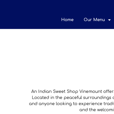
Home
Our Menu
An Indian Sweet Shop Vinemount offers
Located in the peaceful surroundings o
and anyone looking to experience tradit
and the welcomi