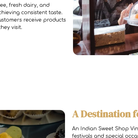
ee, fresh dairy, and
hieving consistent taste.
customers receive products
ey visit.
A Destination f
An Indian Sweet Shop Vin
festivals and special occa