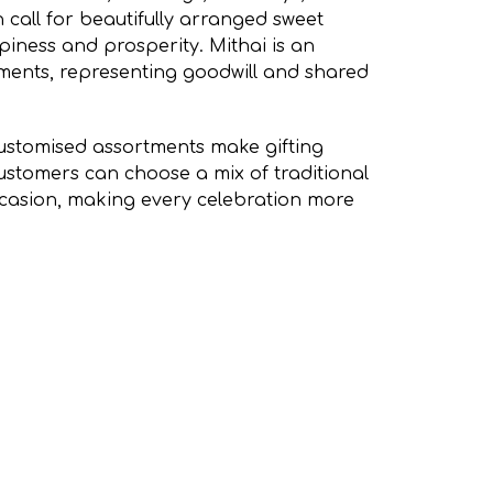
 call for beautifully arranged sweet
iness and prosperity. Mithai is an
oments, representing goodwill and shared
stomised assortments make gifting
ustomers can choose a mix of traditional
occasion, making every celebration more