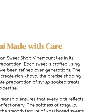
ai Made with Care
an Sweet Shop Vinemount lies in its
reparation. Each sweet is crafted using
have been refined over generations. The
o create rich khoya, the precise shaping
ate preparation of syrup soaked treats
xpertise.
manship ensures that every bite reflects
onfectionery. The softness of rasgulla,
d the smooth texture of kaju based sweets