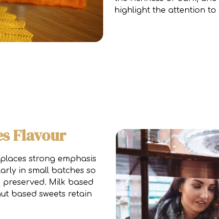
highlight the attention to 
s Flavour
 places strong emphasis
arly in small batches so
e preserved. Milk based
nut based sweets retain