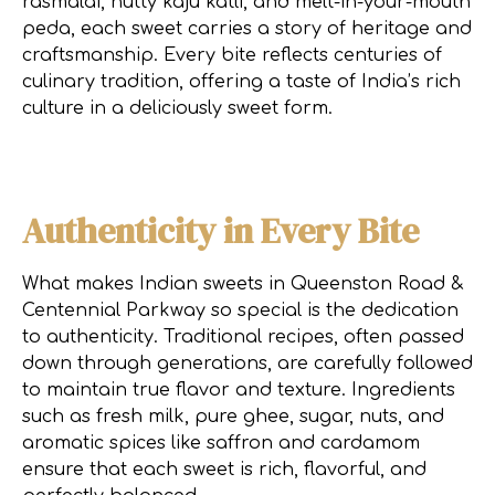
rasmalai, nutty kaju katli, and melt-in-your-mouth
peda, each sweet carries a story of heritage and
craftsmanship. Every bite reflects centuries of
culinary tradition, offering a taste of India’s rich
culture in a deliciously sweet form.
Authenticity in Every Bite
What makes Indian sweets in Queenston Road &
Centennial Parkway so special is the dedication
to authenticity. Traditional recipes, often passed
down through generations, are carefully followed
to maintain true flavor and texture. Ingredients
such as fresh milk, pure ghee, sugar, nuts, and
aromatic spices like saffron and cardamom
ensure that each sweet is rich, flavorful, and