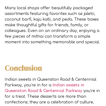
Many local shops offer beautifully packaged
assortments featuring favorites such as jalebi,
coconut barfi, kaju katli, and peda. These boxes
make thoughtful gifts for friends, family, or
colleagues. Even on an ordinary day, enjoying a
few pieces of mithai can transform a simple
moment into something memorable and special.
Conclusion
Indian sweets in Queenston Road & Centennial
Parkway, you’re in for a
Indian sweets in
Queenston Road & Centennial Parkway
you’re in
for a treat. These desserts are more than
confections; they are a celebration of culture,