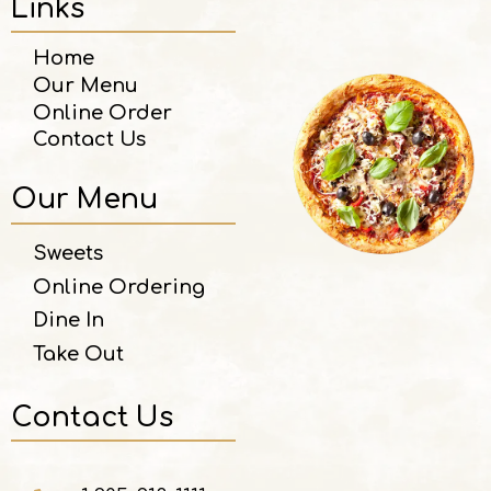
Links
Home
Our Menu
Online Order
Contact Us
Our Menu
Sweets
Online Ordering
Dine In
Take Out
Contact Us