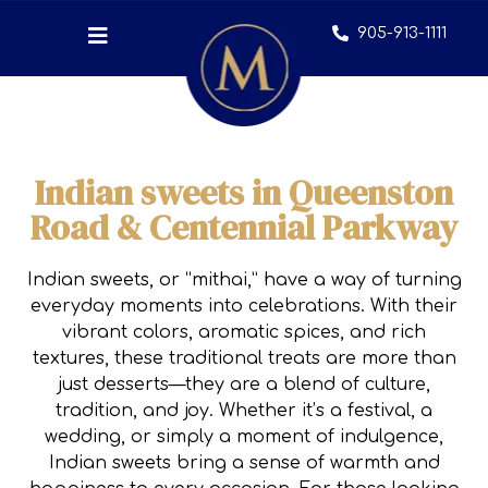
905-913-1111
Indian sweets in Queenston
Road & Centennial Parkway
Indian sweets, or “mithai,” have a way of turning
everyday moments into celebrations. With their
vibrant colors, aromatic spices, and rich
textures, these traditional treats are more than
just desserts—they are a blend of culture,
tradition, and joy. Whether it’s a festival, a
wedding, or simply a moment of indulgence,
Indian sweets bring a sense of warmth and