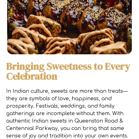
Bringing Sweetness to Every
Celebration
In Indian culture, sweets are more than treats—
they are symbols of love, happiness, and
prosperity. Festivals, weddings, and family
gatherings are incomplete without them. With
authentic Indian sweets in Queenston Road &
Centennial Parkway, you can bring that same
sense of joy and tradition into your own events.