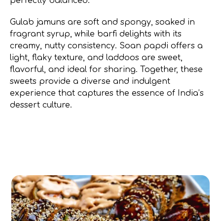
perfectly balanced.
Gulab jamuns are soft and spongy, soaked in
fragrant syrup, while barfi delights with its
creamy, nutty consistency. Soan papdi offers a
light, flaky texture, and laddoos are sweet,
flavorful, and ideal for sharing. Together, these
sweets provide a diverse and indulgent
experience that captures the essence of India’s
dessert culture.