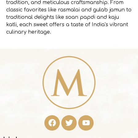
tradition, and meticulous craftsmanship. From
classic favorites like rasmalai and gulab jamun to
traditional delights like soan papdi and kaju
katli, each sweet offers a taste of India’s vibrant
culinary heritage.