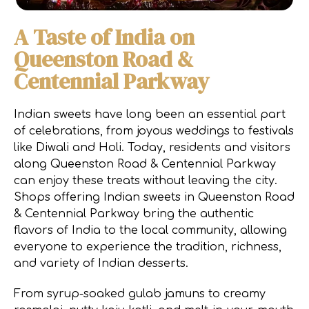
A Taste of India on
Queenston Road &
Centennial Parkway
Indian sweets have long been an essential part
of celebrations, from joyous weddings to festivals
like Diwali and Holi. Today, residents and visitors
along Queenston Road & Centennial Parkway
can enjoy these treats without leaving the city.
Shops offering Indian sweets in Queenston Road
& Centennial Parkway bring the authentic
flavors of India to the local community, allowing
everyone to experience the tradition, richness,
and variety of Indian desserts.
From syrup-soaked gulab jamuns to creamy