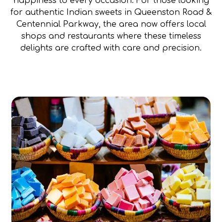
happiness to every occasion. For those looking
for authentic Indian sweets in Queenston Road &
Centennial Parkway, the area now offers local
shops and restaurants where these timeless
delights are crafted with care and precision.