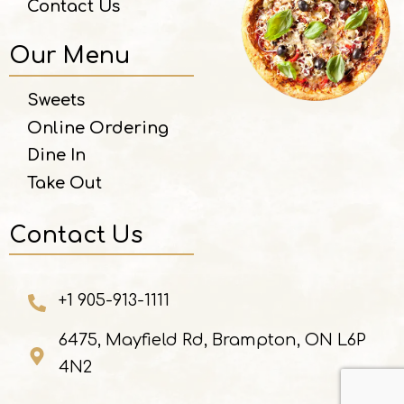
Contact Us
Our Menu
Sweets
Online Ordering
Dine In
Take Out
Contact Us
+1 905-913-1111
6475, Mayfield Rd, Brampton, ON L6P
4N2