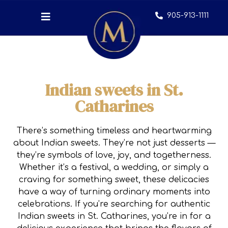
905-913-1111
Indian sweets in St.
Catharines
There’s something timeless and heartwarming
about Indian sweets. They’re not just desserts —
they’re symbols of love, joy, and togetherness.
Whether it’s a festival, a wedding, or simply a
craving for something sweet, these delicacies
have a way of turning ordinary moments into
celebrations. If you’re searching for authentic
Indian sweets in St. Catharines, you’re in for a