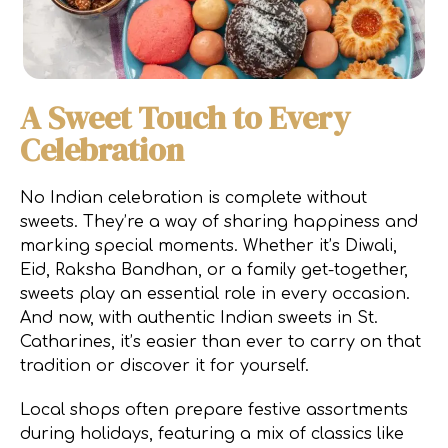
A Sweet Touch to Every
Celebration
No Indian celebration is complete without
sweets. They’re a way of sharing happiness and
marking special moments. Whether it’s Diwali,
Eid, Raksha Bandhan, or a family get-together,
sweets play an essential role in every occasion.
And now, with authentic Indian sweets in St.
Catharines, it’s easier than ever to carry on that
tradition or discover it for yourself.
Local shops often prepare festive assortments
during holidays, featuring a mix of classics like