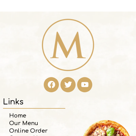
Links
Home
Our Menu
Online Order