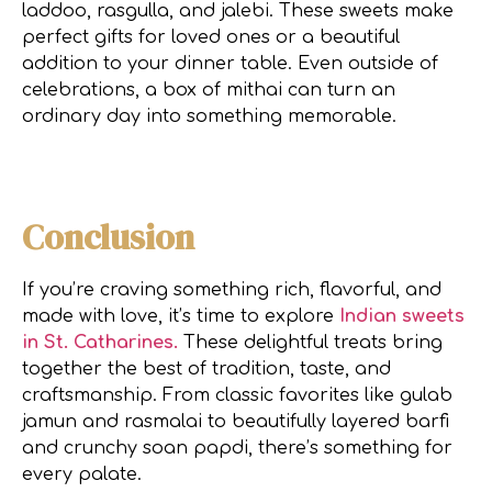
laddoo, rasgulla, and jalebi. These sweets make
perfect gifts for loved ones or a beautiful
addition to your dinner table. Even outside of
celebrations, a box of mithai can turn an
ordinary day into something memorable.
Conclusion
If you’re craving something rich, flavorful, and
made with love, it’s time to explore
Indian sweets
in St. Catharines.
These delightful treats bring
together the best of tradition, taste, and
craftsmanship. From classic favorites like gulab
jamun and rasmalai to beautifully layered barfi
and crunchy soan papdi, there’s something for
every palate.