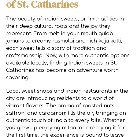
of St. Catharines
The beauty of Indian sweets, or “mithai,” lies in
their deep cultural roots and the joy they
represent. From melt-in-your-mouth gulab
jamuns to creamy rasmalai and rich kaju katli,
each sweet tells a story of tradition and
craftsmanship. Now, with more authentic options
available locally, finding Indian sweets in St.
Catharines has become an adventure worth
savoring.
Local sweet shops and Indian restaurants in the
city are introducing residents to a world of
vibrant flavors. The aroma of roasted nuts,
saffron, and cardamom fills the air, bringing an
authentic touch of India to every bite. Whether
you grew up enjoying mithai or are trying it for
the first time, the experience is bound to leave