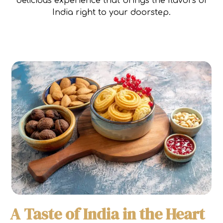
delicious experience that brings the flavors of
India right to your doorstep.
A Taste of India in the Heart