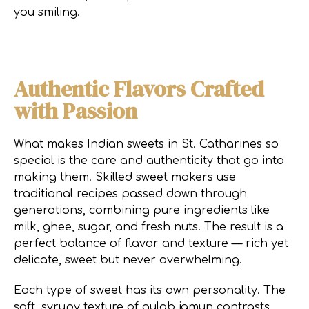
you smiling.
Authentic Flavors Crafted
with Passion
What makes Indian sweets in St. Catharines so
special is the care and authenticity that go into
making them. Skilled sweet makers use
traditional recipes passed down through
generations, combining pure ingredients like
milk, ghee, sugar, and fresh nuts. The result is a
perfect balance of flavor and texture — rich yet
delicate, sweet but never overwhelming.
Each type of sweet has its own personality. The
soft, syrupy texture of gulab jamun contrasts