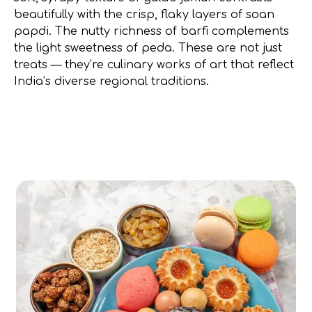
beautifully with the crisp, flaky layers of soan
papdi. The nutty richness of barfi complements
the light sweetness of peda. These are not just
treats — they’re culinary works of art that reflect
India’s diverse regional traditions.