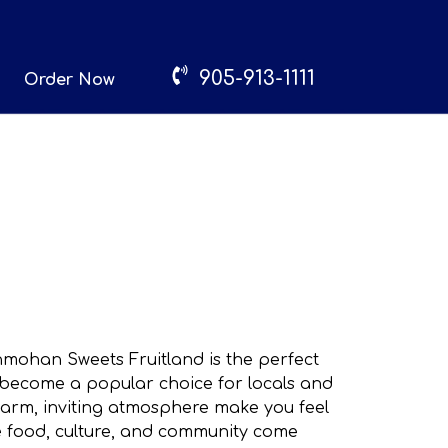
905-913-1111
Order Now
Manmohan Sweets Fruitland is the perfect
s become a popular choice for locals and
warm, inviting atmosphere make you feel
re food, culture, and community come