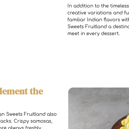
In addition to the timeles
creative variations and f
familiar Indian flavors 
Sweets Fruitland a destin
meet in every dessert.
lement the
n Sweets Fruitland also
nacks. Crispy samosas,
re always freshly