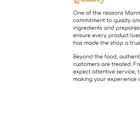
One of the reasons Manmo
commitment to quality and
ingredients and prepares 
ensure every product lives
has made the shop a trus
Beyond the food, authentic
customers are treated. F
expect attentive service,
making your experience a