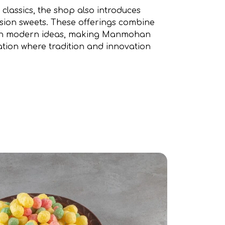
s classics, the shop also introduces
usion sweets. These offerings combine
with modern ideas, making Manmohan
ation where tradition and innovation