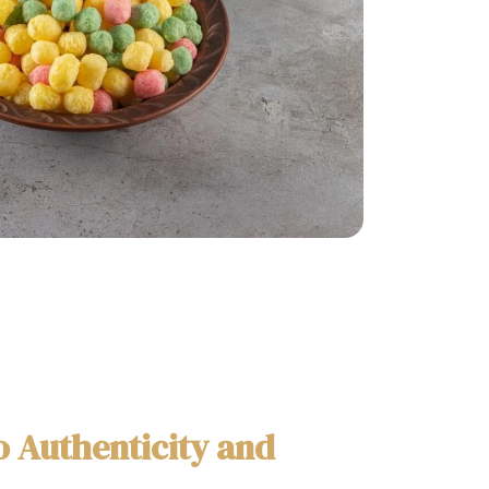
 Authenticity and