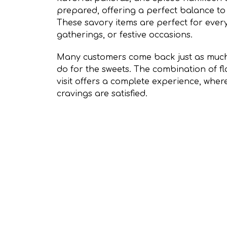
prepared, offering a perfect balance to 
These savory items are perfect for ever
gatherings, or festive occasions.
Many customers come back just as much 
do for the sweets. The combination of fl
visit offers a complete experience, whe
cravings are satisfied.