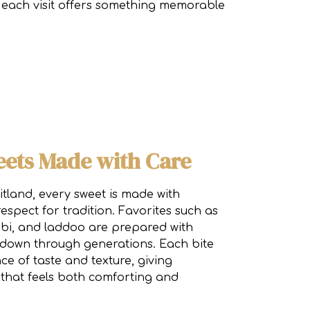
n, each visit offers something memorable
eets Made with Care
land, every sweet is made with
respect for tradition. Favorites such as
lebi, and laddoo are prepared with
 down through generations. Each bite
ce of taste and texture, giving
that feels both comforting and