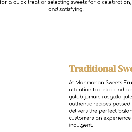
or a quick treat or selecting sweets for a celebratio
and satisfying.
Traditional Sw
At Manmohan Sweets Fruit
attention to detail and a 
gulab jamun, rasgulla, ja
authentic recipes passed
delivers the perfect balan
customers an experience 
indulgent.