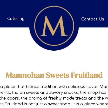
Catering
Contact Us
Manmohan Sweets Fruitland
 a place that blends tradition with delicious flavor, 
uthentic Indian sweets and savory snacks, the shop ha
the doors, the aroma of freshly made treats and the 
Fruitland is not just a sweet shop, it is a place whe