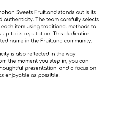
han Sweets Fruitland stands out is its
 authenticity. The team carefully selects
each item using traditional methods to
 up to its reputation. This dedication
ted name in the Fruitland community.
ity is also reflected in the way
rom the moment you step in, you can
 thoughtful presentation, and a focus on
s enjoyable as possible.