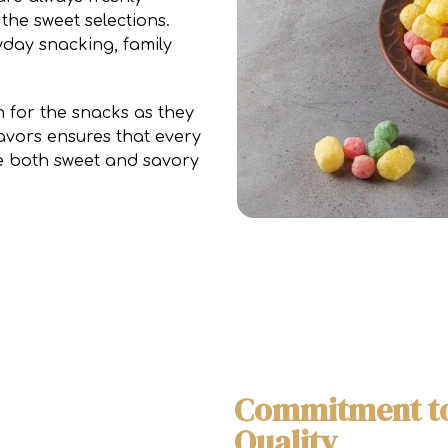
the sweet selections.
yday snacking, family
for the snacks as they
avors ensures that every
re both sweet and savory
Commitment to
Quality