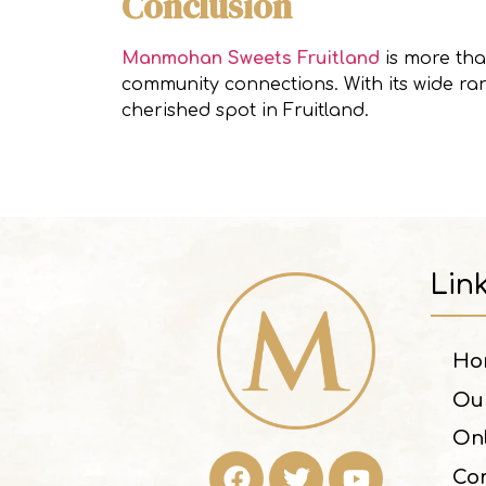
Conclusion
Manmohan Sweets Fruitland
is more than
community connections. With its wide ran
cherished spot in Fruitland.
Lin
Ho
Ou
On
Con