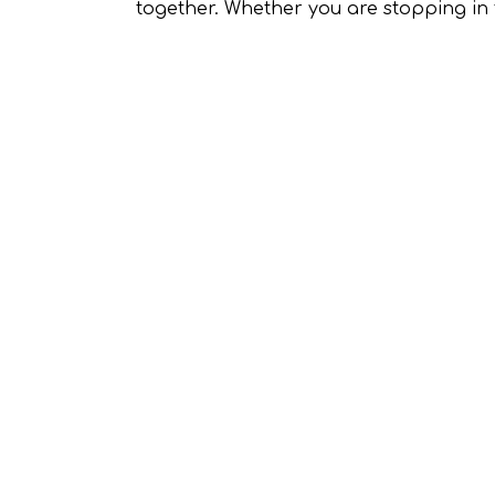
together. Whether you are stopping in f