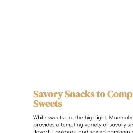
Savory Snacks to Comp
Sweets
While sweets are the highlight, Manmoha
provides a tempting variety of savory s
flavorful pakoras, and spiced namkeen a