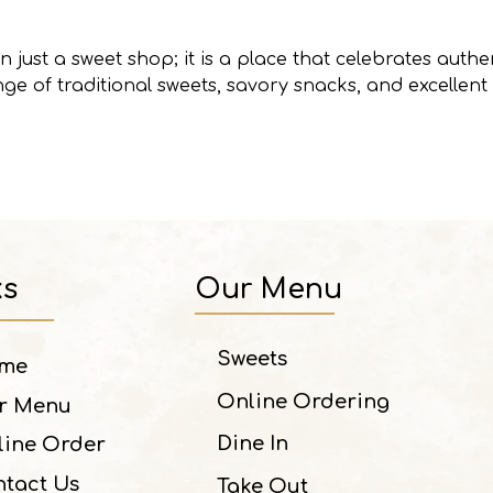
 just a sweet shop; it is a place that celebrates authen
ge of traditional sweets, savory snacks, and excellent
ks
Our Menu
Sweets
me
Online Ordering
r Menu
Dine In
line Order
tact Us
Take Out