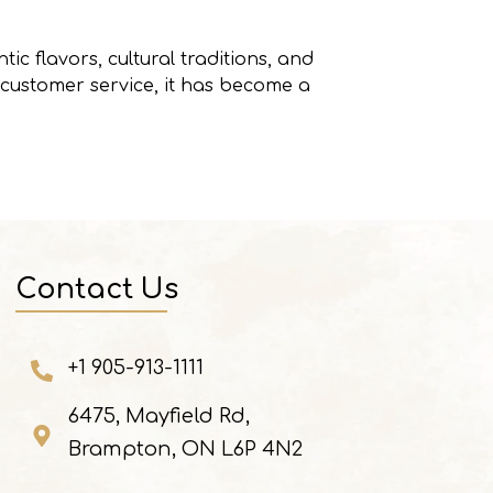
tic flavors, cultural traditions, and
 customer service, it has become a
Contact Us
+1 905-913-1111
6475, Mayfield Rd,
Brampton, ON L6P 4N2