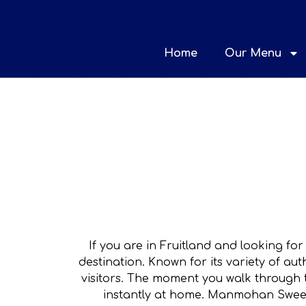
Home
Our Menu
If you are in Fruitland and looking for
destination. Known for its variety of a
visitors. The moment you walk through 
instantly at home. Manmohan Sweets 