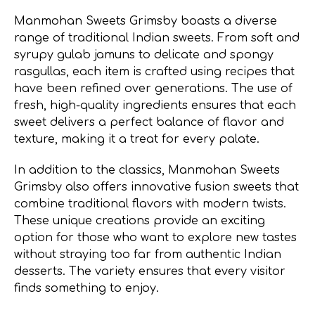
Manmohan Sweets Grimsby boasts a diverse
range of traditional Indian sweets. From soft and
syrupy gulab jamuns to delicate and spongy
rasgullas, each item is crafted using recipes that
have been refined over generations. The use of
fresh, high-quality ingredients ensures that each
sweet delivers a perfect balance of flavor and
texture, making it a treat for every palate.
In addition to the classics, Manmohan Sweets
Grimsby also offers innovative fusion sweets that
combine traditional flavors with modern twists.
These unique creations provide an exciting
option for those who want to explore new tastes
without straying too far from authentic Indian
desserts. The variety ensures that every visitor
finds something to enjoy.