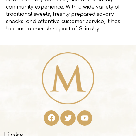
community experience. With a wide variety of
traditional sweets, freshly prepared savory
snacks, and attentive customer service, it has
become a cherished part of Grimsby.
Links