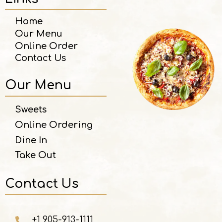
Home
Our Menu
Online Order
Contact Us
Our Menu
Sweets
Online Ordering
Dine In
Take Out
Contact Us
+1 905-913-1111