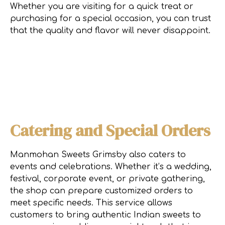
Whether you are visiting for a quick treat or
purchasing for a special occasion, you can trust
that the quality and flavor will never disappoint.
Catering and Special Orders
Manmohan Sweets Grimsby also caters to
events and celebrations. Whether it’s a wedding,
festival, corporate event, or private gathering,
the shop can prepare customized orders to
meet specific needs. This service allows
customers to bring authentic Indian sweets to