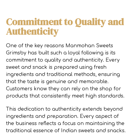
Commitment to Quality and
Authenticity
One of the key reasons Manmohan Sweets
Grimsby has built such a loyal following is its
commitment to quality and authenticity. Every
sweet and snack is prepared using fresh
ingredients and traditional methods, ensuring
that the taste is genuine and memorable.
Customers know they can rely on the shop for
products that consistently meet high standards.
This dedication to authenticity extends beyond
ingredients and preparation. Every aspect of
the business reflects a focus on maintaining the
traditional essence of Indian sweets and snacks.