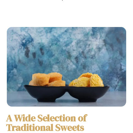
A Wide Selection of
Traditional Sweets