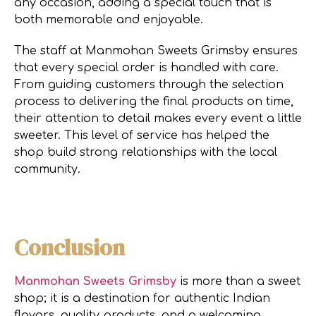
any occasion, adding a special touch that is
both memorable and enjoyable.
The staff at Manmohan Sweets Grimsby ensures
that every special order is handled with care.
From guiding customers through the selection
process to delivering the final products on time,
their attention to detail makes every event a little
sweeter. This level of service has helped the
shop build strong relationships with the local
community.
Conclusion
Manmohan Sweets Grimsby
is more than a sweet
shop; it is a destination for authentic Indian
flavors, quality products, and a welcoming