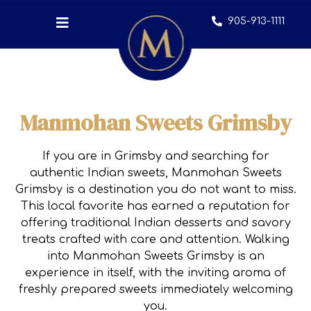
905-913-1111
Manmohan Sweets Grimsby
If you are in Grimsby and searching for
authentic Indian sweets, Manmohan Sweets
Grimsby is a destination you do not want to miss.
This local favorite has earned a reputation for
offering traditional Indian desserts and savory
treats crafted with care and attention. Walking
into Manmohan Sweets Grimsby is an
experience in itself, with the inviting aroma of
freshly prepared sweets immediately welcoming
you.