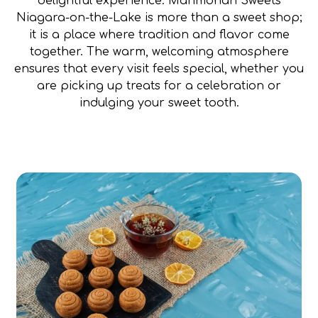
delightful experience. Manmohan Sweets
Niagara-on-the-Lake is more than a sweet shop;
it is a place where tradition and flavor come
together. The warm, welcoming atmosphere
ensures that every visit feels special, whether you
are picking up treats for a celebration or
indulging your sweet tooth.