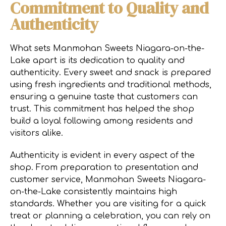
Commitment to Quality and
Authenticity
What sets Manmohan Sweets Niagara-on-the-
Lake apart is its dedication to quality and
authenticity. Every sweet and snack is prepared
using fresh ingredients and traditional methods,
ensuring a genuine taste that customers can
trust. This commitment has helped the shop
build a loyal following among residents and
visitors alike.
Authenticity is evident in every aspect of the
shop. From preparation to presentation and
customer service, Manmohan Sweets Niagara-
on-the-Lake consistently maintains high
standards. Whether you are visiting for a quick
treat or planning a celebration, you can rely on