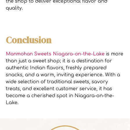
the shop to deliver exceptional flavor and
quality.
Conclusion
Manmohan Sweets Niagara-on-the-Lake
is more
than just a sweet shop; it is a destination for
authentic Indian flavors, freshly prepared
snacks, and a warm, inviting experience. With a
wide selection of traditional sweets, savory
treats, and excellent customer service, it has
become a cherished spot in Niagara-on-the-
Lake.