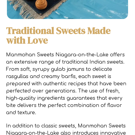
Traditional Sweets Made
with Love
Manmohan Sweets Niagara-on-the-Lake offers
an extensive range of traditional Indian sweets.
From soft, syrupy gulab jamuns to delicate
rasgullas and creamy barfis, each sweet is
prepared with authentic recipes that have been
perfected over generations. The use of fresh,
high-quality ingredients guarantees that every
bite delivers the perfect combination of flavor
and texture.
In addition to classic sweets, Manmohan Sweets
Niagara-on-the-Lake also introduces innovative