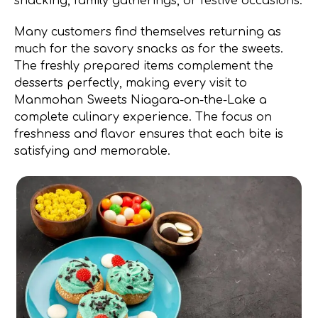
snacking, family gatherings, or festive occasions.
Many customers find themselves returning as
much for the savory snacks as for the sweets.
The freshly prepared items complement the
desserts perfectly, making every visit to
Manmohan Sweets Niagara-on-the-Lake a
complete culinary experience. The focus on
freshness and flavor ensures that each bite is
satisfying and memorable.