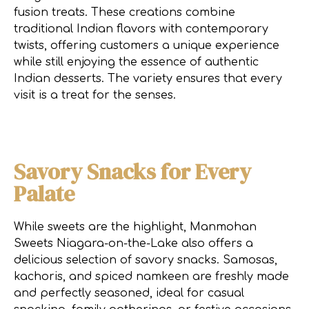
fusion treats. These creations combine
traditional Indian flavors with contemporary
twists, offering customers a unique experience
while still enjoying the essence of authentic
Indian desserts. The variety ensures that every
visit is a treat for the senses.
Savory Snacks for Every
Palate
While sweets are the highlight, Manmohan
Sweets Niagara-on-the-Lake also offers a
delicious selection of savory snacks. Samosas,
kachoris, and spiced namkeen are freshly made
and perfectly seasoned, ideal for casual