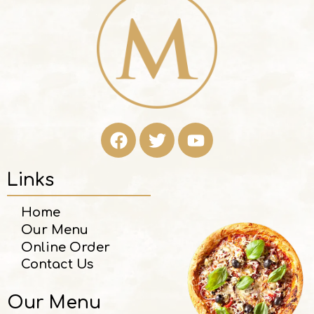
Links
Home
Our Menu
Online Order
Contact Us
Our Menu