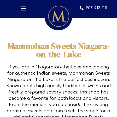
905-913-1111
Manmohan Sweets Niagara-
on-the-Lake
If you are in Niagara-on-the-Lake and looking
for authentic Indian sweets, Manmohan Sweets
Niagara-on-the-Lake is the perfect destination.
Known for its high-quality traditional sweets and
freshly prepared savory snacks, this shop has
become a favorite for both locals and visitors.
From the moment you step inside, the inviting
aroma of sweets and spices sets the stage for a