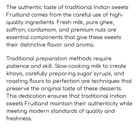
The authentic taste of traditional Indian sweets
Fruitland comes from the careful use of high-
quality ingredients. Fresh milk, pure ghee,
saffron, cardamom, and premium nuts are
essential components that give these sweets
their distinctive flavor and aroma.
Traditional preparation methods require
patience and skill. Slow-cooking milk to create
khoya, carefully preparing sugar syrups, and
roasting flours to perfection are techniques that
preserve the original taste of these desserts.
This dedication ensures that traditional Indian
sweets Fruitland maintain their authenticity while
meeting modern standards of quality and
freshness.