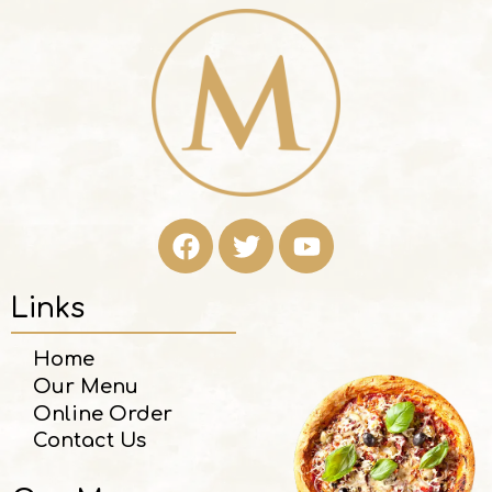
Links
Home
Our Menu
Online Order
Contact Us