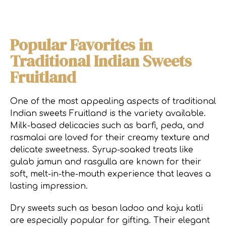
Popular Favorites in
Traditional Indian Sweets
Fruitland
One of the most appealing aspects of traditional
Indian sweets Fruitland is the variety available.
Milk-based delicacies such as barfi, peda, and
rasmalai are loved for their creamy texture and
delicate sweetness. Syrup-soaked treats like
gulab jamun and rasgulla are known for their
soft, melt-in-the-mouth experience that leaves a
lasting impression.
Dry sweets such as besan ladoo and kaju katli
are especially popular for gifting. Their elegant