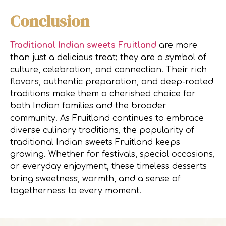
Conclusion
Traditional Indian sweets Fruitland
are more
than just a delicious treat; they are a symbol of
culture, celebration, and connection. Their rich
flavors, authentic preparation, and deep-rooted
traditions make them a cherished choice for
both Indian families and the broader
community. As Fruitland continues to embrace
diverse culinary traditions, the popularity of
traditional Indian sweets Fruitland keeps
growing. Whether for festivals, special occasions,
or everyday enjoyment, these timeless desserts
bring sweetness, warmth, and a sense of
togetherness to every moment.