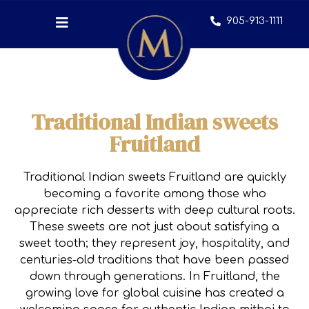
905-913-1111
Traditional Indian sweets
Fruitland
Traditional Indian sweets Fruitland are quickly
becoming a favorite among those who
appreciate rich desserts with deep cultural roots.
These sweets are not just about satisfying a
sweet tooth; they represent joy, hospitality, and
centuries-old traditions that have been passed
down through generations. In Fruitland, the
growing love for global cuisine has created a