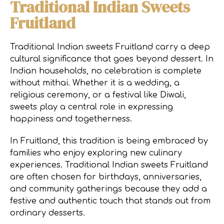
Traditional Indian Sweets
Fruitland
Traditional Indian sweets Fruitland carry a deep
cultural significance that goes beyond dessert. In
Indian households, no celebration is complete
without mithai. Whether it is a wedding, a
religious ceremony, or a festival like Diwali,
sweets play a central role in expressing
happiness and togetherness.
In Fruitland, this tradition is being embraced by
families who enjoy exploring new culinary
experiences. Traditional Indian sweets Fruitland
are often chosen for birthdays, anniversaries,
and community gatherings because they add a
festive and authentic touch that stands out from
ordinary desserts.