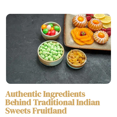
Authentic Ingredients
Behind Traditional Indian
Sweets Fruitland