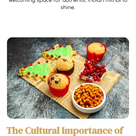
welcoming space for authentic Indian mithai to
shine.
The Cultural Importance of