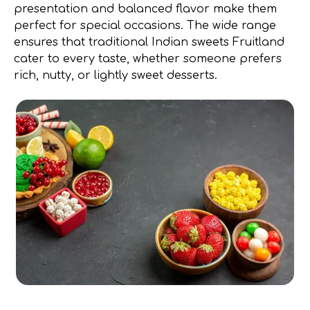
presentation and balanced flavor make them
perfect for special occasions. The wide range
ensures that traditional Indian sweets Fruitland
cater to every taste, whether someone prefers
rich, nutty, or lightly sweet desserts.