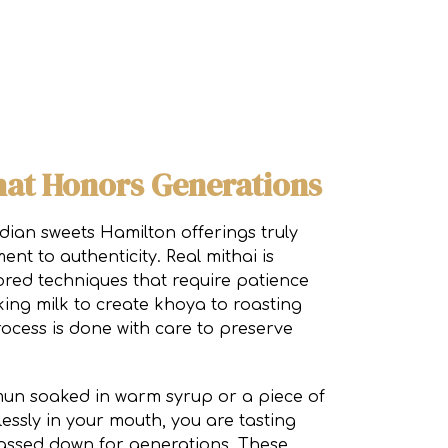
hat Honors Generations
dian sweets Hamilton offerings truly
ent to authenticity. Real mithai is
red techniques that require patience
king milk to create khoya to roasting
rocess is done with care to preserve
un soaked in warm syrup or a piece of
tlessly in your mouth, you are tasting
assed down for generations. These