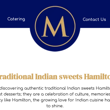
Catering
Contact Us
raditional Indian sweets Hamilt
discovering authentic traditional Indian sweets Hamilt
t desserts; they are a celebration of culture, memorie
ity like Hamilton, the growing love for Indian cuisine 
to shine.