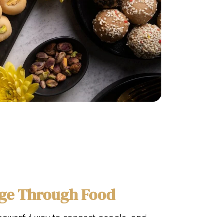
dge Through Food