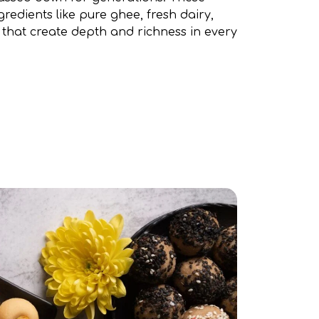
gredients like pure ghee, fresh dairy,
 that create depth and richness in every