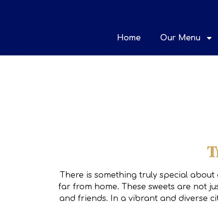
Home
Our Menu
T
There is something truly special about 
far from home. These sweets are not jus
and friends. In a vibrant and diverse c