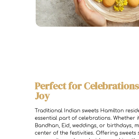
Perfect for Celebration
Joy
Traditional Indian sweets Hamilton resid
essential part of celebrations. Whether it
Bandhan, Eid, weddings, or birthdays, mi
center of the festivities. Offering sweet