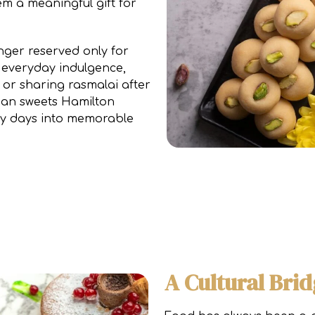
m a meaningful gift for
nger reserved only for
 everyday indulgence,
a or sharing rasmalai after
ndian sweets Hamilton
ary days into memorable
A Cultural Bri