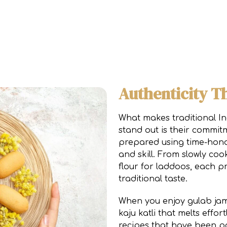
Authenticity T
What makes traditional In
stand out is their commitm
prepared using time-hono
and skill. From slowly coo
flour for laddoos, each p
traditional taste.
When you enjoy gulab jam
kaju katli that melts effor
recipes that have been p