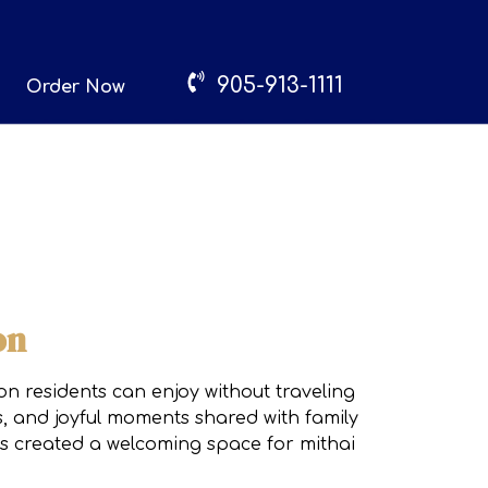
905-913-1111
Order Now
on
on residents can enjoy without traveling
s, and joyful moments shared with family
has created a welcoming space for mithai