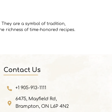
 They are a symbol of tradition,
he richness of time-honored recipes.
Contact Us
+1 905-913-1111
6475, Mayfield Rd,
Brampton, ON L6P 4N2