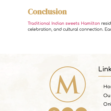
Conclusion
Traditional Indian sweets Hamilton
resid
celebration, and cultural connection. E
Lin
Ho
Ou
On