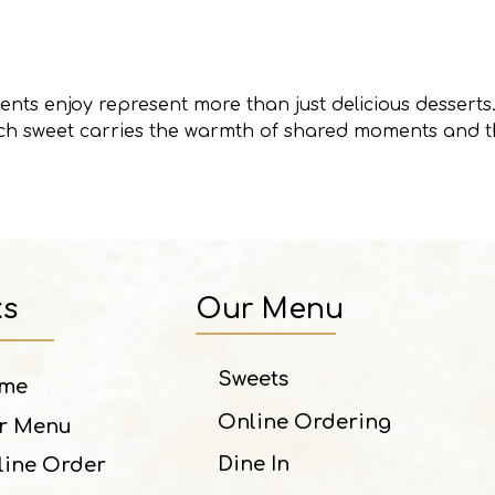
ents enjoy represent more than just delicious desserts.
ach sweet carries the warmth of shared moments and t
ks
Our Menu
Sweets
me
Online Ordering
r Menu
Dine In
line Order