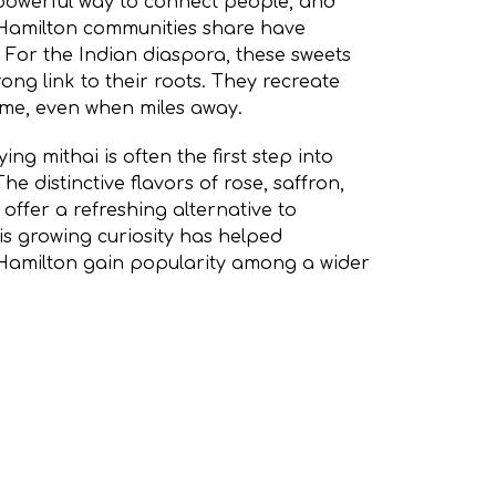
owerful way to connect people, and
s Hamilton communities share have
 For the Indian diaspora, these sweets
ong link to their roots. They recreate
ome, even when miles away.
ing mithai is often the first step into
he distinctive flavors of rose, saffron,
ffer a refreshing alternative to
is growing curiosity has helped
s Hamilton gain popularity among a wider