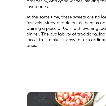
prosperity, and good wishes, making the
loved ones.
At the same time, these sweets are no lo
festivals. Many people enjoy them as an
pairing a piece of barfi with evening te
dinner. The availability of traditional I
locals trust makes it easy to turn ordin
ones.