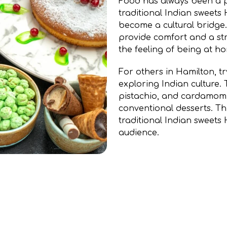
Food has always been a p
traditional Indian sweet
become a cultural bridge.
provide comfort and a str
the feeling of being at h
For others in Hamilton, try
exploring Indian culture. T
pistachio, and cardamom o
conventional desserts. Th
traditional Indian sweet
audience.