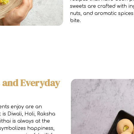
sweets are crafted with in
nuts, and aromatic spices
bite.
s and Everyday
ents enjoy are an
 is Diwali, Holi, Raksha
thai is always at the
s symbolizes happiness,