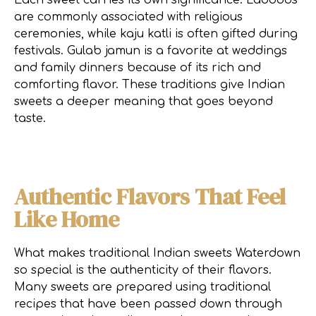
Each sweet carries its own significance. Laddoos
are commonly associated with religious
ceremonies, while kaju katli is often gifted during
festivals. Gulab jamun is a favorite at weddings
and family dinners because of its rich and
comforting flavor. These traditions give Indian
sweets a deeper meaning that goes beyond
taste.
Authentic Flavors That Feel
Like Home
What makes traditional Indian sweets Waterdown
so special is the authenticity of their flavors.
Many sweets are prepared using traditional
recipes that have been passed down through