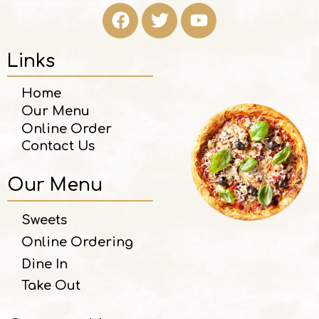
Links
Home
Our Menu
Online Order
Contact Us
Our Menu
Sweets
Online Ordering
Dine In
Take Out