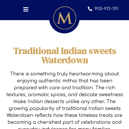
905-913-1111
Traditional Indian sweets
Waterdown
There is something truly heartwarming about
enjoying authentic mithai that has been
prepared with care and tradition. The rich
textures, aromatic spices, and delicate sweetness
make Indian desserts unlike any other. The
growing popularity of traditional Indian sweets
Waterdown reflects how these timeless treats are
becoming a cherished part of celebrations and