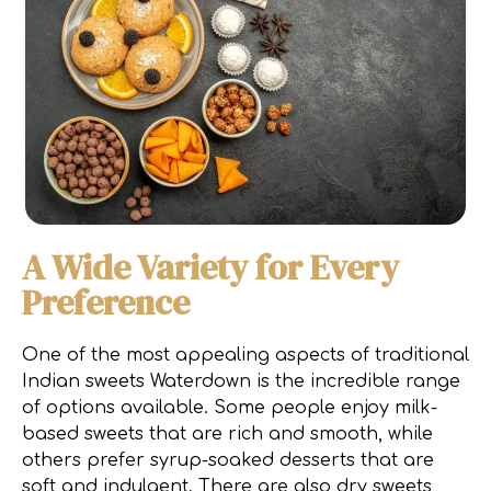
A Wide Variety for Every
Preference
One of the most appealing aspects of traditional
Indian sweets Waterdown is the incredible range
of options available. Some people enjoy milk-
based sweets that are rich and smooth, while
others prefer syrup-soaked desserts that are
soft and indulgent. There are also dry sweets