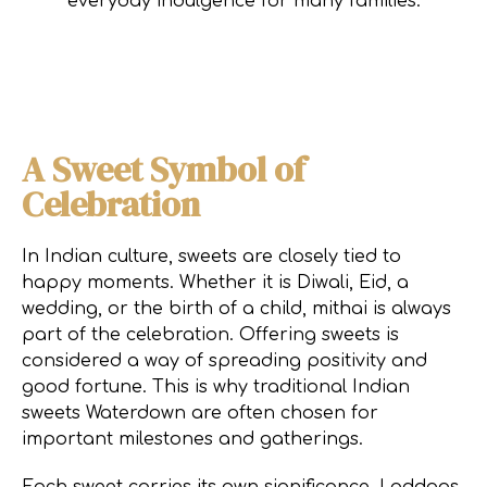
everyday indulgence for many families.
A Sweet Symbol of
Celebration
In Indian culture, sweets are closely tied to
happy moments. Whether it is Diwali, Eid, a
wedding, or the birth of a child, mithai is always
part of the celebration. Offering sweets is
considered a way of spreading positivity and
good fortune. This is why traditional Indian
sweets Waterdown are often chosen for
important milestones and gatherings.