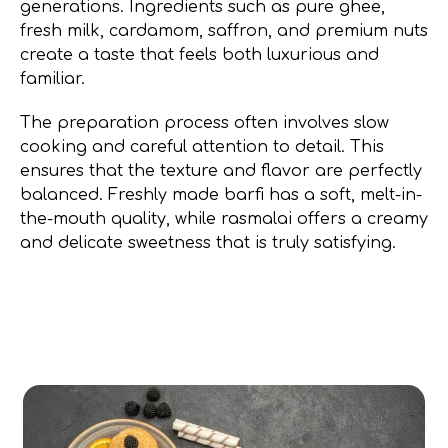
generations. Ingredients such as pure ghee,
fresh milk, cardamom, saffron, and premium nuts
create a taste that feels both luxurious and
familiar.
The preparation process often involves slow
cooking and careful attention to detail. This
ensures that the texture and flavor are perfectly
balanced. Freshly made barfi has a soft, melt-in-
the-mouth quality, while rasmalai offers a creamy
and delicate sweetness that is truly satisfying.