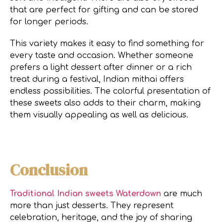
that are perfect for gifting and can be stored
for longer periods.
This variety makes it easy to find something for
every taste and occasion. Whether someone
prefers a light dessert after dinner or a rich
treat during a festival, Indian mithai offers
endless possibilities. The colorful presentation of
these sweets also adds to their charm, making
them visually appealing as well as delicious.
Conclusion
Traditional Indian sweets Waterdown
are much
more than just desserts. They represent
celebration, heritage, and the joy of sharing