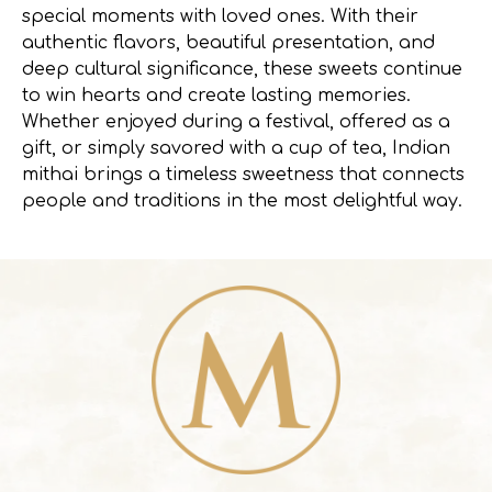
special moments with loved ones. With their
authentic flavors, beautiful presentation, and
deep cultural significance, these sweets continue
to win hearts and create lasting memories.
Whether enjoyed during a festival, offered as a
gift, or simply savored with a cup of tea, Indian
mithai brings a timeless sweetness that connects
people and traditions in the most delightful way.