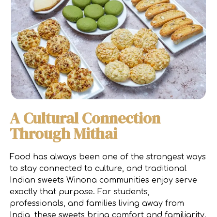
A Cultural Connection
Through Mithai
Food has always been one of the strongest ways
to stay connected to culture, and traditional
Indian sweets Winona communities enjoy serve
exactly that purpose. For students,
professionals, and families living away from
India, these sweets bring comfort and familiarity.