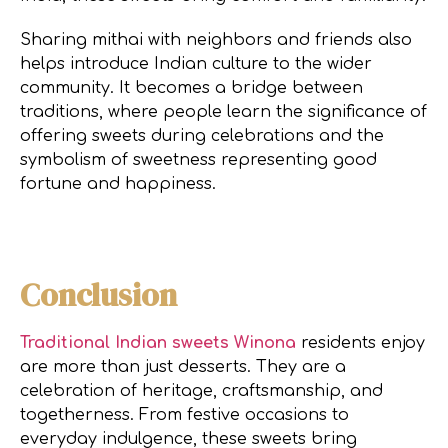
Sharing mithai with neighbors and friends also
helps introduce Indian culture to the wider
community. It becomes a bridge between
traditions, where people learn the significance of
offering sweets during celebrations and the
symbolism of sweetness representing good
fortune and happiness.
Conclusion
Traditional Indian sweets Winona
residents enjoy
are more than just desserts. They are a
celebration of heritage, craftsmanship, and
togetherness. From festive occasions to
everyday indulgence, these sweets bring