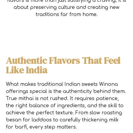
flavors is more than just satisfying a craving; it is
about preserving culture and creating new
traditions far from home.
Authentic Flavors That Feel
Like India
What makes traditional Indian sweets Winona
offerings special is the authenticity behind them.
True mithai is not rushed. It requires patience,
the right balance of ingredients, and the skill to
achieve the perfect texture. From slow roasting
besan for laddoos to carefully thickening milk
for barfi, every step matters.