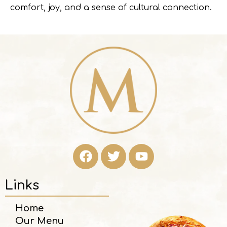
comfort, joy, and a sense of cultural connection.
Links
Home
Our Menu