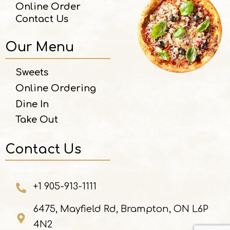
Online Order
Contact Us
Our Menu
Sweets
Online Ordering
Dine In
Take Out
Contact Us
+1 905-913-1111
6475, Mayfield Rd, Brampton, ON L6P
4N2