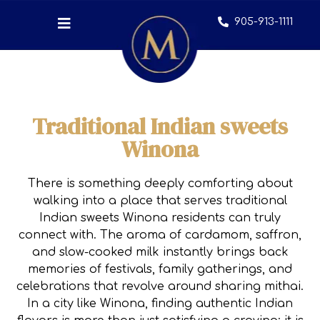
905-913-1111
Traditional Indian sweets
Winona
There is something deeply comforting about
walking into a place that serves traditional
Indian sweets Winona residents can truly
connect with. The aroma of cardamom, saffron,
and slow-cooked milk instantly brings back
memories of festivals, family gatherings, and
celebrations that revolve around sharing mithai.
In a city like Winona, finding authentic Indian