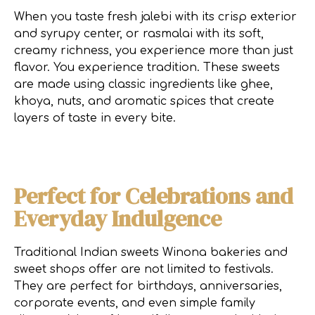
When you taste fresh jalebi with its crisp exterior
and syrupy center, or rasmalai with its soft,
creamy richness, you experience more than just
flavor. You experience tradition. These sweets
are made using classic ingredients like ghee,
khoya, nuts, and aromatic spices that create
layers of taste in every bite.
Perfect for Celebrations and
Everyday Indulgence
Traditional Indian sweets Winona bakeries and
sweet shops offer are not limited to festivals.
They are perfect for birthdays, anniversaries,
corporate events, and even simple family