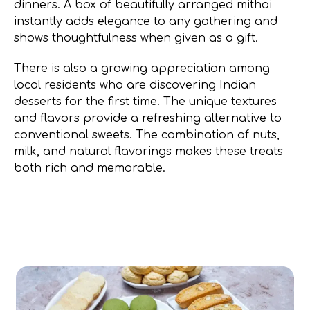
dinners. A box of beautifully arranged mithai
instantly adds elegance to any gathering and
shows thoughtfulness when given as a gift.
There is also a growing appreciation among
local residents who are discovering Indian
desserts for the first time. The unique textures
and flavors provide a refreshing alternative to
conventional sweets. The combination of nuts,
milk, and natural flavorings makes these treats
both rich and memorable.